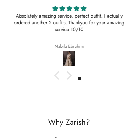
Absolutely amazing service, perfect outfit. I actually
ordered another 2 outfits. Thankyou for your amazing
service 10/10
Nabila Ebrahim
Why Zarish?