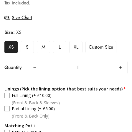
price
Tax included.
Size Chart
Size:
XS
XS
S
M
L
XL
Custom Size
Quantity
Linings (Pick the lining option that best suits your needs)
Full Lining
(+ £10.00)
(Front & Back & Sleeves)
Partial Lining
(+ £5.00)
(Front & Back Only)
Matching Potli