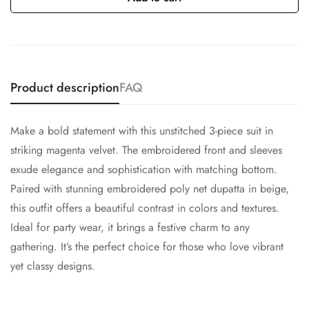
Product description
FAQ
Make a bold statement with this unstitched 3-piece suit in
striking magenta velvet. The embroidered front and sleeves
exude elegance and sophistication with matching bottom.
Paired with stunning embroidered poly net dupatta in beige,
this outfit offers a beautiful contrast in colors and textures.
Ideal for party wear, it brings a festive charm to any
gathering. It’s the perfect choice for those who love vibrant
yet classy designs.