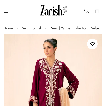
Home
Semi Formal
Zeen | Winter Collection | Velvet 30