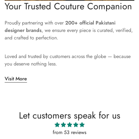
Your Trusted Couture Companion
Proudly partnering with over
200+ official Pakistani
designer brands
, we ensure every piece is curated, verified,
and crafted to perfection.
Loved and trusted by customers across the globe — because
you deserve nothing less.
Visit More
Let customers speak for us
from 53 reviews