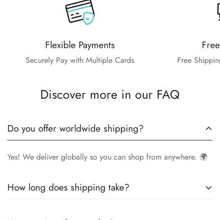
Flexible Payments
Free
Securely Pay with Multiple Cards
Free Shippin
Discover more in our FAQ
Do you offer worldwide shipping?
Yes! We deliver globally so you can shop from anywhere. 🌍
How long does shipping take?
Delivery times vary by location.
Local orders
in
UK
typically