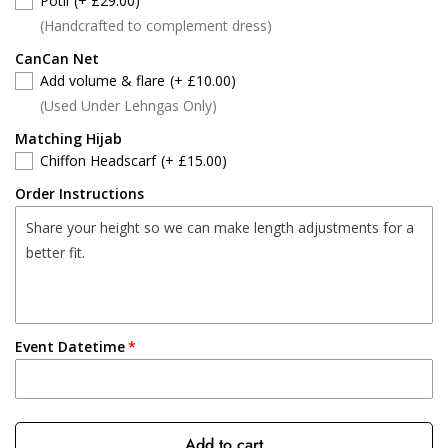
Potli
(+ £29.00)
(Handcrafted to complement dress)
CanCan Net
Add volume & flare
(+ £10.00)
(Used Under Lehngas Only)
Matching Hijab
Chiffon Headscarf
(+ £15.00)
Order Instructions
Event Datetime
Add to cart