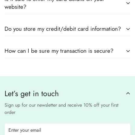
outfits
, sourced directly from designers and authorized
measurements.
website?
suppliers
Yes! We use
secure payment gateways
and
SSL
Do you store my credit/debit card information?
encryption
to ensure that your card details
remain
completely
No, we
do not store
any credit or debit
safe and confidential
.
How can I be sure my transaction is secure?
card details. All payments are processed through a
secure
third-party
Our website uses
SSL encryption
and
PCI-
payment provider
.
compliant
payment
processors to ensure a
safe and fraud-free shopping
Let’s get in touch
experience
.
Sign up for our newsletter and receive 10% off your first
order