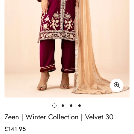
Zeen | Winter Collection | Velvet 30
£141.95
Regular