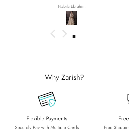
Nabila Ebrahim
Why Zarish?
Flexible Payments
Free
Securely Pay with Multiple Cards
Free Shippin