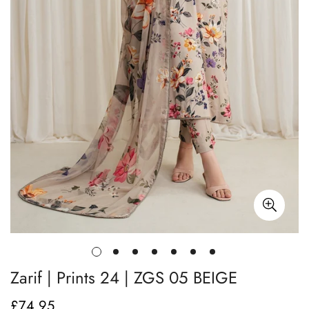
Zarif | Prints 24 | ZGS 05 BEIGE
£74.95
Regular