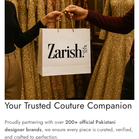
Your Trusted Couture Companion
Proudly partnering with over
200+ official Pakistani
designer brands
, we ensure every piece is curated, verified,
and crafted to perfection.