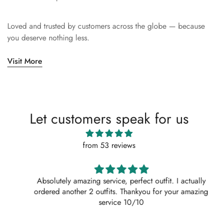
Loved and trusted by customers across the globe — because
you deserve nothing less.
Visit More
Let customers speak for us
from 53 reviews
Absolutely amazing service, perfect outfit. I actually
ordered another 2 outfits. Thankyou for your amazing
service 10/10