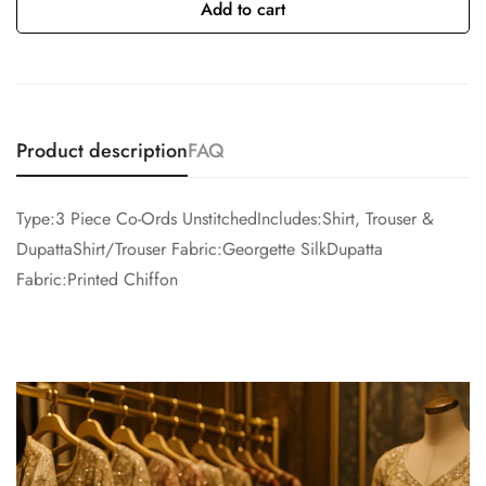
Add to cart
Product description
FAQ
Type:3 Piece Co-Ords UnstitchedIncludes:Shirt, Trouser &
DupattaShirt/Trouser Fabric:Georgette SilkDupatta
Fabric:Printed Chiffon