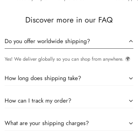
Discover more in our FAQ
Do you offer worldwide shipping?
Yes! We deliver globally so you can shop from anywhere. 🌍
How long does shipping take?
Delivery times vary by location.
Local orders
in
UK
typically
How can I track my order?
arrive within
4-6 days
, while
International orders
may take
7-14 days
. You can confirm shipping timings from chat
Once your order is shipped, you’ll receive a
tracking
support +44 7446128848
What are your shipping charges?
number via email
to monitor your delivery.