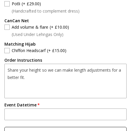
Potli
(+ £29.00)
(Handcrafted to complement dress)
CanCan Net
Add volume & flare
(+ £10.00)
(Used Under Lehngas Only)
Matching Hijab
Chiffon Headscarf
(+ £15.00)
Order Instructions
Event Datetime