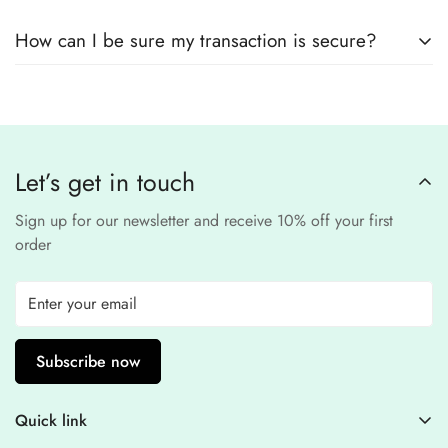
remain
completely
No, we
do not store
any credit or debit
safe and confidential
.
How can I be sure my transaction is secure?
card details. All payments are processed through a
secure
third-party
Our website uses
SSL encryption
and
PCI-
payment provider
.
compliant
payment
processors to ensure a
safe and fraud-free shopping
Let’s get in touch
experience
.
Sign up for our newsletter and receive 10% off your first
order
Subscribe now
Quick link