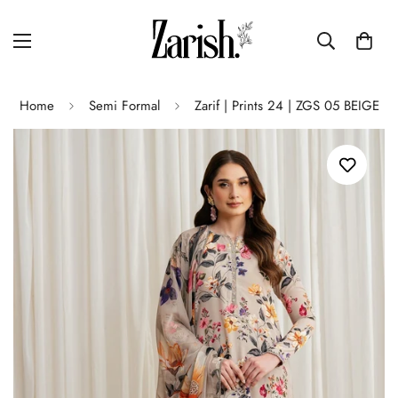
Home
Semi Formal
Zarif | Prints 24 | ZGS 05 BEIGE