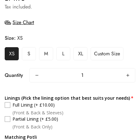
price
Tax included.
Size Chart
Size:
XS
XS
S
M
L
XL
Custom Size
Quantity
Linings (Pick the lining option that best suits your needs)
Full Lining
(+ £10.00)
(Front & Back & Sleeves)
Partial Lining
(+ £5.00)
(Front & Back Only)
Matching Potli