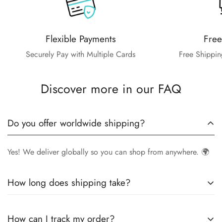
Flexible Payments
Free
Securely Pay with Multiple Cards
Free Shippin
Discover more in our FAQ
Do you offer worldwide shipping?
Yes! We deliver globally so you can shop from anywhere. 🌍
How long does shipping take?
Delivery times vary by location.
Local orders
in
UK
typically
How can I track my order?