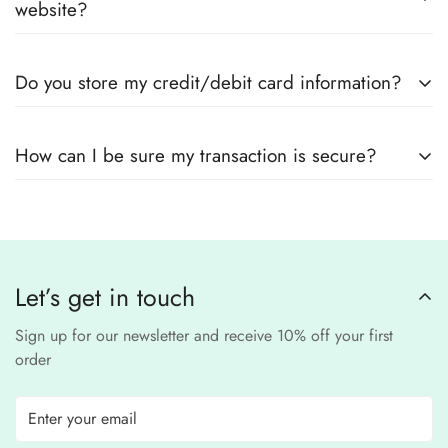
measurements.
website?
suppliers
Yes! We use
secure payment gateways
and
SSL
Do you store my credit/debit card information?
encryption
to ensure that your card details
remain
completely
No, we
do not store
any credit or debit
safe and confidential
.
How can I be sure my transaction is secure?
card details. All payments are processed through a
secure
third-party
Our website uses
SSL encryption
and
PCI-
payment provider
.
compliant
payment
processors to ensure a
safe and fraud-free shopping
Let’s get in touch
experience
.
Sign up for our newsletter and receive 10% off your first
order