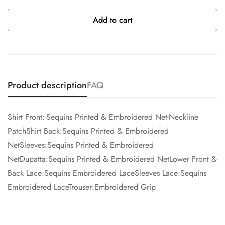
Add to cart
Product description
FAQ
Shirt Front:-Sequins Printed & Embroidered Net-Neckline
PatchShirt Back:Sequins Printed & Embroidered
NetSleeves:Sequins Printed & Embroidered
NetDupatta:Sequins Printed & Embroidered NetLower Front &
Back Lace:Sequins Embroidered LaceSleeves Lace:Sequins
Embroidered LaceTrouser:Embroidered Grip