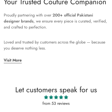
Your Trusted Couture Companion
Proudly partnering with over
200+ official Pakistani
designer brands
, we ensure every piece is curated, verified,
and crafted to perfection.
Loved and trusted by customers across the globe — because
you deserve nothing less.
Visit More
Let customers speak for us
from 53 reviews