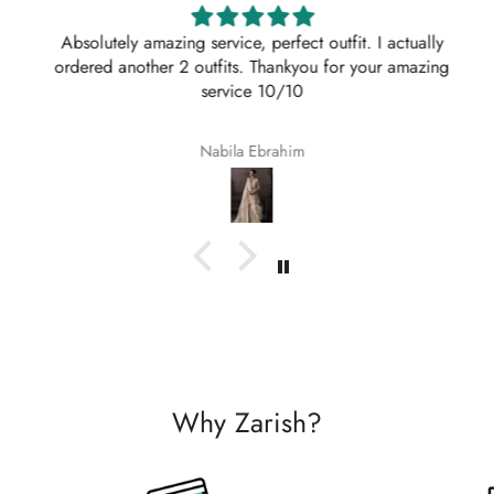
Absolutely amazing service, perfect outfit. I actually
ordered another 2 outfits. Thankyou for your amazing
service 10/10
Nabila Ebrahim
Why Zarish?