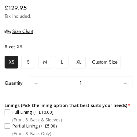
£129.95
Regular
price
Tax included.
Size Chart
Size:
XS
XS
S
M
L
XL
Custom Size
Quantity
Linings (Pick the lining option that best suits your needs)
Full Lining
(+ £10.00)
(Front & Back & Sleeves)
Partial Lining
(+ £5.00)
(Front & Back Only)