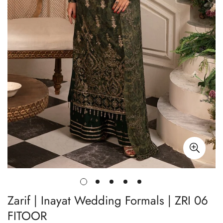
Zarif | Inayat Wedding Formals | ZRI 06
FITOOR