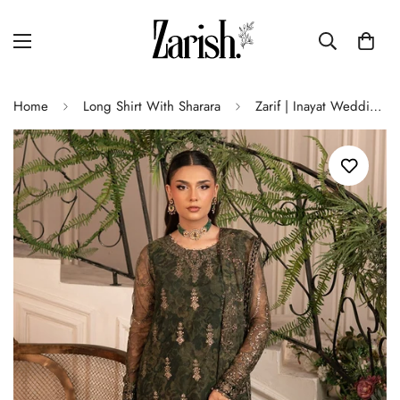
Home
Long Shirt With Sharara
Zarif | Inayat Wedding Formals | ZRI 06 FITOOR