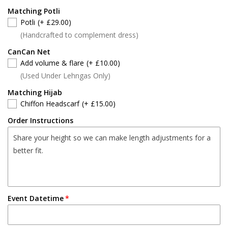
Matching Potli
Potli
(+ £29.00)
(Handcrafted to complement dress)
CanCan Net
Add volume & flare
(+ £10.00)
(Used Under Lehngas Only)
Matching Hijab
Chiffon Headscarf
(+ £15.00)
Order Instructions
Event Datetime