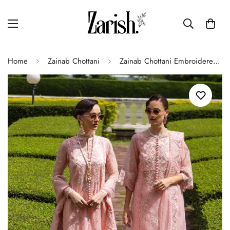
Home
Zainab Chottani
Zainab Chottani Embroidered Organza 3Pc Suit D-03 Roséa