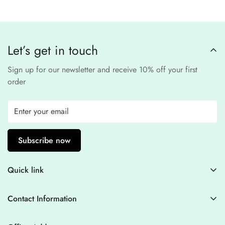
Our website uses
SSL encryption
and
PCI-
payment provider
.
compliant
payment
processors to ensure a
safe and fraud-free shopping
Let’s get in touch
experience
.
Sign up for our newsletter and receive 10% off your first
order
Subscribe now
Quick link
Contact Information
Contact Information
Blogs
+44 7446128848
Stitching Guidelines