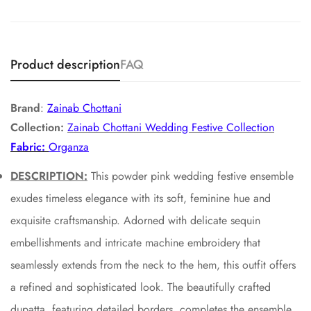
Product description
FAQ
Brand
:
Zainab Chottani
Collection:
Zainab Chottani Wedding Festive Collection
Fabric:
Organza
DESCRIPTION:
This powder pink wedding festive ensemble
exudes timeless elegance with its soft, feminine hue and
exquisite craftsmanship. Adorned with delicate sequin
embellishments and intricate machine embroidery that
seamlessly extends from the neck to the hem, this outfit offers
a refined and sophisticated look. The beautifully crafted
dupatta, featuring detailed borders, completes the ensemble,