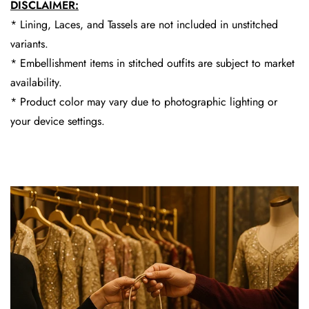
DISCLAIMER:
* Lining, Laces, and Tassels are not included in unstitched
variants.
* Embellishment items in stitched outfits are subject to market
availability.
* Product color may vary due to photographic lighting or
your device settings.