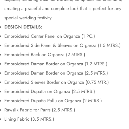
creating a graceful and complete look that is perfect for any
special wedding festivity.
DESIGN DETAILS:
Embroidered Center Panel on Organza (1 PC.)
Embroidered Side Panel & Sleeves on Organza (1.5 MTRS.)
Embroidered Back on Organza (2 MTRS.)
Embroidered Daman Border on Organza (1.2 MTRS.)
Embroidered Daman Border on Organza (2.5 MTRS.)
Embroidered Sleeves Border on Organza (0.75 MTR.)
Embroidered Dupatta on Organza (2.5 MTRS.)
Embroidered Dupatta Pallu on Organza (2 MTRS.)
Rawsilk Fabric for Pants (2.5 MTRS.)
Lining Fabric (3.5 MTRS.)