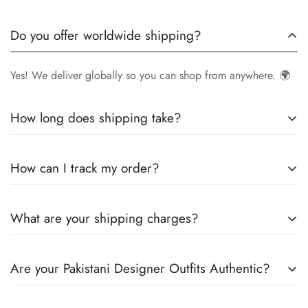
Do you offer worldwide shipping?
Yes! We deliver globally so you can shop from anywhere. 🌍
How long does shipping take?
Delivery times vary by location.
Local orders
in
UK
typically
How can I track my order?
arrive within
4-6 days
, while
International orders
may take
7-14 days
. You can confirm shipping timings from chat
Once your order is shipped, you’ll receive a
tracking
support +44 7446128848
What are your shipping charges?
number via email
to monitor your delivery.
We offer
free shipping to the UK
on all orders. For other
Are your Pakistani Designer Outfits Authentic?
countries, shipping charges vary based on destination . The
exact shipping cost will be calculated and displayed at