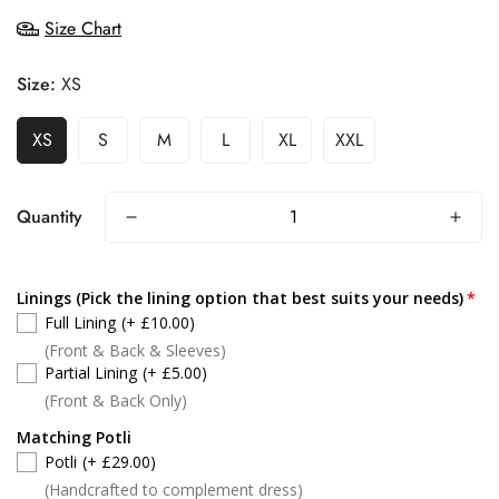
Size Chart
Size:
XS
XS
S
M
L
XL
XXL
Quantity
Linings (Pick the lining option that best suits your needs)
Full Lining
(+ £10.00)
(Front & Back & Sleeves)
Partial Lining
(+ £5.00)
(Front & Back Only)
Matching Potli
Potli
(+ £29.00)
(Handcrafted to complement dress)