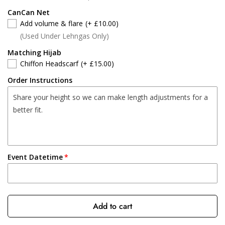
CanCan Net
Add volume & flare
(+ £10.00)
(Used Under Lehngas Only)
Matching Hijab
Chiffon Headscarf
(+ £15.00)
Order Instructions
Event Datetime
Add to cart