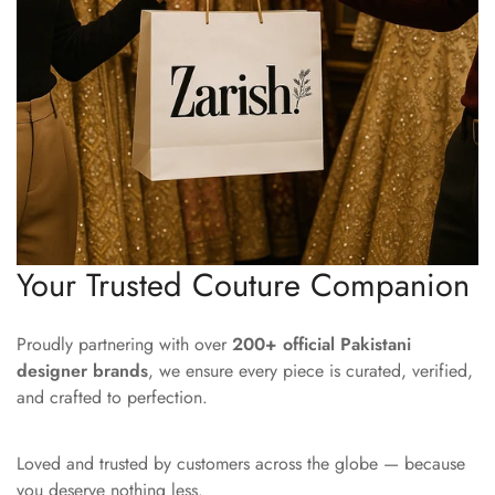
Your Trusted Couture Companion
Proudly partnering with over
200+ official Pakistani
designer brands
, we ensure every piece is curated, verified,
and crafted to perfection.
Loved and trusted by customers across the globe — because
you deserve nothing less.