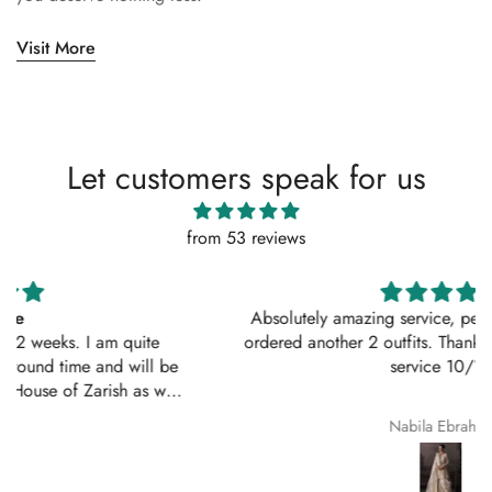
Visit More
Let customers speak for us
from 53 reviews
Absolutely amazing service, perfect outfit. I actually
ordered another 2 outfits. Thankyou for your amazing
service 10/10
Nabila Ebrahim