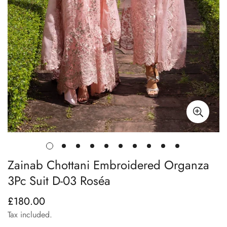
Zainab Chottani Embroidered Organza
3Pc Suit D-03 Roséa
£180.00
Regular
price
Tax included.