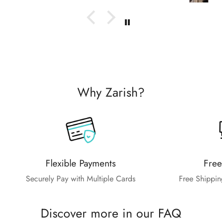
Why Zarish?
Flexible Payments
Free
Securely Pay with Multiple Cards
Free Shippin
Discover more in our FAQ