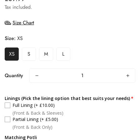
price
Tax included.
Size Chart
Size:
XS
XS
S
M
L
Quantity
Linings (Pick the lining option that best suits your needs)
Full Lining
(+ £10.00)
(Front & Back & Sleeves)
Partial Lining
(+ £5.00)
(Front & Back Only)
Matching Potli