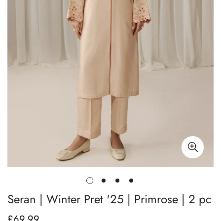
Seran | Winter Pret '25 | Primrose | 2 pc
£69.99
Regular