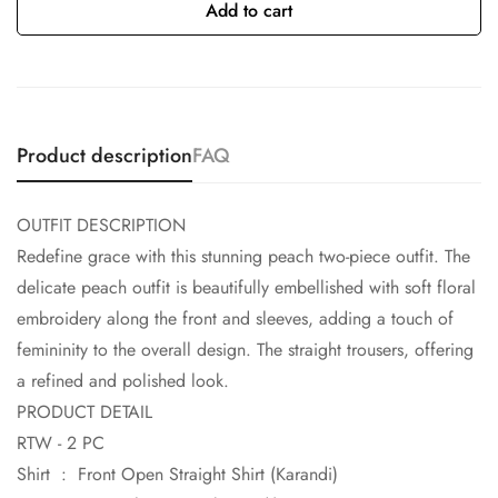
Add to cart
Product description
FAQ
OUTFIT DESCRIPTION
Redefine grace with this stunning peach two-piece outfit. The
delicate peach outfit is beautifully embellished with soft floral
embroidery along the front and sleeves, adding a touch of
femininity to the overall design. The straight trousers, offering
a refined and polished look.
PRODUCT DETAIL
RTW - 2 PC
Shirt : Front Open Straight Shirt (Karandi)