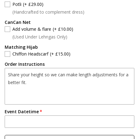
Potli
(+ £29.00)
(Handcrafted to complement dress)
CanCan Net
Add volume & flare
(+ £10.00)
(Used Under Lehngas Only)
Matching Hijab
Chiffon Headscarf
(+ £15.00)
Order Instructions
Event Datetime