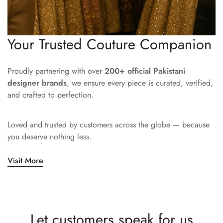
Your Trusted Couture Companion
Proudly partnering with over
200+ official Pakistani
designer brands
, we ensure every piece is curated, verified,
and crafted to perfection.
Loved and trusted by customers across the globe — because
you deserve nothing less.
Visit More
Let customers speak for us