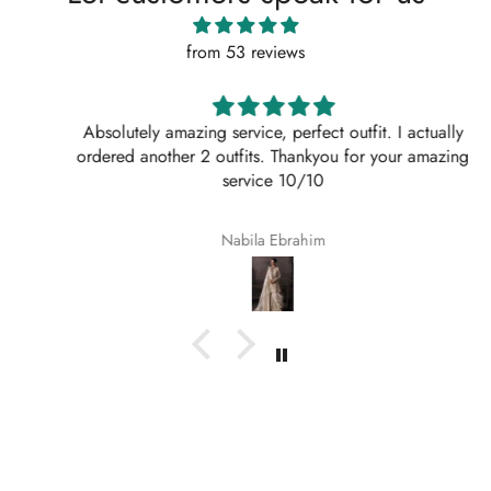
from 53 reviews
Absolutely amazing service, perfect outfit. I actually
ordered another 2 outfits. Thankyou for your amazing
service 10/10
Nabila Ebrahim