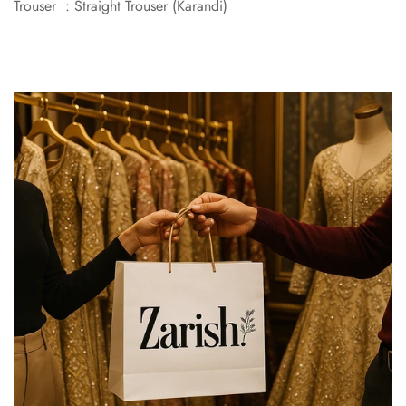
Trouser : Straight Trouser (Karandi)