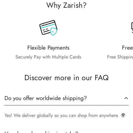
Why Zarish?
Flexible Payments
Free
Securely Pay with Multiple Cards
Free Shippin
Discover more in our FAQ
Do you offer worldwide shipping?
Yes! We deliver globally so you can shop from anywhere. 🌍