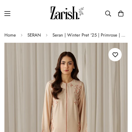
Home
SERAN
Seran | Winter Pret '25 | Primrose | 2 pc