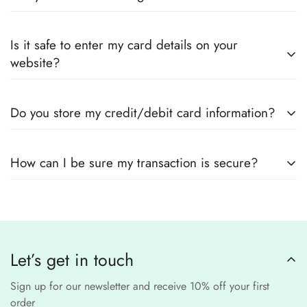
every product page to find your perfect fit.
Yes! We guarantee
100% authentic Pakistani designer
Also you can check the size guide of how to take
Is it safe to enter my card details on your
outfits
, sourced directly from designers and authorized
measurements.
website?
suppliers
Yes! We use
secure payment gateways
and
SSL
Do you store my credit/debit card information?
encryption
to ensure that your card details
remain
completely
No, we
do not store
any credit or debit
safe and confidential
.
How can I be sure my transaction is secure?
card details. All payments are processed through a
secure
third-party
Our website uses
SSL encryption
and
PCI-
payment provider
.
compliant
payment
processors to ensure a
safe and fraud-free shopping
Let’s get in touch
experience
.
Sign up for our newsletter and receive 10% off your first
order