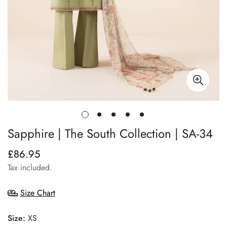
Sapphire | The South Collection | SA-34
£86.95
Regular
price
Tax included.
Size Chart
Size:
XS