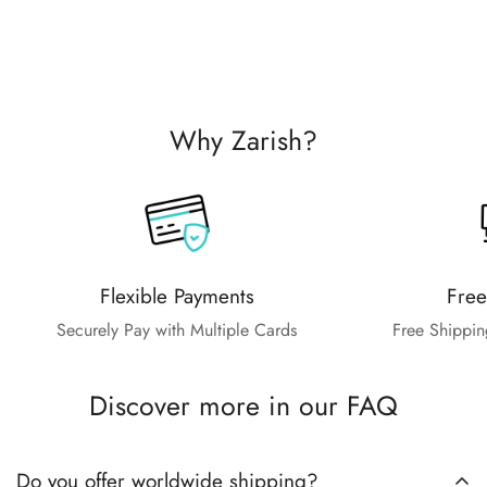
Why Zarish?
Flexible Payments
Free
Securely Pay with Multiple Cards
Free Shippin
Discover more in our FAQ
Do you offer worldwide shipping?