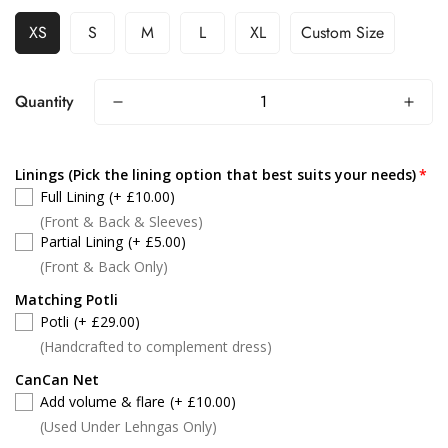
XS
S
M
L
XL
Custom Size
Quantity
Linings (Pick the lining option that best suits your needs)
Full Lining
(+ £10.00)
(Front & Back & Sleeves)
Partial Lining
(+ £5.00)
(Front & Back Only)
Matching Potli
Potli
(+ £29.00)
(Handcrafted to complement dress)
CanCan Net
Add volume & flare
(+ £10.00)
(Used Under Lehngas Only)