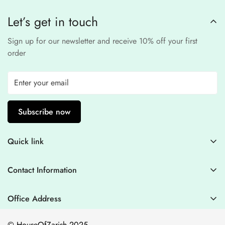
processors to ensure a
safe and fraud-free shopping
Let’s get in touch
experience
.
Sign up for our newsletter and receive 10% off your first
order
Subscribe now
Quick link
Contact Information
Contact Information
Blogs
+44 7446128848
Stitching Guidelines
support@houseofzarish.com
Office Address
Privacy Policy
Office 11946 , 182-184 High Street , North East Ham London
© HouseOfZarish 2025