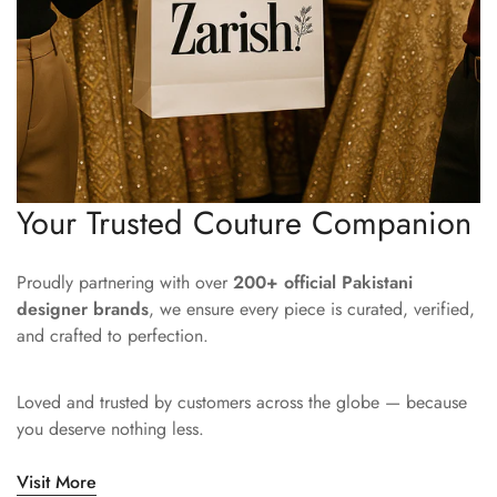
Your Trusted Couture Companion
Proudly partnering with over
200+ official Pakistani
designer brands
, we ensure every piece is curated, verified,
and crafted to perfection.
Loved and trusted by customers across the globe — because
you deserve nothing less.
Visit More