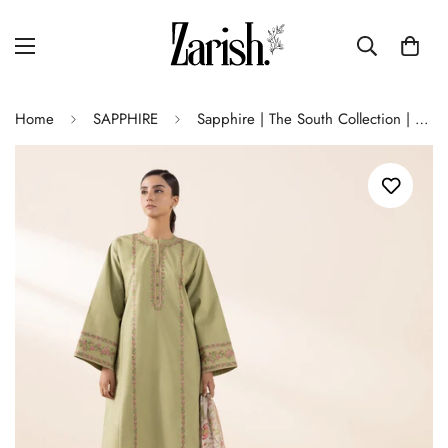
Home
SAPPHIRE
Sapphire | The South Collection | SA-34