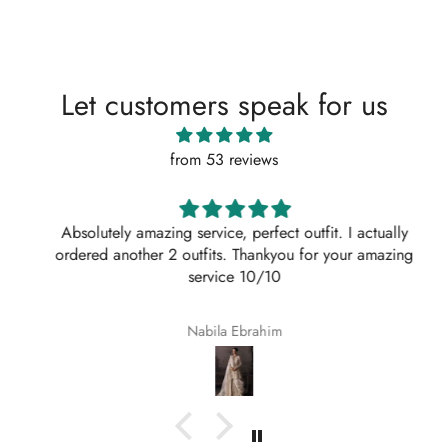
Let customers speak for us
from 53 reviews
Absolutely amazing service, perfect outfit. I actually
ordered another 2 outfits. Thankyou for your amazing
service 10/10
Nabila Ebrahim