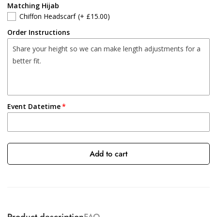
Matching Hijab
Chiffon Headscarf
(+ £15.00)
Order Instructions
Event Datetime
Add to cart