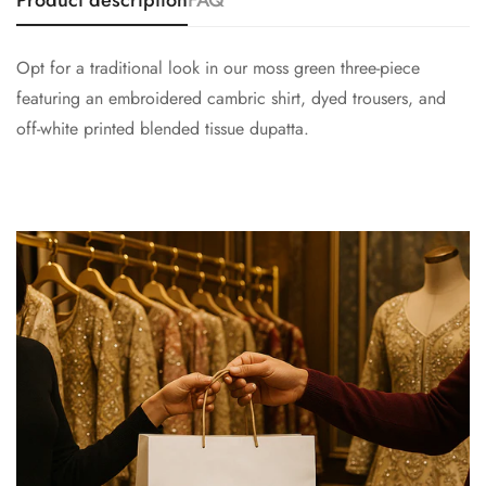
Product description
FAQ
Opt for a traditional look in our moss green three-piece
featuring an embroidered cambric shirt, dyed trousers, and
off-white printed blended tissue dupatta.