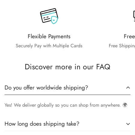
Flexible Payments
Free
Securely Pay with Multiple Cards
Free Shippin
Discover more in our FAQ
Do you offer worldwide shipping?
Yes! We deliver globally so you can shop from anywhere. 🌍
How long does shipping take?