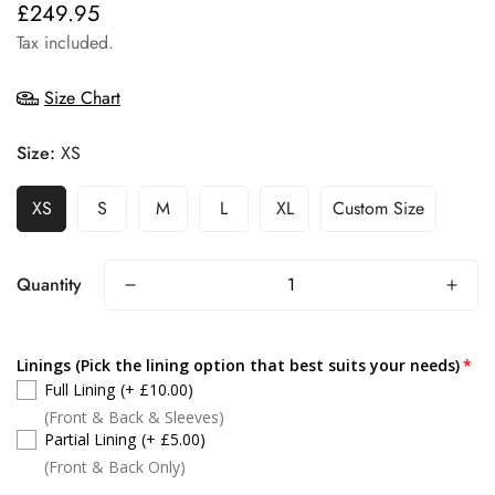
£249.95
Regular
price
Tax included.
Size Chart
Size:
XS
XS
S
M
L
XL
Custom Size
Quantity
Linings (Pick the lining option that best suits your needs)
Full Lining
(+ £10.00)
(Front & Back & Sleeves)
Partial Lining
(+ £5.00)
(Front & Back Only)