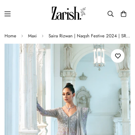
Home
Maxi
Saira Rizwan | Naqsh Festive 2024 | SRN24-02 ELOISE