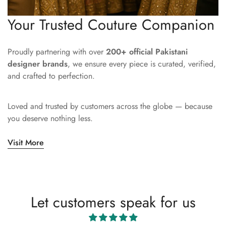
Your Trusted Couture Companion
Proudly partnering with over
200+ official Pakistani
designer brands
, we ensure every piece is curated, verified,
and crafted to perfection.
Loved and trusted by customers across the globe — because
you deserve nothing less.
Visit More
Let customers speak for us