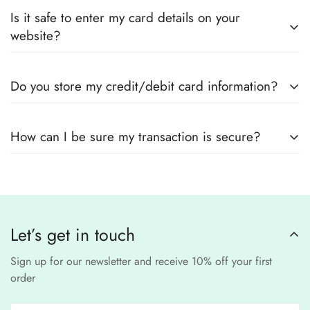
Yes! We guarantee
100% authentic Pakistani designer
Also you can check the size guide of how to take
Is it safe to enter my card details on your
outfits
, sourced directly from designers and authorized
measurements.
website?
suppliers
Yes! We use
secure payment gateways
and
SSL
Do you store my credit/debit card information?
encryption
to ensure that your card details
remain
completely
No, we
do not store
any credit or debit
safe and confidential
.
How can I be sure my transaction is secure?
card details. All payments are processed through a
secure
third-party
Our website uses
SSL encryption
and
PCI-
payment provider
.
compliant
payment
processors to ensure a
safe and fraud-free shopping
Let’s get in touch
experience
.
Sign up for our newsletter and receive 10% off your first
order