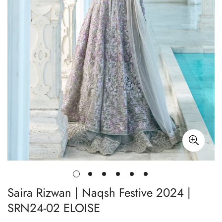
Saira Rizwan | Naqsh Festive 2024 |
SRN24-02 ELOISE