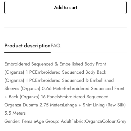
Add to cart
Product description
FAQ
Embroidered Sequenced & Embellished Body Front
(Organza) 1 PCEmbroidered Sequenced Body Back
(Organza) 1 PCEmbroidered Sequenced & Embellished
Sleeves (Organza) 0.66 MeterEmbroidered Sequenced Front
+ Back (Organza) 16 PanelsEmbroidered Sequenced
Organza Dupatta 2.75 MetersLehnga + Shirt Lining (Raw Silk)
5.5 Meters
Gender: FemaleAge Group: AdultFabric:OrganzaColour:Grey