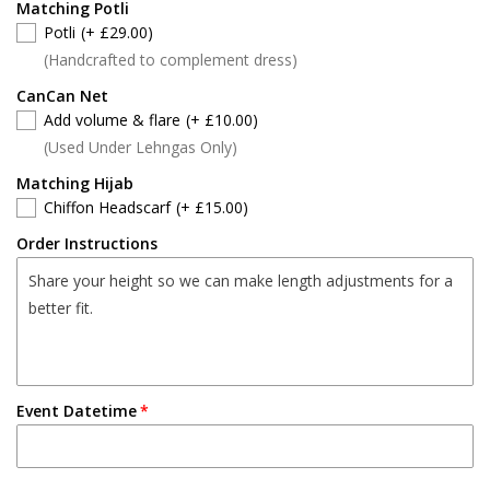
Matching Potli
Potli
(+ £29.00)
(Handcrafted to complement dress)
CanCan Net
Add volume & flare
(+ £10.00)
(Used Under Lehngas Only)
Matching Hijab
Chiffon Headscarf
(+ £15.00)
Order Instructions
Event Datetime