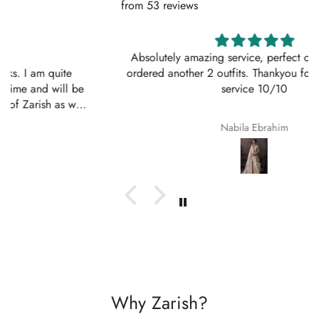
from 53 reviews
Absolutely amazing service, perfect outfit. I actually
ordered another 2 outfits. Thankyou for your amazing
service 10/10
Nabila Ebrahim
Why Zarish?