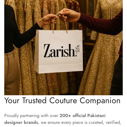
Your Trusted Couture Companion
Proudly partnering with over
200+ official Pakistani
designer brands
, we ensure every piece is curated, verified,