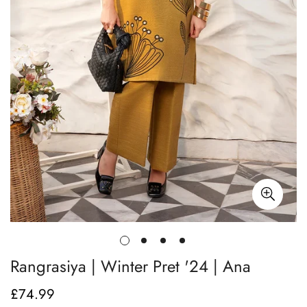
Rangrasiya | Winter Pret '24 | Ana
£74.99
Regular