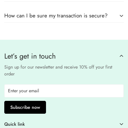
remain
completely
No, we
do not store
any credit or debit
safe and confidential
.
How can I be sure my transaction is secure?
card details. All payments are processed through a
secure
third-party
Our website uses
SSL encryption
and
PCI-
payment provider
.
compliant
payment
processors to ensure a
safe and fraud-free shopping
Let’s get in touch
experience
.
Sign up for our newsletter and receive 10% off your first
order
Subscribe now
Quick link