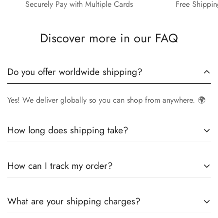
Securely Pay with Multiple Cards
Free Shippin
Discover more in our FAQ
Do you offer worldwide shipping?
Yes! We deliver globally so you can shop from anywhere. 🌍
How long does shipping take?
Delivery times vary by location.
Local orders
in
UK
typically
How can I track my order?
arrive within
4-6 days
, while
International orders
may take
7-14 days
. You can confirm shipping timings from chat
Once your order is shipped, you’ll receive a
tracking
support +44 7446128848
What are your shipping charges?
number via email
to monitor your delivery.