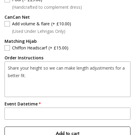
(Handcrafted to complement dress)
CanCan Net
Add volume & flare
(+ £10.00)
(Used Under Lehngas Only)
Matching Hijab
Chiffon Headscarf
(+ £15.00)
Order Instructions
Event Datetime
Add to cart