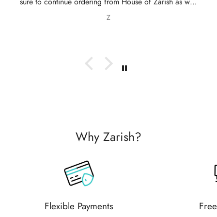
 continue ordering from House of Zarish as well
 recommending them to friends and family.
Z
Why Zarish?
Flexible Payments
Free