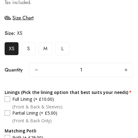
price
Tax included.
Size Chart
Size:
XS
XS
S
M
L
Quantity
Linings (Pick the lining option that best suits your needs)
Full Lining
(+ £10.00)
(Front & Back & Sleeves)
Partial Lining
(+ £5.00)
(Front & Back Only)
Matching Potli
Potli
(+ £29.00)