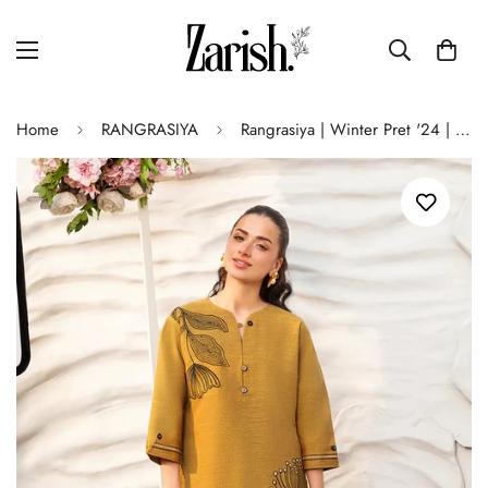
Home
RANGRASIYA
Rangrasiya | Winter Pret '24 | Ana