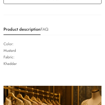
Product description
FAQ
Color:
Mustard
Fabric:
Khaddar