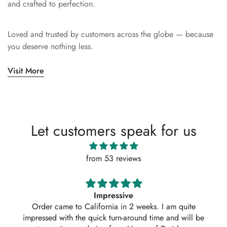
and crafted to perfection.
Loved and trusted by customers across the globe — because
you deserve nothing less.
Visit More
Let customers speak for us
from 53 reviews
Impressive
Absolutely 
r came to California in 2 weeks. I am quite
ordered ano
sed with the quick turn-around time and will be