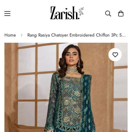
Home
Rang Rasiya Chatoyer Embroidered Chiffon 3Pc Suit D-01 Zimil