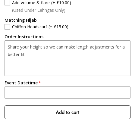
Add volume & flare
(+ £10.00)
(Used Under Lehngas Only)
Matching Hijab
Chiffon Headscarf
(+ £15.00)
Order Instructions
Event Datetime
Add to cart