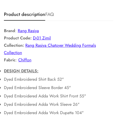
Product description
FAQ
Brand
:
Rang Rasiya
Product Code:
D-01 Zimil
Collection:
Rang Rasiya Chatoyer Wedding Formals
Collection
Fabric
:
Chiffon
DESIGN DETAILS:
Dyed Embroidered Shirt Back 52"
Dyed Embroidered Sleeve Border 45"
Dyed Embroidered Adda Work Shirt Front 55"
Dyed Embroidered Adda Work Sleeve 26"
Dyed Embroidered Adda Work Dupatta 104"