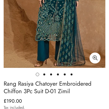
Rang Rasiya Chatoyer Embroidered
Chiffon 3Pc Suit D-01 Zimil
£190.00
Regular
price
Tax included.