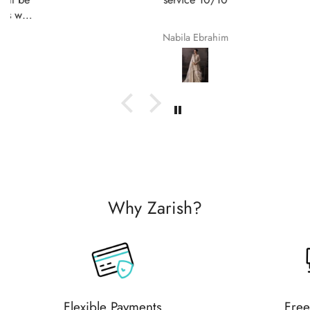
Nabila Ebrahim
Why Zarish?
Flexible Payments
Free