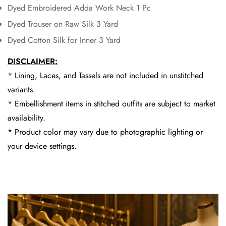
Dyed Embroidered Adda Work Neck 1 Pc
Dyed Trouser on Raw Silk 3 Yard
Dyed Cotton Silk for Inner 3 Yard
DISCLAIMER:
* Lining, Laces, and Tassels are not included in unstitched
variants.
* Embellishment items in stitched outfits are subject to market
availability.
* Product color may vary due to photographic lighting or
your device settings.