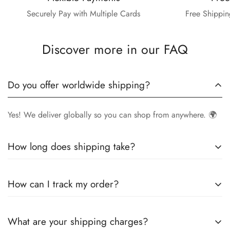
Securely Pay with Multiple Cards
Free Shippin
Discover more in our FAQ
Do you offer worldwide shipping?
Yes! We deliver globally so you can shop from anywhere. 🌍
How long does shipping take?
Delivery times vary by location.
Local orders
in
UK
typically
How can I track my order?
arrive within
4-6 days
, while
International orders
may take
7-14 days
. You can confirm shipping timings from chat
Once your order is shipped, you’ll receive a
tracking
support +44 7446128848
What are your shipping charges?
number via email
to monitor your delivery.