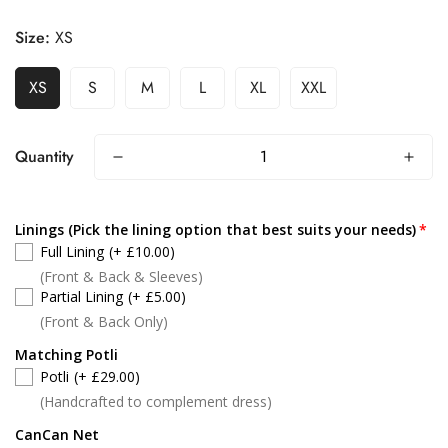
Size:
XS
XS
S
M
L
XL
XXL
Quantity
Linings (Pick the lining option that best suits your needs)
Full Lining
(+ £10.00)
(Front & Back & Sleeves)
Partial Lining
(+ £5.00)
(Front & Back Only)
Matching Potli
Potli
(+ £29.00)
(Handcrafted to complement dress)
CanCan Net