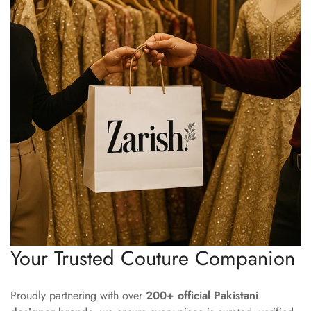
Your Trusted Couture Companion
Proudly partnering with over
200+ official Pakistani