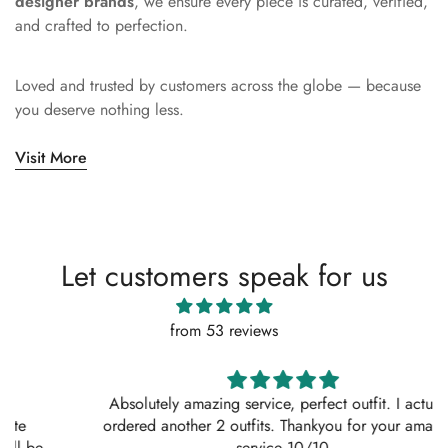
designer brands
, we ensure every piece is curated, verified,
and crafted to perfection.
Loved and trusted by customers across the globe — because
you deserve nothing less.
Visit More
Let customers speak for us
from 53 reviews
Absolutely amazing service, perfect outfit. I actually
ordered another 2 outfits. Thankyou for your amazing
service 10/10