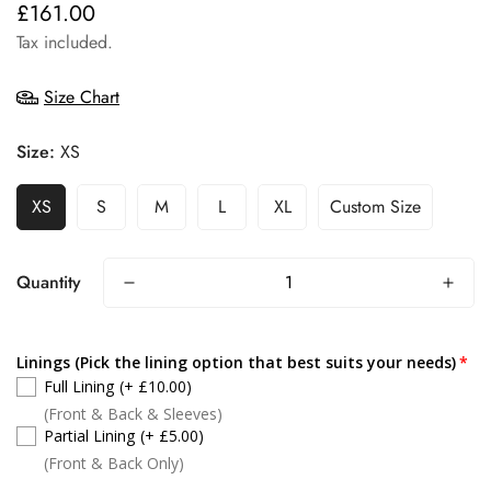
£161.00
Regular
price
Tax included.
Size Chart
Size:
XS
XS
S
M
L
XL
Custom Size
Quantity
Linings (Pick the lining option that best suits your needs)
Full Lining
(+ £10.00)
(Front & Back & Sleeves)
Partial Lining
(+ £5.00)
(Front & Back Only)