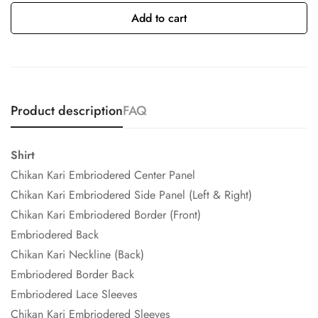
Add to cart
Product description
FAQ
Shirt
Chikan Kari Embriodered Center Panel
Chikan Kari Embriodered Side Panel (Left & Right)
Chikan Kari Embriodered Border (Front)
Embriodered Back
Chikan Kari Neckline (Back)
Embriodered Border Back
Embriodered Lace Sleeves
Chikan Kari Embriodered Sleeves