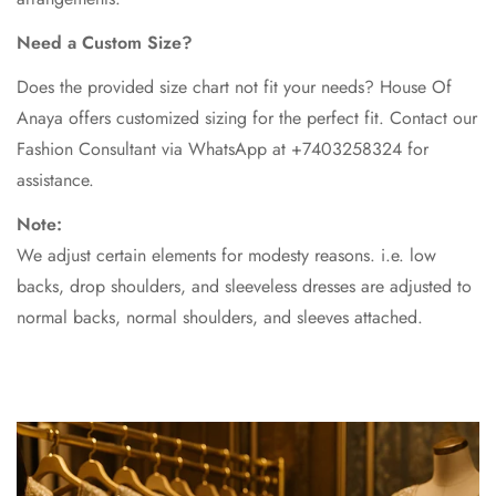
Need a Custom Size?
Does the provided size chart not fit your needs? House Of
Anaya offers customized sizing for the perfect fit. Contact our
Fashion Consultant via WhatsApp at +7403258324 for
assistance.
Note:
We adjust certain elements for modesty reasons. i.e. low
backs, drop shoulders, and sleeveless dresses are adjusted to
normal backs, normal shoulders, and sleeves attached.