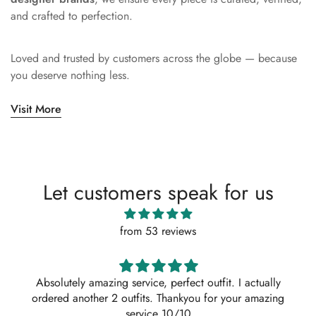
and crafted to perfection.
Loved and trusted by customers across the globe — because
you deserve nothing less.
Visit More
Let customers speak for us
from 53 reviews
Absolutely amazing service, perfect outfit. I actually
ordered another 2 outfits. Thankyou for your amazing
service 10/10