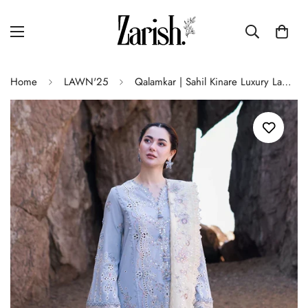
Home
LAWN'25
Qalamkar | Sahil Kinare Luxury Lawn | FP-04 FIRUZE