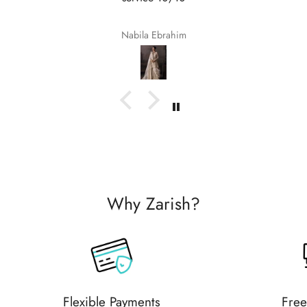
Nabila Ebrahim
Why Zarish?
Flexible Payments
Free