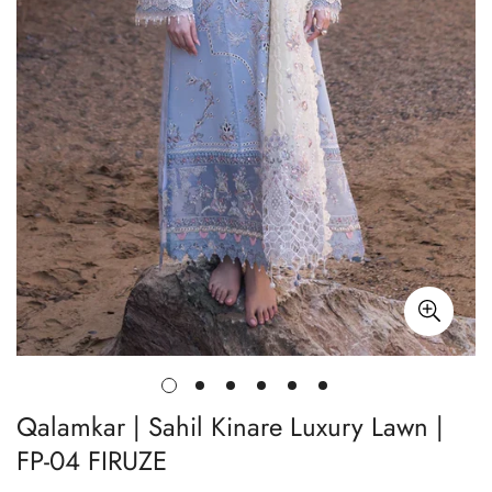
Qalamkar | Sahil Kinare Luxury Lawn |
FP-04 FIRUZE