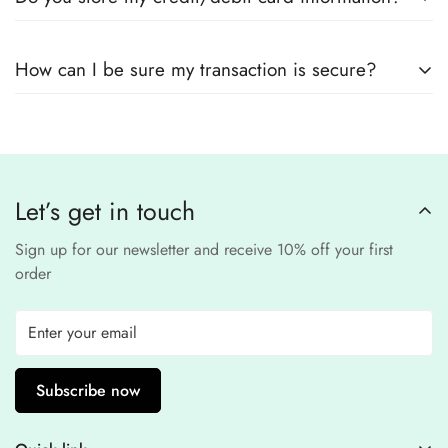
encryption
to ensure that your card details
remain
completely
No, we
do not store
any credit or debit
safe and confidential
.
How can I be sure my transaction is secure?
card details. All payments are processed through a
secure
third-party
Our website uses
SSL encryption
and
PCI-
payment provider
.
compliant
payment
processors to ensure a
safe and fraud-free shopping
Let’s get in touch
experience
.
Sign up for our newsletter and receive 10% off your first
order
Subscribe now