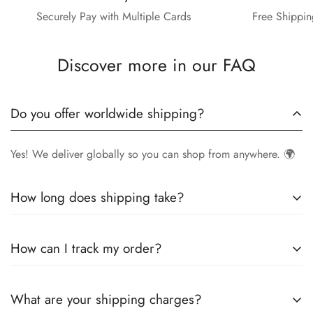
Securely Pay with Multiple Cards
Free Shippin
Discover more in our FAQ
Do you offer worldwide shipping?
Yes! We deliver globally so you can shop from anywhere. 🌍
How long does shipping take?
Delivery times vary by location.
Local orders
in
UK
typically
How can I track my order?
arrive within
4-6 days
, while
International orders
may take
7-14 days
. You can confirm shipping timings from chat
Once your order is shipped, you’ll receive a
tracking
support +44 7446128848
What are your shipping charges?
number via email
to monitor your delivery.