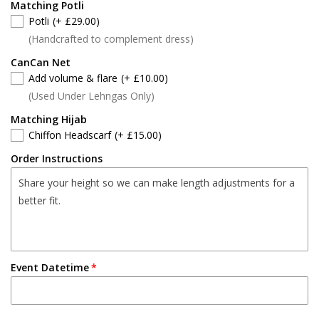
Matching Potli
Potli
(+ £29.00)
(Handcrafted to complement dress)
CanCan Net
Add volume & flare
(+ £10.00)
(Used Under Lehngas Only)
Matching Hijab
Chiffon Headscarf
(+ £15.00)
Order Instructions
Event Datetime