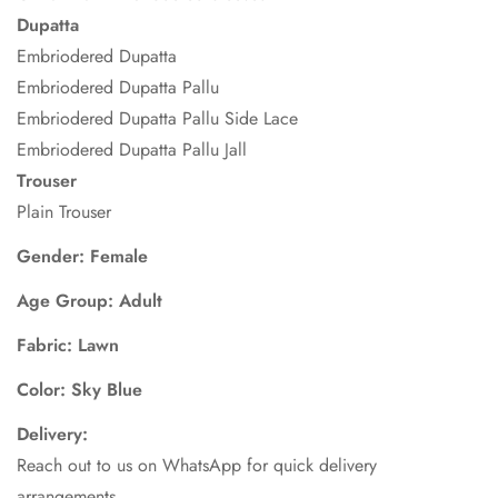
Dupatta
Embriodered Dupatta
Embriodered Dupatta Pallu
Embriodered Dupatta Pallu Side Lace
Embriodered Dupatta Pallu Jall
Trouser
Plain Trouser
Gender: Female
Age Group: Adult
Fabric: Lawn
Color: Sky Blue
Delivery:
Reach out to us on WhatsApp for quick delivery
arrangements.