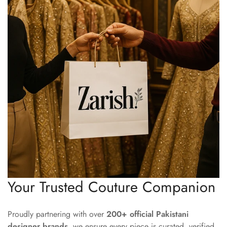
Your Trusted Couture Companion
Proudly partnering with over
200+ official Pakistani
designer brands
, we ensure every piece is curated, verified,