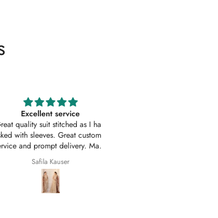
s
Excellent service
Excellent customer service 
uality suit stitched as I had
original
ith sleeves. Great customer
First time I have order with Ho
 and prompt delivery. Many
Of Zarish with an amazing
thanks once again.
experince got my parcel befo
Safila Kauser
saba pervaiz
given date outfit are exactly
original thank you so much for 
help