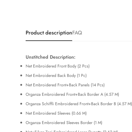
Product description
FAQ
Unstitched Description:
Net Embroidered Front Body (2 Pcs)
Net Embroidered Back Body (1 Pc)
Net Embroidered Front+Back Panels (14 Pcs)
Organza Embroidered Front+Back Border A (4.57 M)
Organza Schiffli Embroidered Front+Back Border B (4.57 M)
Net Embroidered Sleeves (0.66 M)
Organza Embroidered Sleeves Border (1 M)