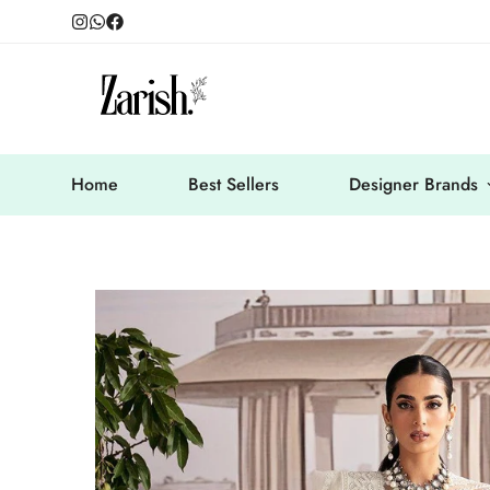
Home
Best Sellers
Designer Brands