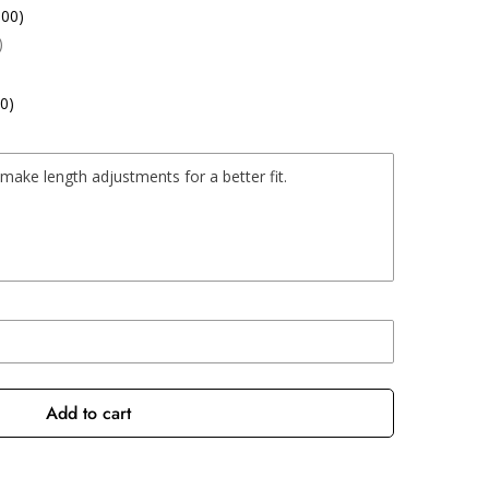
.00)
)
0)
Add to cart