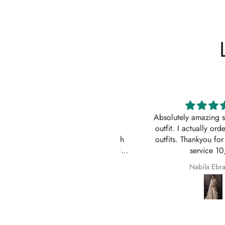
Impressive
Absolutely amazing service
Order came to California in 2
outfit. I actually ordered 
eeks. I am quite impressed with
outfits. Thankyou for your
e quick turn-around time and will
service 10/10
 sure to continue ordering from
Z
Nabila Ebrahim
House of Zarish as well as
commending them to friends and
family.