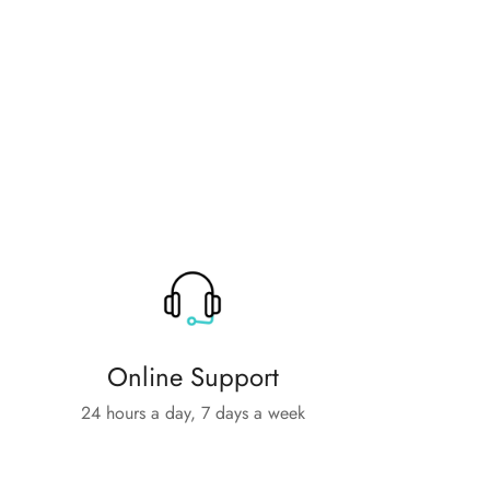
Online Support
24 hours a day, 7 days a week