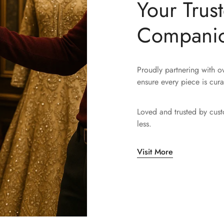
Your Trus
Compani
Proudly partnering with 
ensure every piece is cura
Loved and trusted by cus
less.
Visit More