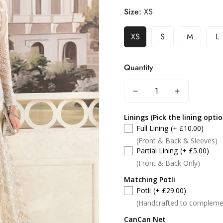
Size:
XS
XS
S
M
L
Quantity
Linings (Pick the lining opti
Full Lining
(+ £10.00)
(Front & Back & Sleeves)
Partial Lining
(+ £5.00)
(Front & Back Only)
Matching Potli
Potli
(+ £29.00)
(Handcrafted to compleme
CanCan Net