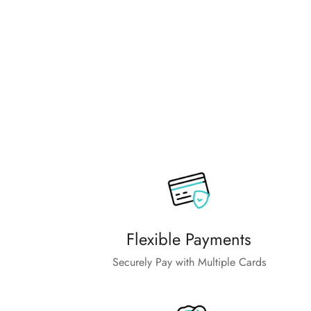
Flexible Payments
Securely Pay with Multiple Cards