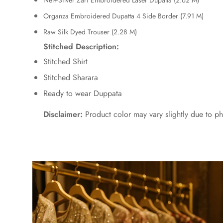
Net+Silver Zari Embroidered Laser Dupatta (2.62 M)
Organza Embroidered Dupatta 4 Side Border (7.91 M)
Raw Silk Dyed Trouser (2.28 M)
Stitched Description:
Stitched Shirt
Stitched Sharara
Ready to wear Duppata
Disclaimer:
Product color may vary slightly due to ph