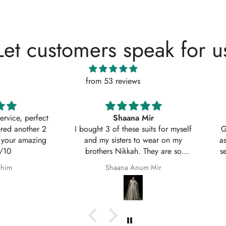
Let customers speak for u
from 53 reviews
, perfect
Shaana Mir
another 2
I bought 3 of these suits for myself
Great q
 amazing
and my sisters to wear on my
asked w
brothers Nikkah. They are so
service
beautiful even better in real life;
Shaana Anum Mir
they fit perfectly and I am so happy
with them.