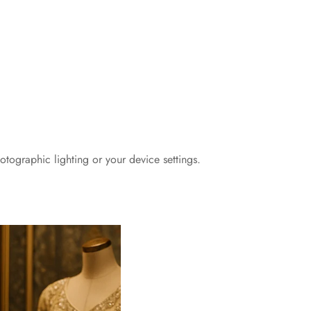
otographic lighting or your device settings.