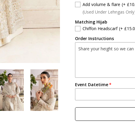
Add volume & flare
(+ £10
(Used Under Lehngas Only
Matching Hijab
Chiffon Headscarf
(+ £15.0
Order Instructions
Event Datetime