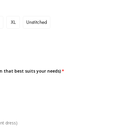
XL
Unstitched
on that best suits your needs)
nt dress)