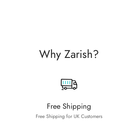
Why Zarish?
Free Shipping
Free Shipping for UK Customers