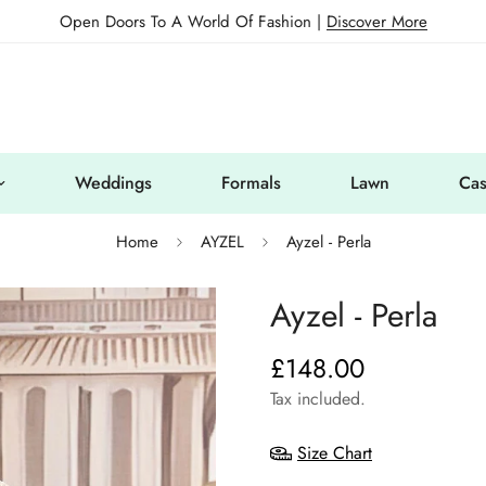
Open Doors To A World Of Fashion |
Discover More
Weddings
Formals
Lawn
Cas
Home
AYZEL
Ayzel - Perla
Ayzel - Perla
£148.00
Regular
price
Tax included.
Size Chart