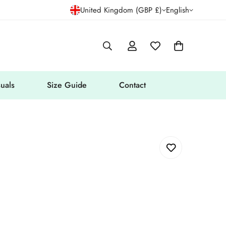
United Kingdom (GBP £)
English
uals
Size Guide
Contact