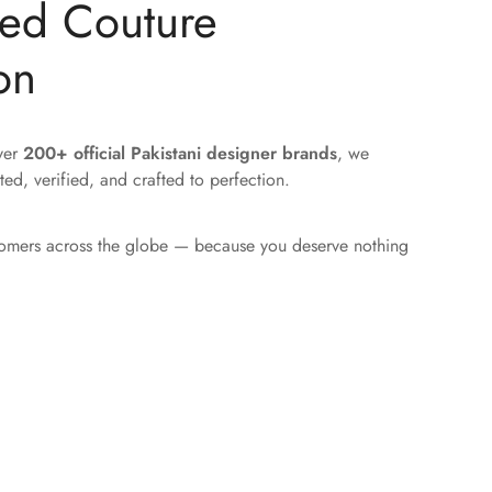
ted Couture
on
over
200+ official Pakistani designer brands
, we
ted, verified, and crafted to perfection.
tomers across the globe — because you deserve nothing