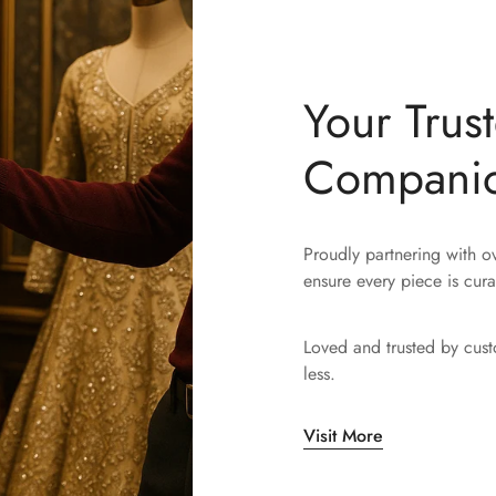
Your Trus
Compani
Proudly partnering with 
ensure every piece is cura
Loved and trusted by cus
less.
Visit More