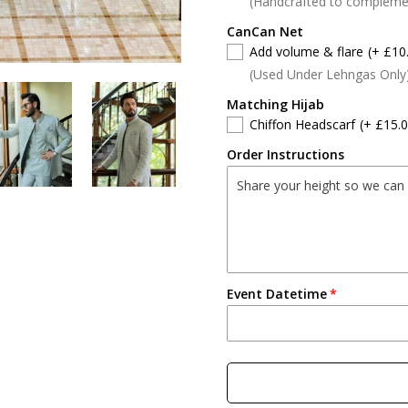
(Handcrafted to compleme
CanCan Net
Add volume & flare
(+ £10
(Used Under Lehngas Only
Matching Hijab
Chiffon Headscarf
(+ £15.0
Order Instructions
Event Datetime