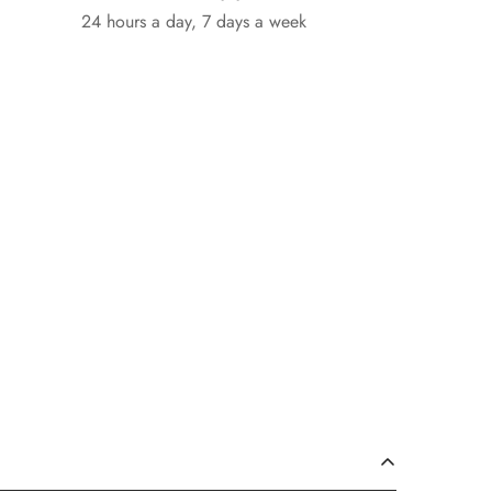
24 hours a day, 7 days a week