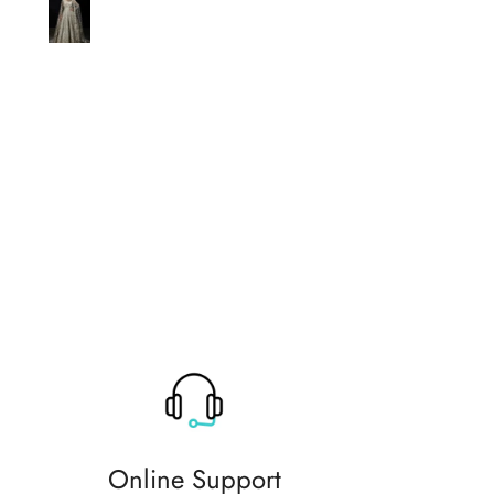
original thank you so much for 
help
Online Support