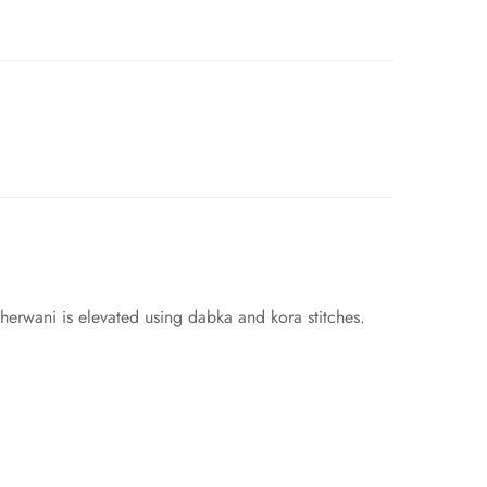
herwani is elevated using dabka and kora stitches.