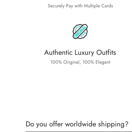
Securely Pay with Multiple Cards
Authentic Luxury Outfits
100% Original, 100% Elegant
Do you offer worldwide shipping?