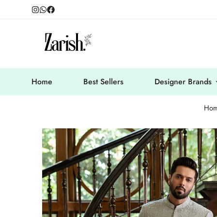
Home
Best Sellers
Designer Brands
Ho