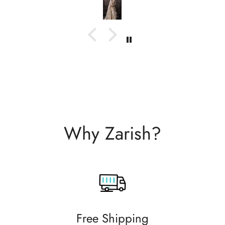
with them.
Why Zarish?
Free Shipping