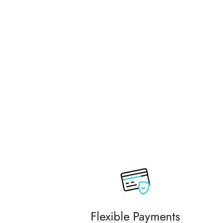
commending them to friends and
family.
Flexible Payments