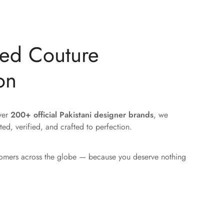
ted Couture
on
over
200+ official Pakistani designer brands
, we
ted, verified, and crafted to perfection.
tomers across the globe — because you deserve nothing