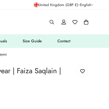
United Kingdom (GBP £)
English
uals
Size Guide
Contact
Wayez
ear | Faiza Saqlain |