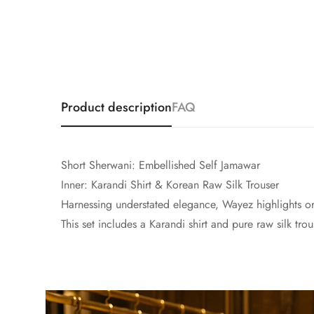
Product description
FAQ
Short Sherwani: Embellished Self Jamawar
Inner: Karandi Shirt & Korean Raw Silk Trouser
Harnessing understated elegance, Wayez highlights orn
This set includes a Karandi shirt and pure raw silk tro