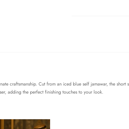
ate craftsmanship. Cut from an iced blue self jamawar, the short s
user, adding the perfect finishing touches to your look.