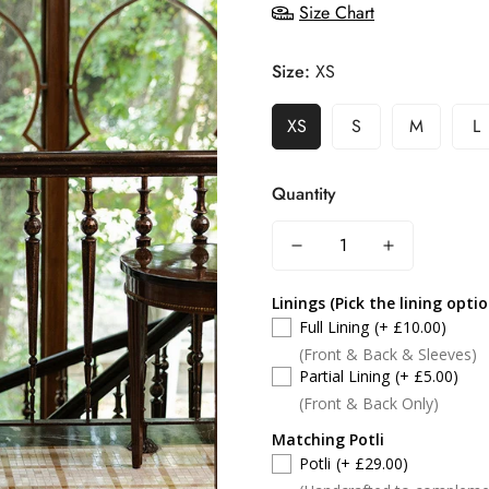
Size Chart
Size:
XS
XS
S
M
L
Quantity
Linings (Pick the lining opti
Full Lining
(+ £10.00)
(Front & Back & Sleeves)
Partial Lining
(+ £5.00)
(Front & Back Only)
Matching Potli
Potli
(+ £29.00)