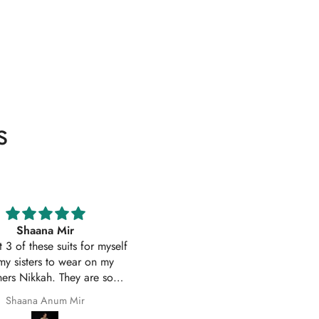
s
Excellent service
Excellent customer service 
uality suit stitched as I had
original
ith sleeves. Great customer
First time I have order with Ho
 and prompt delivery. Many
Of Zarish with an amazing
thanks once again.
experince got my parcel befo
Safila Kauser
saba pervaiz
given date outfit are exactly