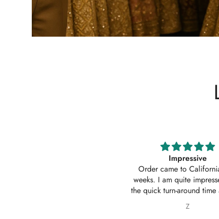
Impressive
Absolutely amazing service
Order came to California in 2
outfit. I actually ordered 
eeks. I am quite impressed with
outfits. Thankyou for your
e quick turn-around time and will
service 10/10
 sure to continue ordering from
Z
Nabila Ebrahim
House of Zarish as well as