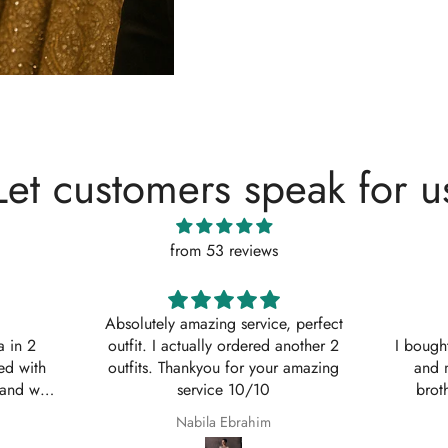
Let customers speak for u
from 53 reviews
, perfect
Shaana Mir
another 2
I bought 3 of these suits for myself
Great q
 amazing
and my sisters to wear on my
asked w
brothers Nikkah. They are so
service
beautiful even better in real life;
Shaana Anum Mir
they fit perfectly and I am so happy