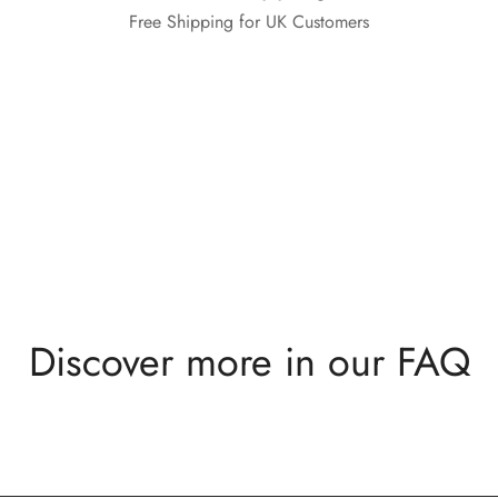
Free Shipping for UK Customers
Discover more in our FAQ