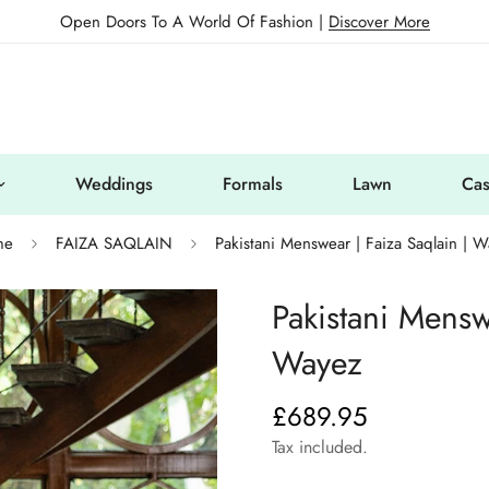
Open Doors To A World Of Fashion |
Discover More
Weddings
Formals
Lawn
Cas
me
FAIZA SAQLAIN
Pakistani Menswear | Faiza Saqlain | 
Pakistani Mensw
Wayez
£689.95
Regular
price
Tax included.