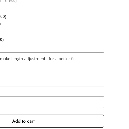
nt dress)
.00)
)
0)
Add to cart