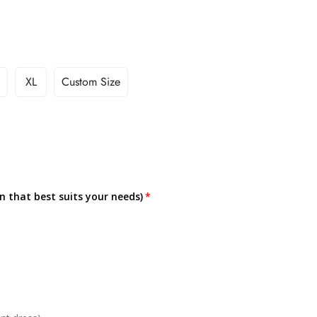
XL
Custom Size
on that best suits your needs)