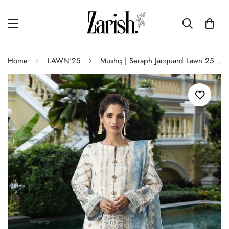
Home
LAWN'25
Mushq | Seraph Jacquard Lawn 25 | Calafia