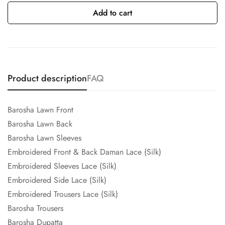
Add to cart
Product description
FAQ
Barosha Lawn Front
Barosha Lawn Back
Barosha Lawn Sleeves
Embroidered Front & Back Daman Lace (Silk)
Embroidered Sleeves Lace (Silk)
Embroidered Side Lace (Silk)
Embroidered Trousers Lace (Silk)
Barosha Trousers
Barosha Dupatta