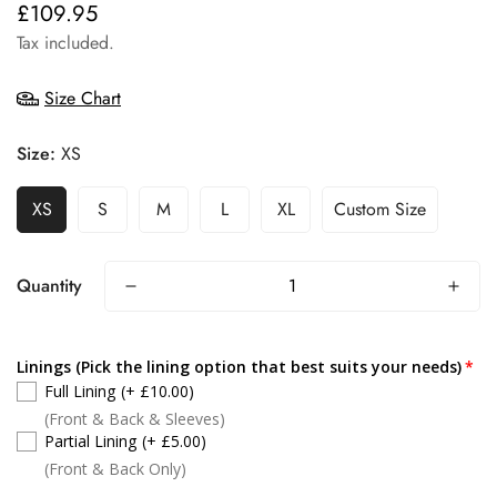
£109.95
Regular
price
Tax included.
Size Chart
Size:
XS
XS
S
M
L
XL
Custom Size
Quantity
Linings (Pick the lining option that best suits your needs)
Full Lining
(+ £10.00)
(Front & Back & Sleeves)
Partial Lining
(+ £5.00)
(Front & Back Only)