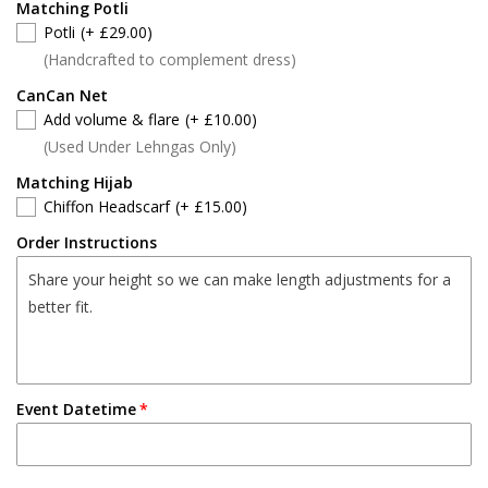
Matching Potli
Potli
(+ £29.00)
(Handcrafted to complement dress)
CanCan Net
Add volume & flare
(+ £10.00)
(Used Under Lehngas Only)
Matching Hijab
Chiffon Headscarf
(+ £15.00)
Order Instructions
Event Datetime