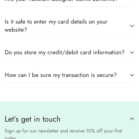
every product page to find your perfect fit.
Yes! We guarantee
100% authentic Pakistani designer
Also you can check the size guide of how to take
Is it safe to enter my card details on your
outfits
, sourced directly from designers and authorized
measurements.
website?
suppliers
Yes! We use
secure payment gateways
and
SSL
Do you store my credit/debit card information?
encryption
to ensure that your card details
remain
completely
No, we
do not store
any credit or debit
safe and confidential
.
How can I be sure my transaction is secure?
card details. All payments are processed through a
secure
third-party
Our website uses
SSL encryption
and
PCI-
payment provider
.
compliant
payment
processors to ensure a
safe and fraud-free shopping
Let’s get in touch
experience
.
Sign up for our newsletter and receive 10% off your first
order