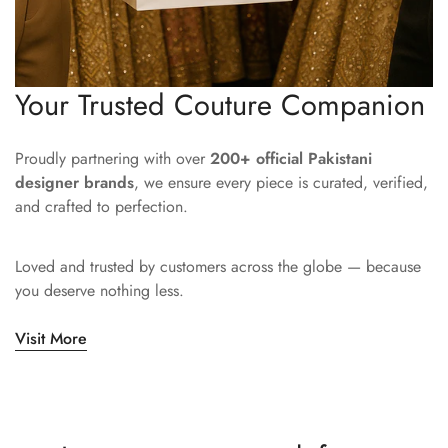
Your Trusted Couture Companion
Proudly partnering with over
200+ official Pakistani
designer brands
, we ensure every piece is curated, verified,
and crafted to perfection.
Loved and trusted by customers across the globe — because
you deserve nothing less.
Visit More