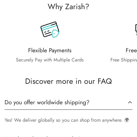
Why Zarish?
Flexible Payments
Free
Securely Pay with Multiple Cards
Free Shippin
Discover more in our FAQ
Do you offer worldwide shipping?
Yes! We deliver globally so you can shop from anywhere. 🌍