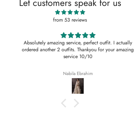
Let customers speak for us
from 53 reviews
Absolutely amazing service, perfect outfit. I actually
ordered another 2 outfits. Thankyou for your amazing
service 10/10
Nabila Ebrahim