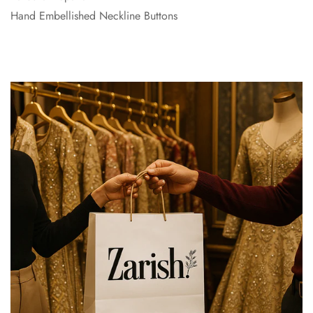
Hand Embellished Neckline Buttons