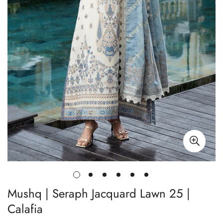
Mushq | Seraph Jacquard Lawn 25 |
Calafia