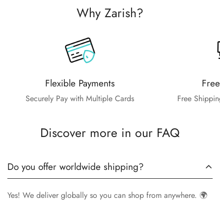
Why Zarish?
Flexible Payments
Free
Securely Pay with Multiple Cards
Free Shippin
Discover more in our FAQ
Do you offer worldwide shipping?
Yes! We deliver globally so you can shop from anywhere. 🌍