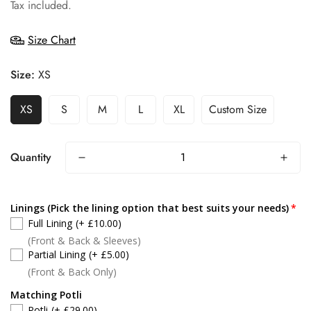
price
Tax included.
Size Chart
Size:
XS
XS
S
M
L
XL
Custom Size
Quantity
Linings (Pick the lining option that best suits your needs)
Full Lining
(+ £10.00)
(Front & Back & Sleeves)
Partial Lining
(+ £5.00)
(Front & Back Only)
Matching Potli
Potli
(+ £29.00)