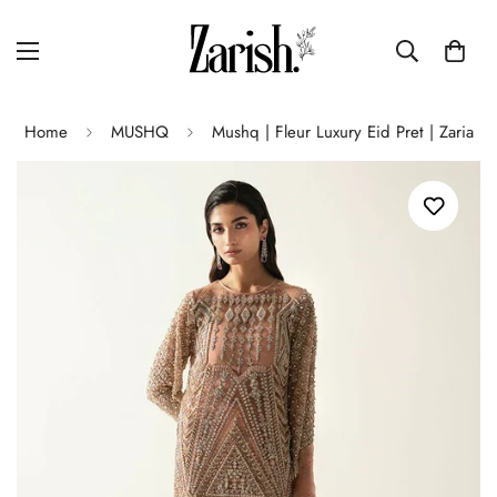
Home
MUSHQ
Mushq | Fleur Luxury Eid Pret | Zaria