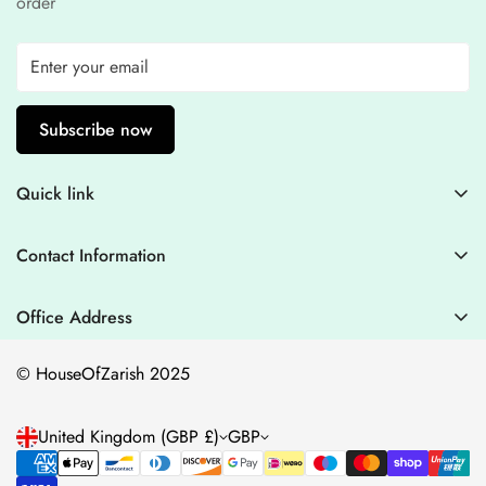
order
Subscribe now
Quick link
Contact Information
Contact Information
Blogs
+44 7446128848
Stitching Guidelines
support@houseofzarish.com
Office Address
Privacy Policy
Office 11946 , 182-184 High Street , North East Ham London
© HouseOfZarish 2025
E6 2JA
Shipping Policy
Terms of Service
United Kingdom (GBP £)
GBP
Refund Policy