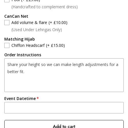
(Handcrafted to complement dress)
CanCan Net
Add volume & flare
(+ £10.00)
(Used Under Lehngas Only)
Matching Hijab
Chiffon Headscarf
(+ £15.00)
Order Instructions
Event Datetime
Add to cart