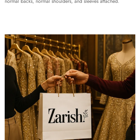
normal backs, normal shoulders, and sleeves attached.