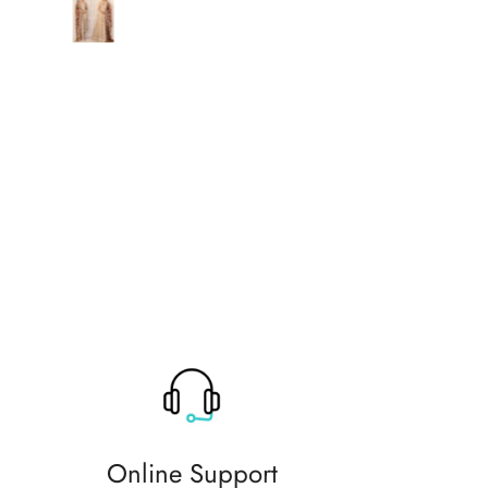
original thank you so much for 
help
Online Support