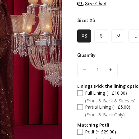
Size Chart
Size:
XS
XS
S
M
L
Quantity
Linings (Pick the lining opti
Full Lining
(+ £10.00)
(Front & Back & Sleeves)
Partial Lining
(+ £5.00)
(Front & Back Only)
Matching Potli
Potli
(+ £29.00)