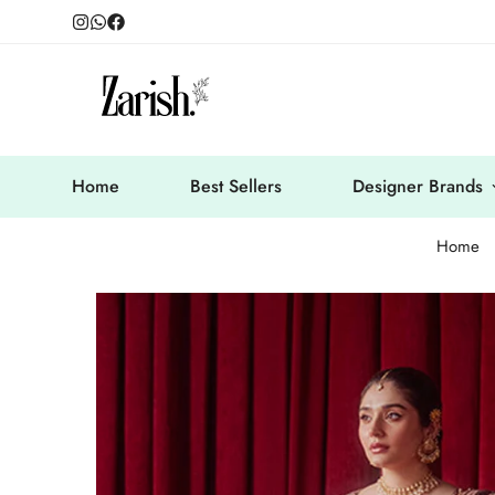
Home
Best Sellers
Designer Brands
Home