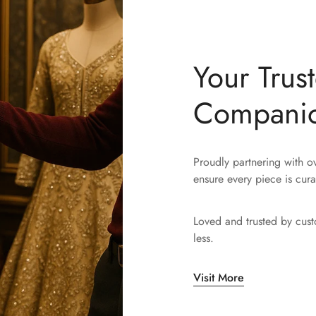
Your Trus
Compani
Proudly partnering with 
ensure every piece is cura
Loved and trusted by cus
less.
Visit More