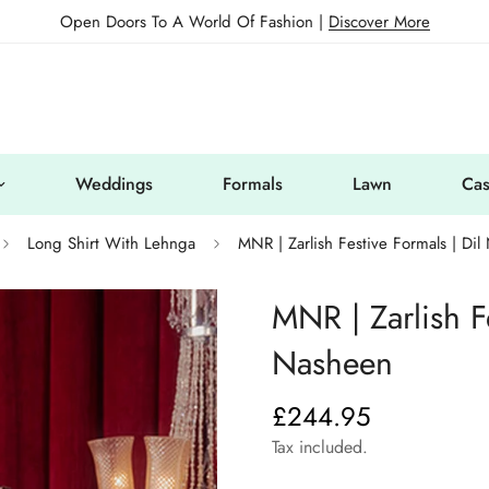
Open Doors To A World Of Fashion |
Discover More
Weddings
Formals
Lawn
Cas
Long Shirt With Lehnga
MNR | Zarlish Festive Formals | Di
MNR | Zarlish Fe
Nasheen
£244.95
Regular
price
Tax included.