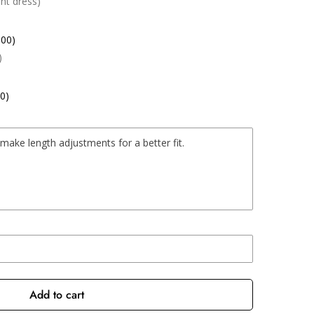
nt dress)
.00)
)
0)
Add to cart