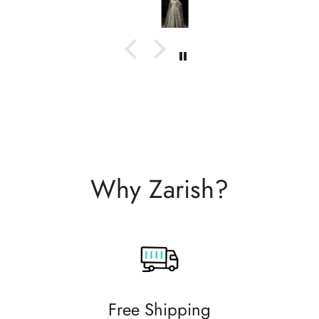
with them.
Why Zarish?
Free Shipping