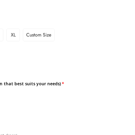
XL
Custom Size
on that best suits your needs)