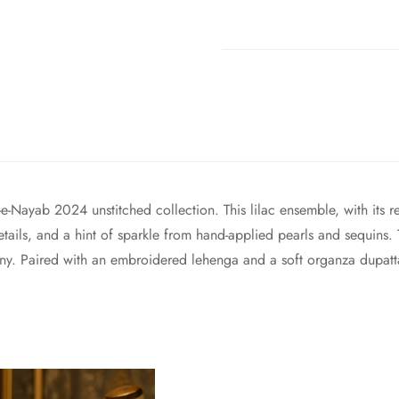
e-Nayab 2024 unstitched collection. This lilac ensemble, with its r
 details, and a hint of sparkle from hand-applied pearls and sequin
ony. Paired with an embroidered lehenga and a soft organza dupatta