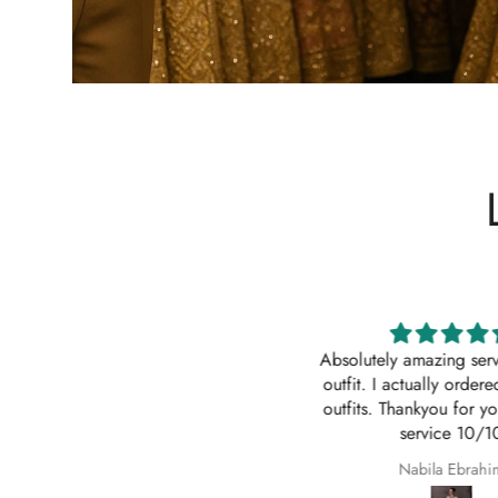
Impressive
Absolutely amazing service
Order came to California in 2
outfit. I actually ordered 
eeks. I am quite impressed with
outfits. Thankyou for your
e quick turn-around time and will
service 10/10
 sure to continue ordering from
Z
Nabila Ebrahim
House of Zarish as well as