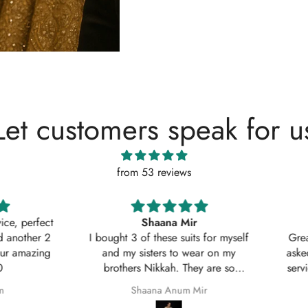
Let customers speak for u
from 53 reviews
, perfect
Shaana Mir
another 2
I bought 3 of these suits for myself
Great q
 amazing
and my sisters to wear on my
asked w
brothers Nikkah. They are so
service
beautiful even better in real life;
Shaana Anum Mir
they fit perfectly and I am so happy