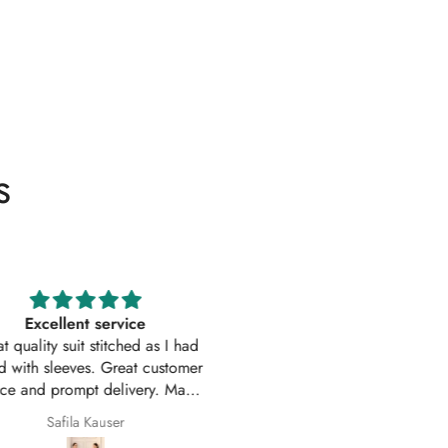
s
Excellent service
Excellent customer service 
uality suit stitched as I had
original
ith sleeves. Great customer
First time I have order with Ho
 and prompt delivery. Many
Of Zarish with an amazing
thanks once again.
experince got my parcel befo
Safila Kauser
saba pervaiz
given date outfit are exactly