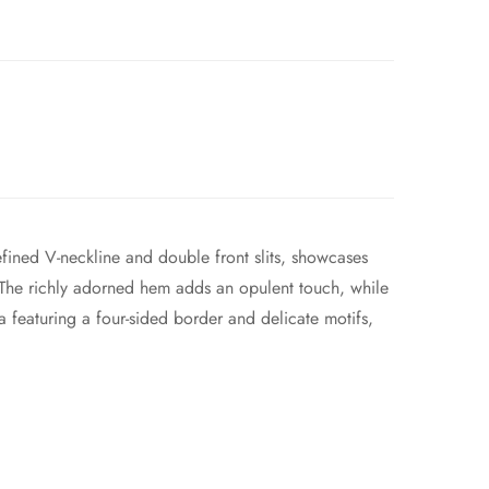
efined V-neckline and double front slits, showcases
s. The richly adorned hem adds an opulent touch, while
 featuring a four-sided border and delicate motifs,