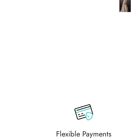
commending them to friends and
family.
Flexible Payments