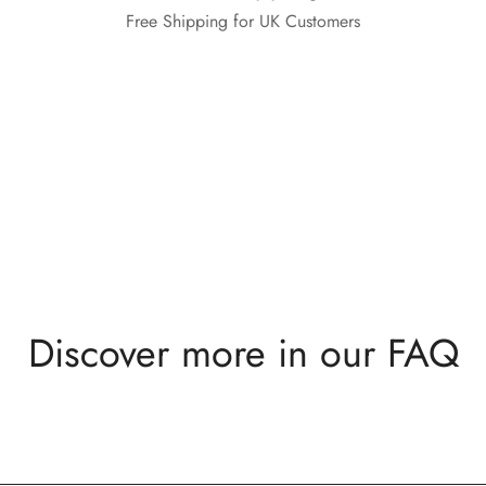
Free Shipping for UK Customers
Discover more in our FAQ