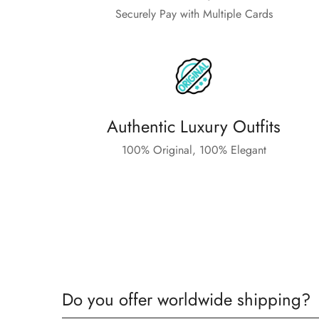
Securely Pay with Multiple Cards
Authentic Luxury Outfits
100% Original, 100% Elegant
Do you offer worldwide shipping?