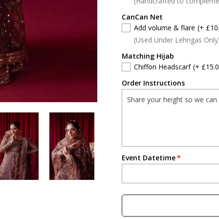
(Handcrafted to compleme
CanCan Net
Add volume & flare
(+ £10
(Used Under Lehngas Only
Matching Hijab
Chiffon Headscarf
(+ £15.0
Order Instructions
Event Datetime