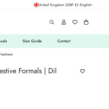
United Kingdom (GBP £)
English
uals
Size Guide
Contact
l Nasheen
stive Formals | Dil