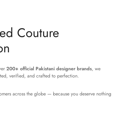
ted Couture
on
over
200+ official Pakistani designer brands
, we
ted, verified, and crafted to perfection.
tomers across the globe — because you deserve nothing