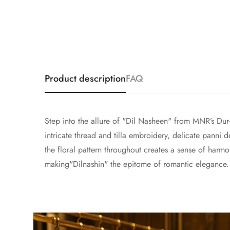
Product description
FAQ
Step into the allure of "Dil Nasheen" from MNR’s Dur-
intricate thread and tilla embroidery, delicate panni
the floral pattern throughout creates a sense of harm
making"Dilnashin" the epitome of romantic elegance.