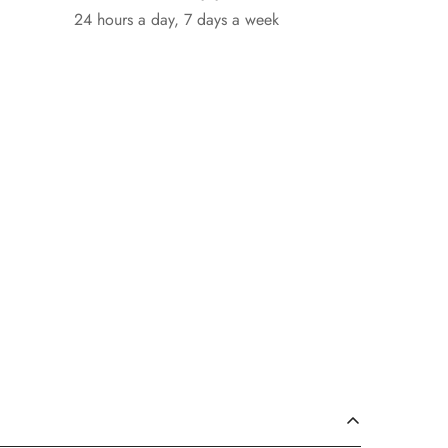
24 hours a day, 7 days a week