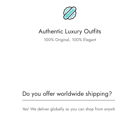
Authentic Luxury Outfits
100% Original, 100% Elegant
Do you offer worldwide shipping?
Yes! We deliver globally so you can shop from anywh