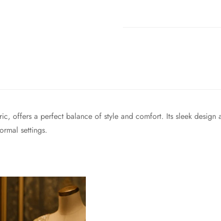
ric, offers a perfect balance of style and comfort. Its sleek design 
ormal settings.