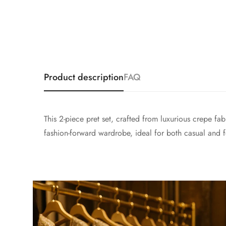
Product description
FAQ
This 2-piece pret set, crafted from luxurious crepe fab
fashion-forward wardrobe, ideal for both casual and f