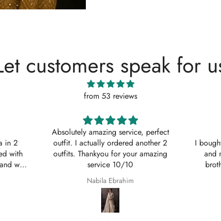
Let customers speak for u
from 53 reviews
, perfect
Shaana Mir
another 2
I bought 3 of these suits for myself
Great q
 amazing
and my sisters to wear on my
asked w
brothers Nikkah. They are so
service
beautiful even better in real life;
Shaana Anum Mir
they fit perfectly and I am so happy
with them.