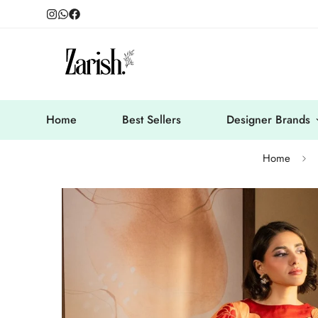
Home
Best Sellers
Designer Brands
Home