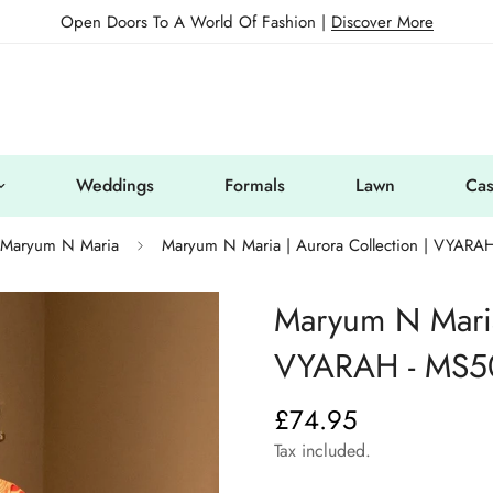
Open Doors To A World Of Fashion |
Discover More
Weddings
Formals
Lawn
Cas
Maryum N Maria
Maryum N Maria | Aurora Collection | VYARA
Maryum N Maria 
VYARAH - MS5
£74.95
Regular
price
Tax included.