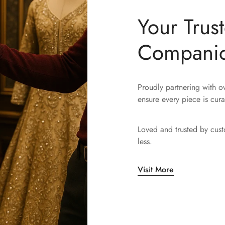
Your Trus
Compani
Proudly partnering with 
ensure every piece is cura
Loved and trusted by cus
less.
Visit More