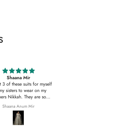
s
Excellent service
Excellent customer service 
uality suit stitched as I had
original
ith sleeves. Great customer
First time I have order with Ho
 and prompt delivery. Many
Of Zarish with an amazing
thanks once again.
experince got my parcel befo
Safila Kauser
saba pervaiz
given date outfit are exactly
original thank you so much for 
help