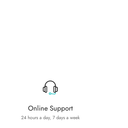
Online Support
24 hours a day, 7 days a week