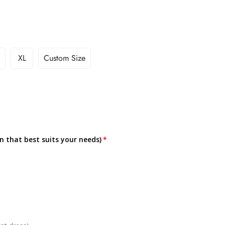
XL
Custom Size
on that best suits your needs)