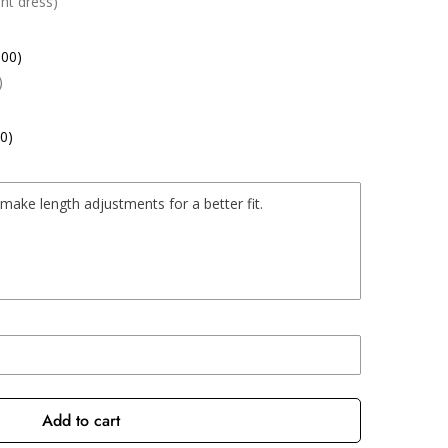
nt dress)
.00)
)
0)
Add to cart