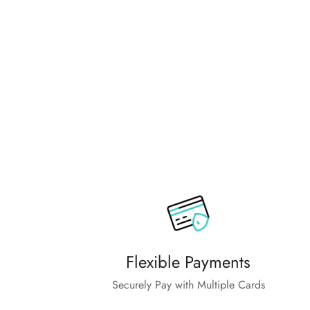
Flexible Payments
Securely Pay with Multiple Cards