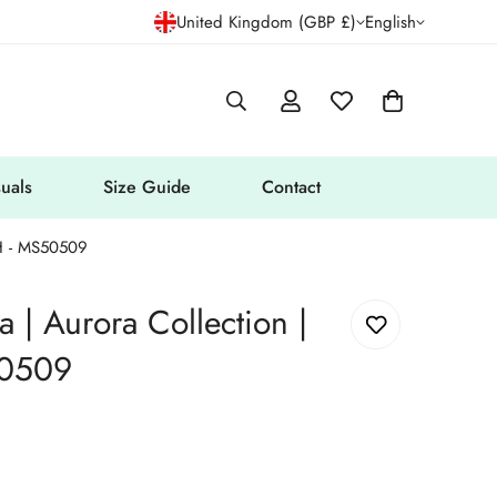
United Kingdom (GBP £)
English
uals
Size Guide
Contact
H - MS50509
| Aurora Collection |
0509