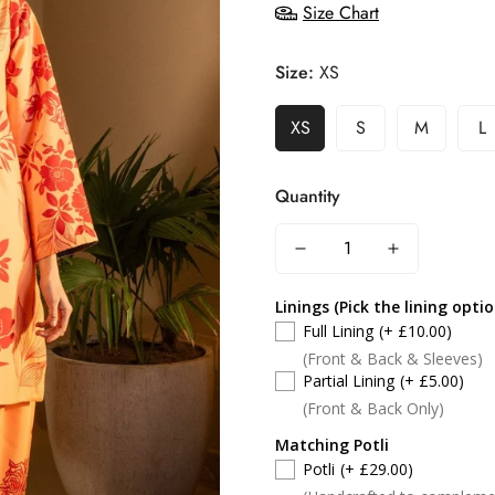
Size Chart
Size:
XS
XS
S
M
L
Quantity
Linings (Pick the lining opti
Full Lining
(+ £10.00)
(Front & Back & Sleeves)
Partial Lining
(+ £5.00)
(Front & Back Only)
Matching Potli
Potli
(+ £29.00)