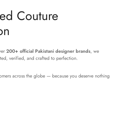
ted Couture
on
over
200+ official Pakistani designer brands
, we
ted, verified, and crafted to perfection.
tomers across the globe — because you deserve nothing