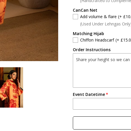
(Handcrafted to compleme
CanCan Net
Add volume & flare
(+ £10
(Used Under Lehngas Only
Matching Hijab
Chiffon Headscarf
(+ £15.0
Order Instructions
Event Datetime