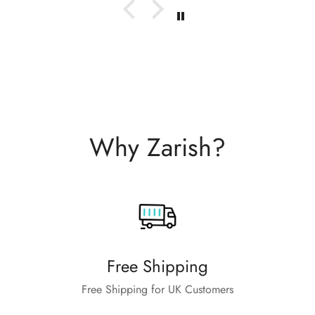
Why Zarish?
Free Shipping
Free Shipping for UK Customers