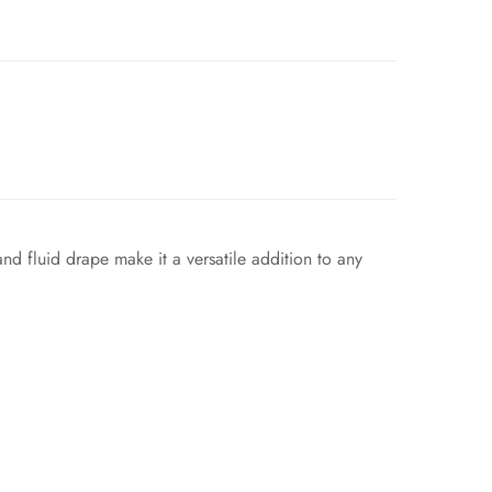
and fluid drape make it a versatile addition to any