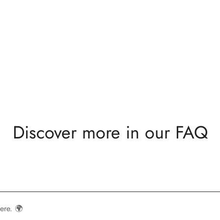
Discover more in our FAQ
ere. 🌍