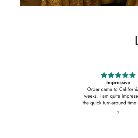
Impressive
Absolutely amazing service
Order came to California in 2
outfit. I actually ordered 
eeks. I am quite impressed with
outfits. Thankyou for your
e quick turn-around time and will
service 10/10
 sure to continue ordering from
Z
Nabila Ebrahim
House of Zarish as well as
commending them to friends and
family.