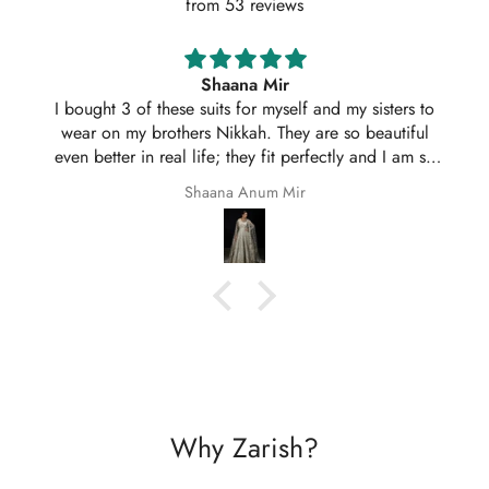
from 53 reviews
Shaana Mir
I bought 3 of these suits for myself and my sisters to
wear on my brothers Nikkah. They are so beautiful
even better in real life; they fit perfectly and I am so
happy with them.
Shaana Anum Mir
Why Zarish?