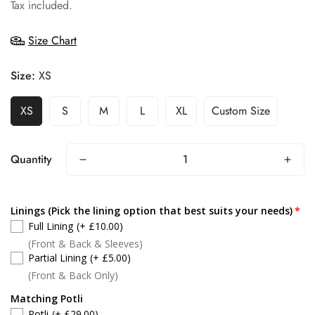
price
Tax included.
Size Chart
Size:
XS
XS
S
M
L
XL
Custom Size
Quantity
Linings (Pick the lining option that best suits your needs)
Full Lining
(+ £10.00)
(Front & Back & Sleeves)
Partial Lining
(+ £5.00)
(Front & Back Only)
Matching Potli
Potli
(+ £29.00)