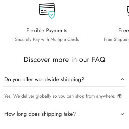
Flexible Payments
Free
Securely Pay with Multiple Cards
Free Shippin
Discover more in our FAQ
Do you offer worldwide shipping?
Yes! We deliver globally so you can shop from anywhere. 🌍
How long does shipping take?