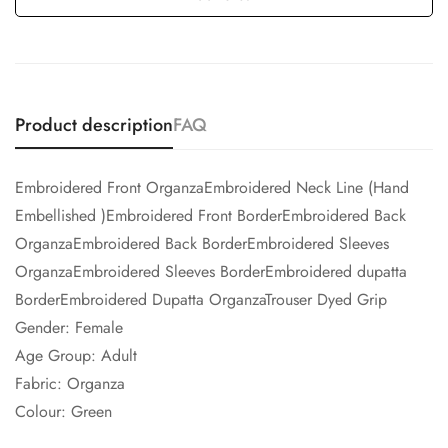
Product description
FAQ
Embroidered Front OrganzaEmbroidered Neck Line (Hand
Embellished )Embroidered Front BorderEmbroidered Back
OrganzaEmbroidered Back BorderEmbroidered Sleeves
OrganzaEmbroidered Sleeves BorderEmbroidered dupatta
BorderEmbroidered Dupatta OrganzaTrouser Dyed Grip
Gender: Female
Age Group: Adult
Fabric: Organza
Colour: Green