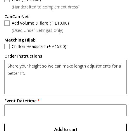
(Handcrafted to complement dress)
CanCan Net
Add volume & flare
(+ £10.00)
(Used Under Lehngas Only)
Matching Hijab
Chiffon Headscarf
(+ £15.00)
Order Instructions
Event Datetime
Add to cart