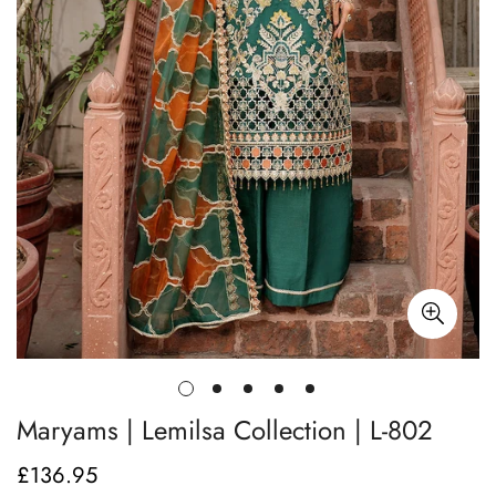
Maryams | Lemilsa Collection | L-802
£136.95
Regular