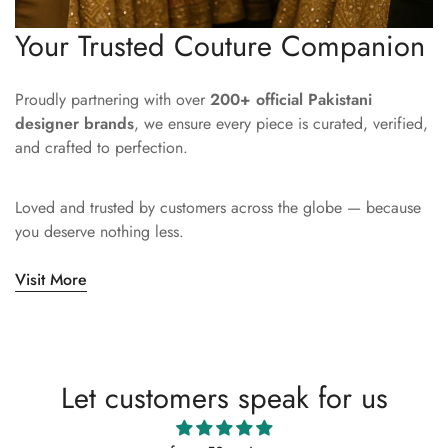
Your Trusted Couture Companion
Proudly partnering with over
200+ official Pakistani
designer brands
, we ensure every piece is curated, verified,
and crafted to perfection.
Loved and trusted by customers across the globe — because
you deserve nothing less.
Visit More
Let customers speak for us