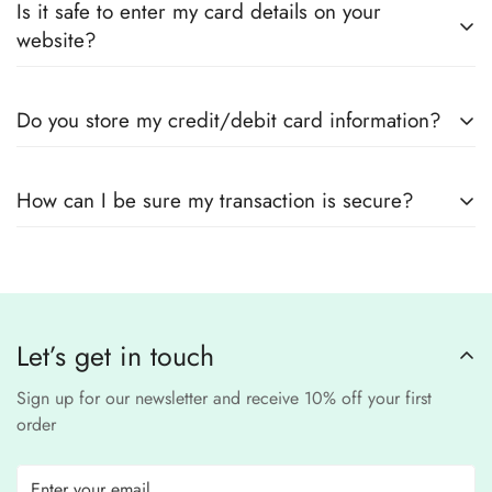
Also you can check the size guide of how to take
Is it safe to enter my card details on your
outfits
, sourced directly from designers and authorized
measurements.
website?
suppliers
Yes! We use
secure payment gateways
and
SSL
Do you store my credit/debit card information?
encryption
to ensure that your card details
remain
completely
No, we
do not store
any credit or debit
safe and confidential
.
How can I be sure my transaction is secure?
card details. All payments are processed through a
secure
third-party
Our website uses
SSL encryption
and
PCI-
payment provider
.
compliant
payment
processors to ensure a
safe and fraud-free shopping
Let’s get in touch
experience
.
Sign up for our newsletter and receive 10% off your first
order