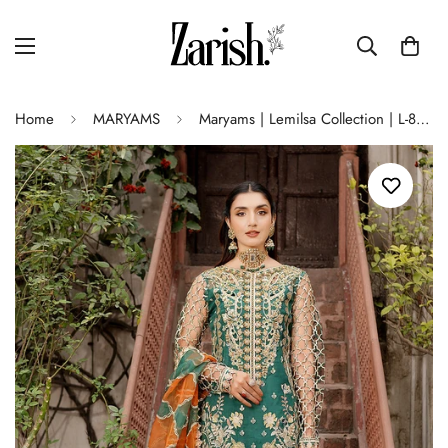
Home
MARYAMS
Maryams | Lemilsa Collection | L-802