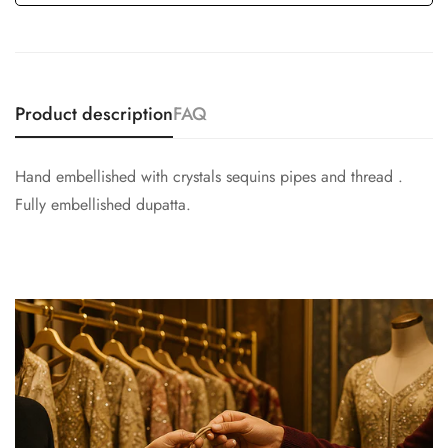
Product description
FAQ
Hand embellished with crystals sequins pipes and thread .
Fully embellished dupatta.