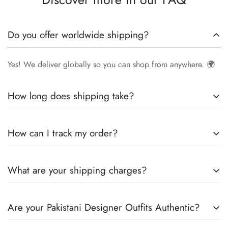
Do you offer worldwide shipping?
Yes! We deliver globally so you can shop from anywhere. 🌍
How long does shipping take?
Delivery times vary by location.
Local orders
in
UK
typically
How can I track my order?
arrive within
4-6 days
, while
International orders
may take
7-14 days
. You can confirm shipping timings from chat
Once your order is shipped, you’ll receive a
tracking
support +44 7446128848
What are your shipping charges?
number via email
to monitor your delivery.
We offer
free shipping to the UK
on all orders. For other
Are your Pakistani Designer Outfits Authentic?
countries, shipping charges vary based on destination . The
exact shipping cost will be calculated and displayed at