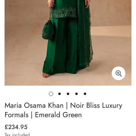
Maria Osama Khan | Noir Bliss Luxury
Formals | Emerald Green
£234.95
Regular
price
Tax included.