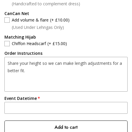
(Handcrafted to complement dress)
CanCan Net
Add volume & flare
(+ £10.00)
(Used Under Lehngas Only)
Matching Hijab
Chiffon Headscarf
(+ £15.00)
Order Instructions
Event Datetime
Add to cart