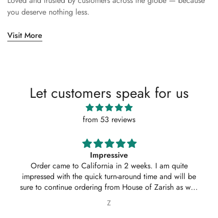
Loved and trusted by customers across the globe — because
you deserve nothing less.
Visit More
Let customers speak for us
from 53 reviews
Impressive
Order came to California in 2 weeks. I am quite
impressed with the quick turn-around time and will be
sure to continue ordering from House of Zarish as well
as recommending them to friends and family.
Z