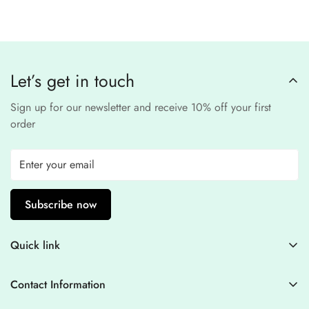
third-party
Our website uses
SSL encryption
and
PCI-
payment provider
.
compliant
payment
processors to ensure a
safe and fraud-free shopping
Let’s get in touch
experience
.
Sign up for our newsletter and receive 10% off your first
order
Subscribe now
Quick link
Contact Information
Contact Information
Blogs
+44 7446128848