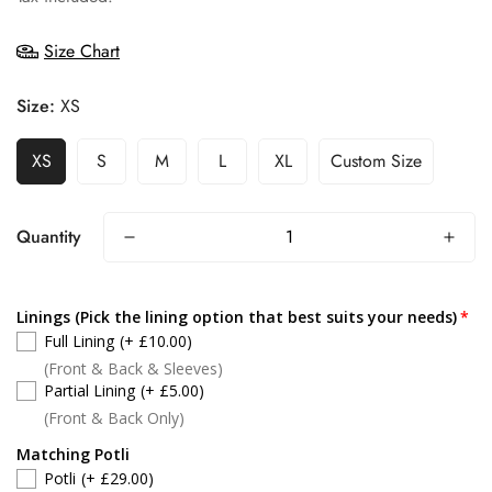
Size Chart
Size:
XS
XS
S
M
L
XL
Custom Size
Quantity
Linings (Pick the lining option that best suits your needs)
Full Lining
(+ £10.00)
(Front & Back & Sleeves)
Partial Lining
(+ £5.00)
(Front & Back Only)
Matching Potli
Potli
(+ £29.00)