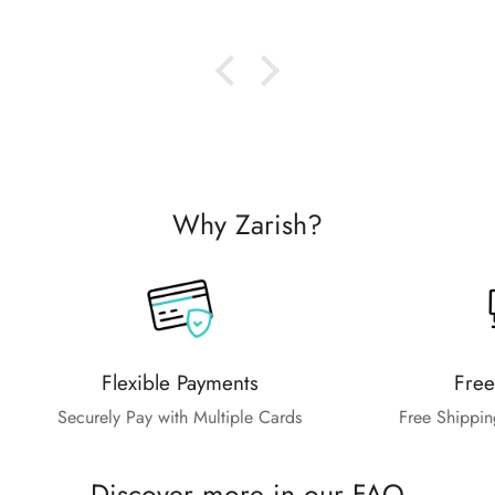
Why Zarish?
Flexible Payments
Free
Securely Pay with Multiple Cards
Free Shippin
Discover more in our FAQ