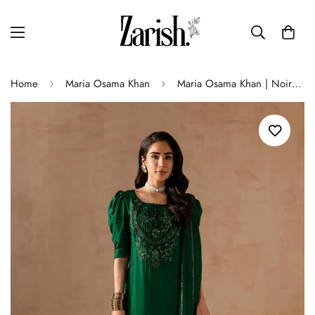
Home
Maria Osama Khan
Maria Osama Khan | Noir Bliss Luxury Formals | Emerald Green