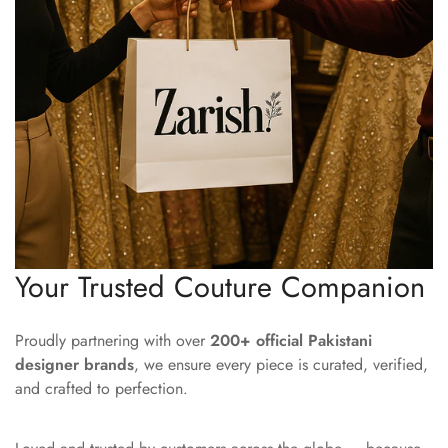
Your Trusted Couture Companion
Proudly partnering with over
200+ official Pakistani
designer brands
, we ensure every piece is curated, verified,
and crafted to perfection.