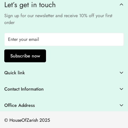
Let’s get in touch
experience
.
Sign up for our newsletter and receive 10% off your first
order
Subscribe now
Quick link
Contact Information
Contact Information
Blogs
+44 7446128848
Stitching Guidelines
support@houseofzarish.com
Office Address
Privacy Policy
Office 11946 , 182-184 High Street , North East Ham London
© HouseOfZarish 2025
E6 2JA
Shipping Policy