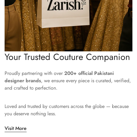
Your Trusted Couture Companion
Proudly partnering with over
200+ official Pakistani
designer brands
, we ensure every piece is curated, verified,
and crafted to perfection.
Loved and trusted by customers across the globe — because
you deserve nothing less.
Visit More