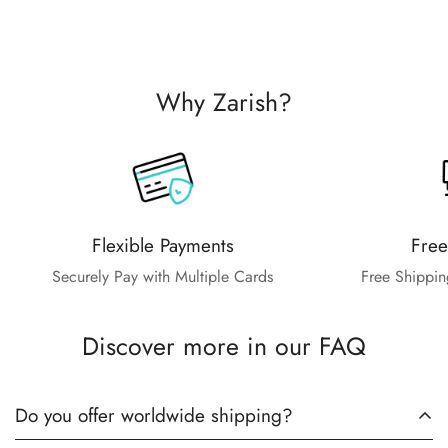
Why Zarish?
Flexible Payments
Free
Securely Pay with Multiple Cards
Free Shippin
Discover more in our FAQ
Do you offer worldwide shipping?