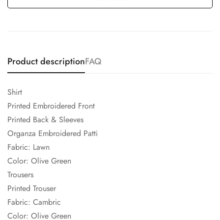
Product description
FAQ
Shirt
Printed Embroidered Front
Printed Back & Sleeves
Organza Embroidered Patti
Fabric: Lawn
Color: Olive Green
Trousers
Printed Trouser
Fabric: Cambric
Color: Olive Green