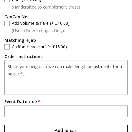
(Handcrafted to complement dress)
CanCan Net
Add volume & flare
(+ £10.00)
(Used Under Lehngas Only)
Matching Hijab
Chiffon Headscarf
(+ £15.00)
Order Instructions
Event Datetime
Add to cart