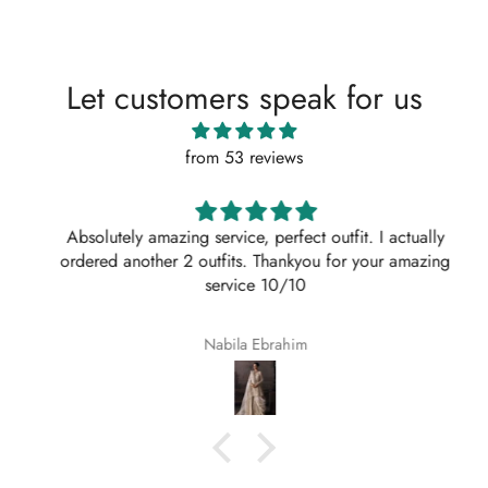
Let customers speak for us
from 53 reviews
Absolutely amazing service, perfect outfit. I actually
ordered another 2 outfits. Thankyou for your amazing
service 10/10
Nabila Ebrahim