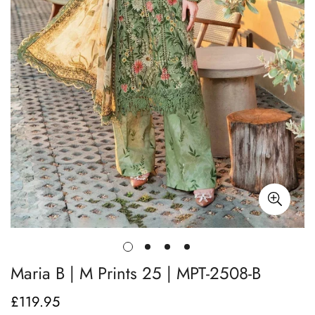
Maria B | M Prints 25 | MPT-2508-B
£119.95
Regular