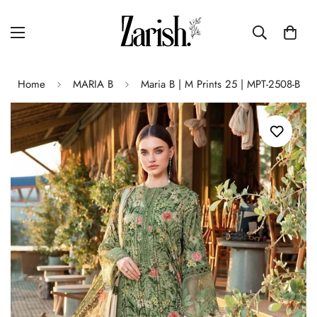
Home
MARIA B
Maria B | M Prints 25 | MPT-2508-B