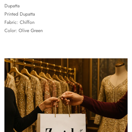
Dupatta
Printed Dupatta
Fabric: Chiffon
Color: Olive Green