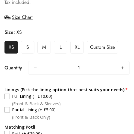
price
Tax included.
Size Chart
Size:
XS
XS
S
M
L
XL
Custom Size
Quantity
Linings (Pick the lining option that best suits your needs)
Full Lining
(+ £10.00)
(Front & Back & Sleeves)
Partial Lining
(+ £5.00)
(Front & Back Only)
Matching Potli
Potli
(+ £29.00)