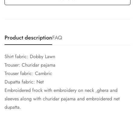
Product description
FAQ
Shirt fabric: Dobby Lawn
Trouser: Churidar pajama
Trouser fabric: Cambric
Dupatta fabric: Net
Embroidered frock with embroidery on neck ,ghera and
sleeves along with churidar pajama and embroidered net
dupatta.