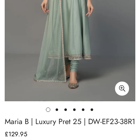
Maria B | Luxury Pret 25 | DW-EF23-38R1
£129.95
Regular