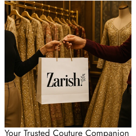
Your Trusted Couture Companion