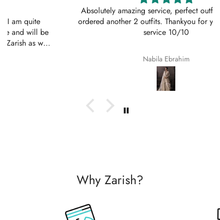
Absolutely amazing service, perfect outfit. I actually
ordered another 2 outfits. Thankyou for your amazing
service 10/10
Nabila Ebrahim
Why Zarish?