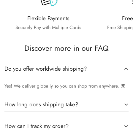
Flexible Payments
Free
Securely Pay with Multiple Cards
Free Shippin
Discover more in our FAQ
Do you offer worldwide shipping?
Yes! We deliver globally so you can shop from anywhere. 🌍
How long does shipping take?
Delivery times vary by location.
Local orders
in
UK
typically
How can I track my order?
arrive within
4-6 days
, while
International orders
may take