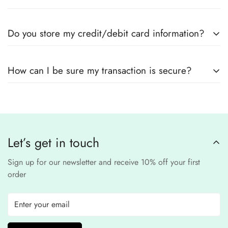
suppliers
Yes! We use
secure payment gateways
and
SSL
Do you store my credit/debit card information?
encryption
to ensure that your card details
remain
completely
No, we
do not store
any credit or debit
safe and confidential
.
How can I be sure my transaction is secure?
card details. All payments are processed through a
secure
third-party
Our website uses
SSL encryption
and
PCI-
payment provider
.
compliant
payment
processors to ensure a
safe and fraud-free shopping
Let’s get in touch
experience
.
Sign up for our newsletter and receive 10% off your first
order