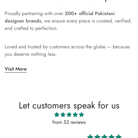
Proudly partnering with over
200+ official Pakistani
designer brands
, we ensure every piece is curated, verified,
and crafted to perfection.
Loved and trusted by customers across the globe — because
you deserve nothing less.
Visit More
Let customers speak for us
from 53 reviews