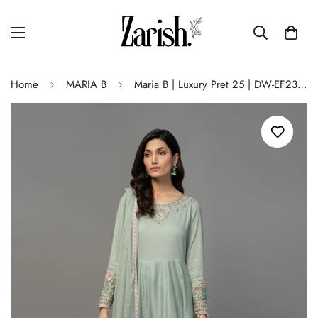
Home
MARIA B
Maria B | Luxury Pret 25 | DW-EF23-38R1