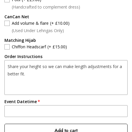
(Handcrafted to complement dress)
CanCan Net
Add volume & flare
(+ £10.00)
(Used Under Lehngas Only)
Matching Hijab
Chiffon Headscarf
(+ £15.00)
Order Instructions
Event Datetime
Add to cart