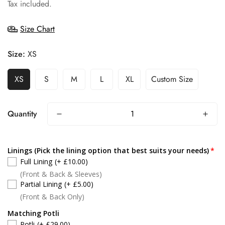
price
Tax included.
Size Chart
Size:
XS
XS
S
M
L
XL
Custom Size
Quantity
Linings (Pick the lining option that best suits your needs)
Full Lining
(+ £10.00)
(Front & Back & Sleeves)
Partial Lining
(+ £5.00)
(Front & Back Only)
Matching Potli
Potli
(+ £29.00)