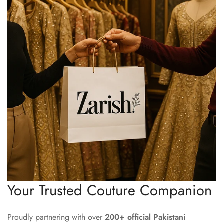
Your Trusted Couture Companion
Proudly partnering with over
200+ official Pakistani