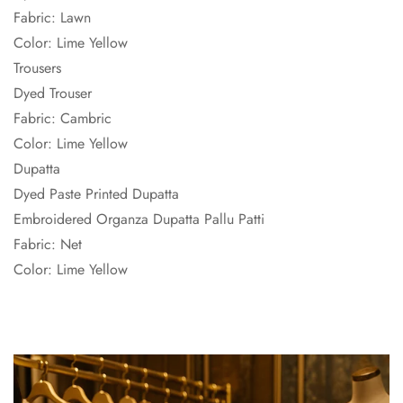
Fabric: Lawn
Color: Lime Yellow
Trousers
Dyed Trouser
Fabric: Cambric
Color: Lime Yellow
Dupatta
Dyed Paste Printed Dupatta
Embroidered Organza Dupatta Pallu Patti
Fabric: Net
Color: Lime Yellow