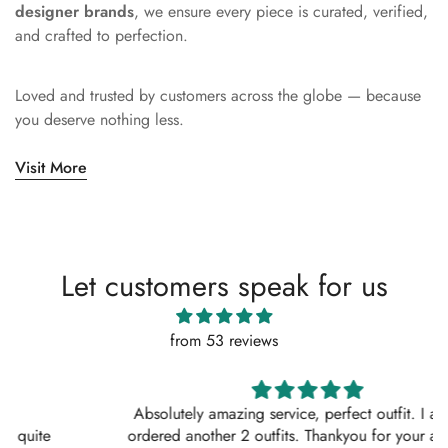
designer brands
, we ensure every piece is curated, verified,
and crafted to perfection.
Loved and trusted by customers across the globe — because
you deserve nothing less.
Visit More
Let customers speak for us
from 53 reviews
Absolutely amazing service, perfect outfit. I actually
ordered another 2 outfits. Thankyou for your amazing