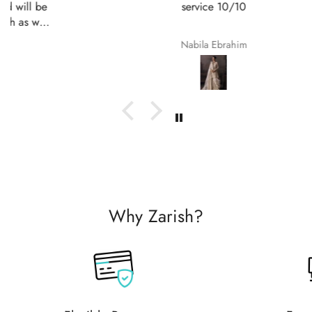
service 10/10
Nabila Ebrahim
Why Zarish?