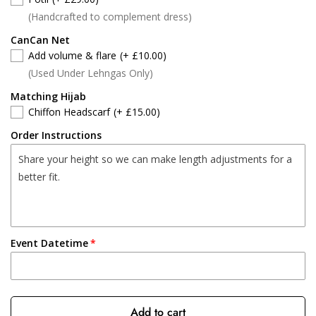
(Handcrafted to complement dress)
CanCan Net
Add volume & flare
(+ £10.00)
(Used Under Lehngas Only)
Matching Hijab
Chiffon Headscarf
(+ £15.00)
Order Instructions
Event Datetime
Add to cart