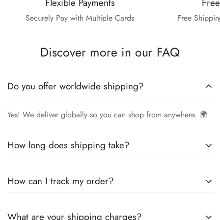
Flexible Payments
Free
Securely Pay with Multiple Cards
Free Shippin
Discover more in our FAQ
Do you offer worldwide shipping?
Yes! We deliver globally so you can shop from anywhere. 🌍
How long does shipping take?
Delivery times vary by location.
Local orders
in
UK
typically
How can I track my order?
arrive within
4-6 days
, while
International orders
may take
7-14 days
. You can confirm shipping timings from chat
Once your order is shipped, you’ll receive a
tracking
support +44 7446128848
What are your shipping charges?