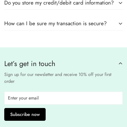
Do you store my credit/debit card information?
encryption
to ensure that your card details
remain
completely
No, we
do not store
any credit or debit
safe and confidential
.
How can I be sure my transaction is secure?
card details. All payments are processed through a
secure
third-party
Our website uses
SSL encryption
and
PCI-
payment provider
.
compliant
payment
processors to ensure a
safe and fraud-free shopping
Let’s get in touch
experience
.
Sign up for our newsletter and receive 10% off your first
order
Subscribe now