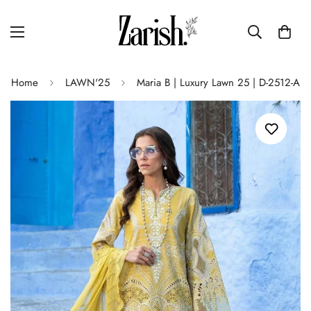
Home
LAWN'25
Maria B | Luxury Lawn 25 | D-2512-A