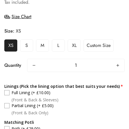
price
Tax included.
Size Chart
Size:
XS
XS
S
M
L
XL
Custom Size
Quantity
Linings (Pick the lining option that best suits your needs)
Full Lining
(+ £10.00)
(Front & Back & Sleeves)
Partial Lining
(+ £5.00)
(Front & Back Only)
Matching Potli
Potli
(+ £29.00)