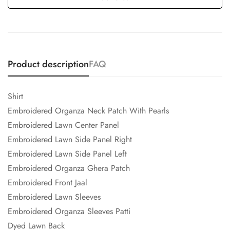
Product description
FAQ
Shirt
Embroidered Organza Neck Patch With Pearls
Embroidered Lawn Center Panel
Embroidered Lawn Side Panel Right
Embroidered Lawn Side Panel Left
Embroidered Organza Ghera Patch
Embroidered Front Jaal
Embroidered Lawn Sleeves
Embroidered Organza Sleeves Patti
Dyed Lawn Back