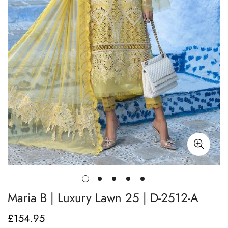
Maria B | Luxury Lawn 25 | D-2512-A
£154.95
Regular