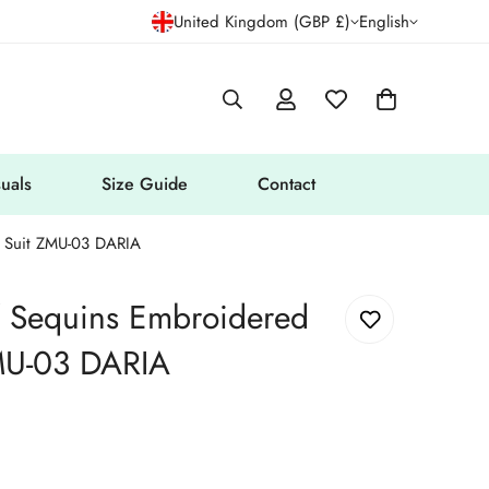
United Kingdom (GBP £)
English
uals
Size Guide
Contact
c Suit ZMU-03 DARIA
f Sequins Embroidered
MU-03 DARIA