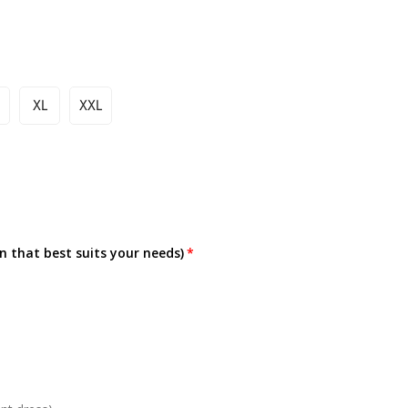
XL
XXL
on that best suits your needs)