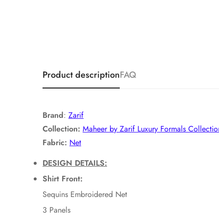
Product description
FAQ
Brand
:
Zarif
Collection:
Maheer by Zarif Luxury Formals Collectio
Fabric:
Net
DESIGN DETAILS:
Shirt Front:
Sequins Embroidered Net
3 Panels