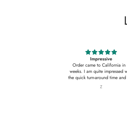
Impressive
Absolutely amazing service
Order came to California in 2
outfit. I actually ordered 
eeks. I am quite impressed with
outfits. Thankyou for your
e quick turn-around time and will
service 10/10
 sure to continue ordering from
Z
Nabila Ebrahim
House of Zarish as well as
commending them to friends and
family.