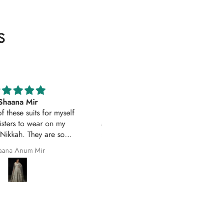
s
Excellent service
Excellent customer service 
uality suit stitched as I had
original
ith sleeves. Great customer
First time I have order with Ho
 and prompt delivery. Many
Of Zarish with an amazing
thanks once again.
experince got my parcel befo
Safila Kauser
saba pervaiz
given date outfit are exactly
original thank you so much for 
help