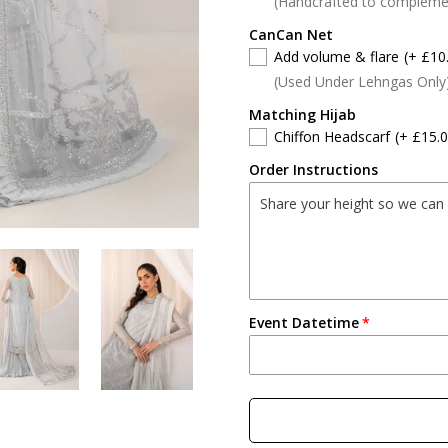
(Handcrafted to compleme
CanCan Net
Add volume & flare
(+ £10
(Used Under Lehngas Only
Matching Hijab
Chiffon Headscarf
(+ £15.0
Order Instructions
Event Datetime