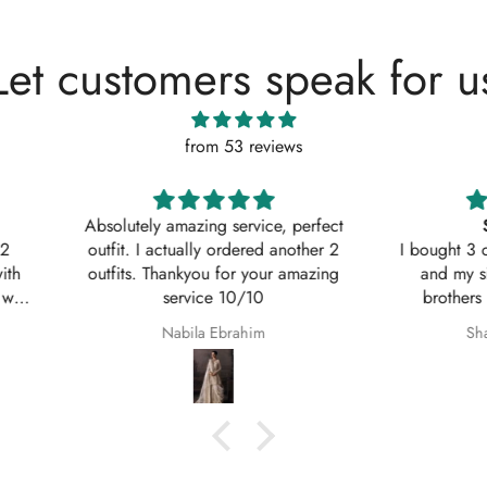
Let customers speak for u
from 53 reviews
, perfect
Shaana Mir
another 2
I bought 3 of these suits for myself
Great q
 amazing
and my sisters to wear on my
asked w
brothers Nikkah. They are so
service
beautiful even better in real life;
Shaana Anum Mir
they fit perfectly and I am so happy
with them.