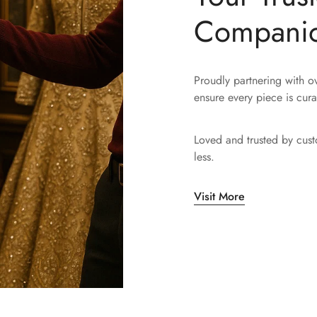
Compani
Proudly partnering with 
ensure every piece is cura
Loved and trusted by cus
less.
Visit More