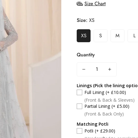
Size Chart
Size:
XS
XS
S
M
L
Quantity
Linings (Pick the lining opti
Full Lining
(+ £10.00)
(Front & Back & Sleeves)
Partial Lining
(+ £5.00)
(Front & Back Only)
Matching Potli
Potli
(+ £29.00)