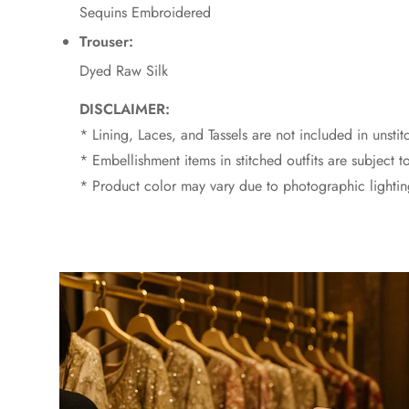
Sequins Embroidered
Trouser:
Dyed Raw Silk
DISCLAIMER:
* Lining, Laces, and Tassels are not included in unstit
* Embellishment items in stitched outfits are subject to
* Product color may vary due to photographic lighting