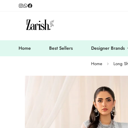
Home
Best Sellers
Designer Brands
Home
Long Sh