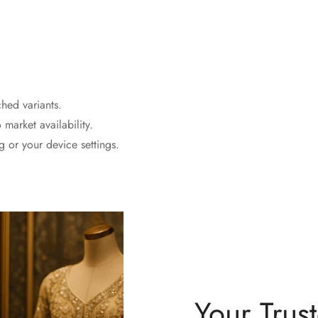
ched variants.
 market availability.
 or your device settings.
Your Trus