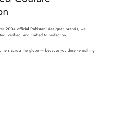
on
over
200+ official Pakistani designer brands
, we
ted, verified, and crafted to perfection.
tomers across the globe — because you deserve nothing