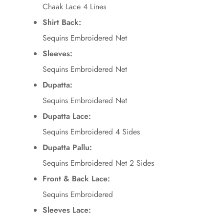
Chaak Lace 4 Lines
Shirt Back:
Sequins Embroidered Net
Sleeves:
Sequins Embroidered Net
Dupatta:
Sequins Embroidered Net
Dupatta Lace:
Sequins Embroidered 4 Sides
Dupatta Pallu:
Sequins Embroidered Net 2 Sides
Front & Back Lace:
Sequins Embroidered
Sleeves Lace: