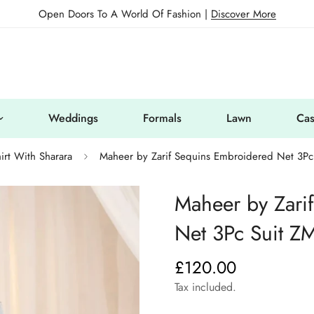
Open Doors To A World Of Fashion |
Discover More
Weddings
Formals
Lawn
Cas
irt With Sharara
Maheer by Zarif Sequins Embroidered Net 3P
Maheer by Zari
Net 3Pc Suit Z
£120.00
Regular
price
Tax included.