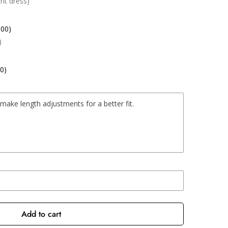
nt dress)
.00)
)
0)
Add to cart