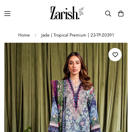
Home
Jade | Tropical Premium | 23-TP-20391