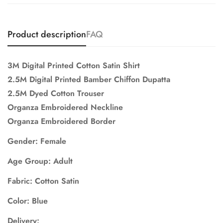
Product description
FAQ
3M Digital Printed Cotton Satin Shirt
2.5M Digital Printed Bamber Chiffon Dupatta
2.5M Dyed Cotton Trouser
Organza Embroidered Neckline
Organza Embroidered Border
Gender: Female
Age Group: Adult
Fabric: Cotton Satin
Color: Blue
Delivery: