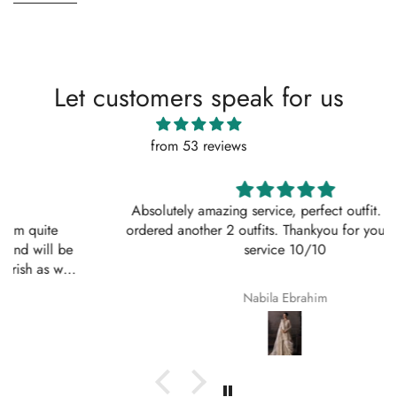
Let customers speak for us
from 53 reviews
Absolutely amazing service, perfect outfit. I actually
ordered another 2 outfits. Thankyou for your amazing
service 10/10
Nabila Ebrahim