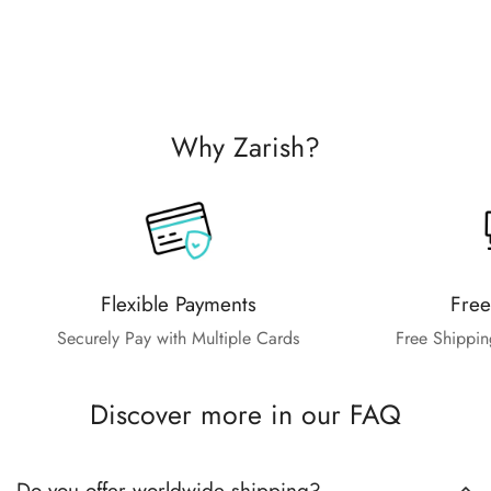
Why Zarish?
Flexible Payments
Free
Securely Pay with Multiple Cards
Free Shippin
Discover more in our FAQ
Do you offer worldwide shipping?