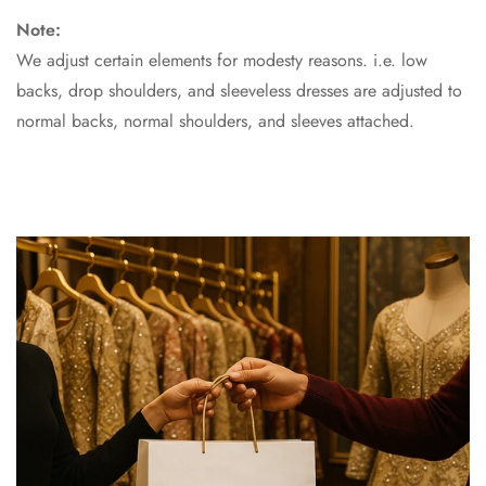
Note:
We adjust certain elements for modesty reasons. i.e. low
backs, drop shoulders, and sleeveless dresses are adjusted to
normal backs, normal shoulders, and sleeves attached.