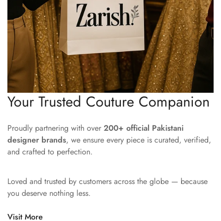
Your Trusted Couture Companion
Proudly partnering with over
200+ official Pakistani
designer brands
, we ensure every piece is curated, verified,
and crafted to perfection.
Loved and trusted by customers across the globe — because
you deserve nothing less.
Visit More