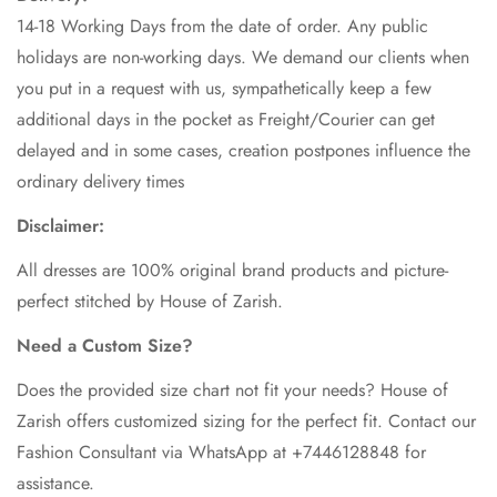
14-18 Working Days from the date of order. Any public
holidays are non-working days. We demand our clients when
you put in a request with us, sympathetically keep a few
additional days in the pocket as Freight/Courier can get
delayed and in some cases, creation postpones influence the
ordinary delivery times
Disclaimer:
All dresses are 100% original brand products and picture-
perfect stitched by House of Zarish.
Need a Custom Size?
Does the provided size chart not fit your needs? House of
Zarish offers customized sizing for the perfect fit. Contact our
Fashion Consultant via WhatsApp at +7446128848 for
assistance.