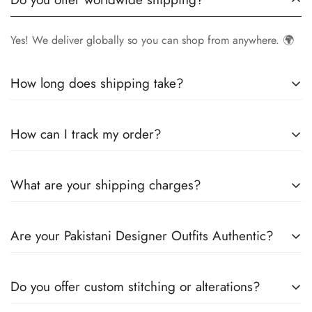
Yes! We deliver globally so you can shop from anywhere. 🌍
How long does shipping take?
Delivery times vary by location.
Local orders
in
UK
typically
How can I track my order?
arrive within
4-6 days
, while
International orders
may take
7-14 days
. You can confirm shipping timings from chat
Once your order is shipped, you’ll receive a
tracking
support +44 7446128848
What are your shipping charges?
number via email
to monitor your delivery.
We offer
free shipping to the UK
on all orders. For other
Are your Pakistani Designer Outfits Authentic?
countries, shipping charges vary based on destination . The
exact shipping cost will be calculated and displayed at
Yes! We guarantee
100% authentic Pakistani designer
checkout
Do you offer custom stitching or alterations?
outfits
, sourced directly from designers and authorized