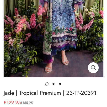
Jade | Tropical Premium | 23-TP-20391
£129.95
£155.95
Sale
Regular