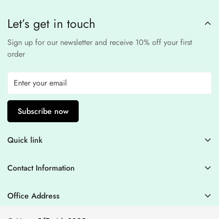
processors to ensure a
safe and fraud-free shopping
Let’s get in touch
experience
.
Sign up for our newsletter and receive 10% off your first
order
Subscribe now
Quick link
Contact Information
Contact Information
Blogs
+44 7446128848
Stitching Guidelines
support@houseofzarish.com
Office Address
Privacy Policy
Office 11946 , 182-184 High Street , North East Ham London