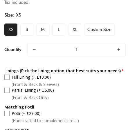
Tax included.
price
price
Size:
XS
XS
S
M
L
XL
Custom Size
Quantity
Linings (Pick the lining option that best suits your needs)
Full Lining
(+ £10.00)
(Front & Back & Sleeves)
Partial Lining
(+ £5.00)
(Front & Back Only)
Matching Potli
Potli
(+ £29.00)
(Handcrafted to complement dress)