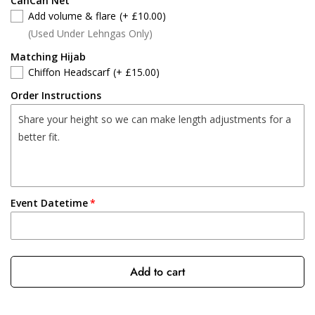
CanCan Net
Add volume & flare
(+ £10.00)
(Used Under Lehngas Only)
Matching Hijab
Chiffon Headscarf
(+ £15.00)
Order Instructions
Event Datetime
Add to cart