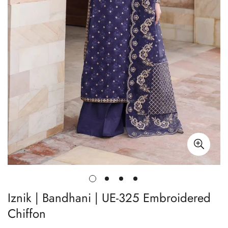
Iznik | Bandhani | UE-325 Embroidered
Chiffon