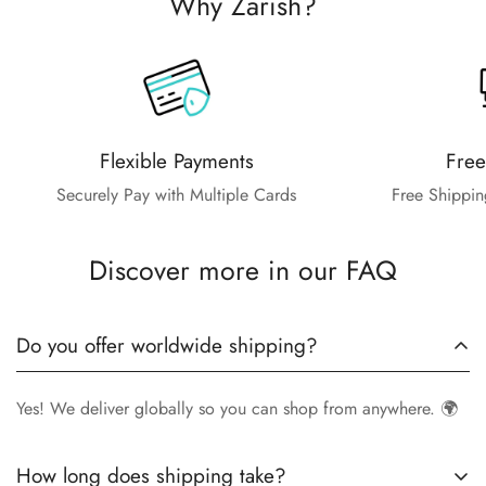
Why Zarish?
Flexible Payments
Free
Securely Pay with Multiple Cards
Free Shippin
Discover more in our FAQ
Do you offer worldwide shipping?
Yes! We deliver globally so you can shop from anywhere. 🌍
How long does shipping take?