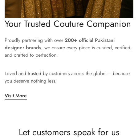
Your Trusted Couture Companion
Proudly partnering with over
200+ official Pakistani
designer brands
, we ensure every piece is curated, verified,
and crafted to perfection.
Loved and trusted by customers across the globe — because
you deserve nothing less.
Visit More
Let customers speak for us