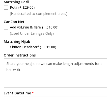
Matching Potli
Potli
(+ £29.00)
(Handcrafted to complement dress)
CanCan Net
Add volume & flare
(+ £10.00)
(Used Under Lehngas Only)
Matching Hijab
Chiffon Headscarf
(+ £15.00)
Order Instructions
Event Datetime