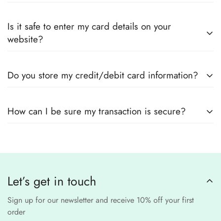
Yes! We guarantee
100% authentic Pakistani designer
Also you can check the size guide of how to take
Is it safe to enter my card details on your
outfits
, sourced directly from designers and authorized
measurements.
website?
suppliers
Yes! We use
secure payment gateways
and
SSL
Do you store my credit/debit card information?
encryption
to ensure that your card details
remain
completely
No, we
do not store
any credit or debit
safe and confidential
.
How can I be sure my transaction is secure?
card details. All payments are processed through a
secure
third-party
Our website uses
SSL encryption
and
PCI-
payment provider
.
compliant
payment
processors to ensure a
safe and fraud-free shopping
Let’s get in touch
experience
.
Sign up for our newsletter and receive 10% off your first
order