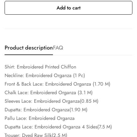
Add to cart
Product description
FAQ
Shirt: Embroidered Printed Chiffon
Neckline: Embroidered Organza (1 Pc)
Front & Back Lace: Embroidered Organza (1.70 M)
Chalk Lace: Embroidered Organza (3.1 M)
Sleeves Lace: Embroidered Organza(0.85 M)
Dupatta: Embroidered Organza(1.90 M)
Pallu Lace: Embroidered Organza
Dupatta Lace: Embroidered Organza 4 Sides(7.5 M)
Trouser: Dyed Raw Silk(2.5 M)