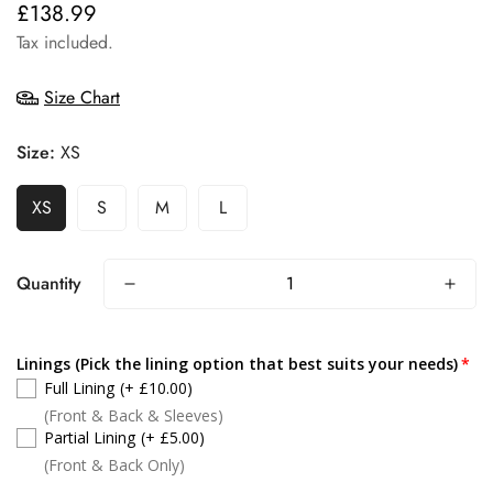
£138.99
Regular
price
Tax included.
Size Chart
Size:
XS
XS
S
M
L
Quantity
Linings (Pick the lining option that best suits your needs)
Full Lining
(+ £10.00)
(Front & Back & Sleeves)
Partial Lining
(+ £5.00)
(Front & Back Only)