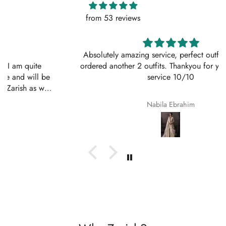
from 53 reviews
Absolutely amazing service, perfect outfit. I actually
ordered another 2 outfits. Thankyou for your amazing
service 10/10
Nabila Ebrahim