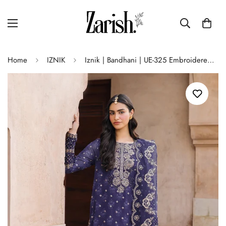
Home
IZNIK
Iznik | Bandhani | UE-325 Embroidered Chiffon