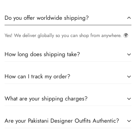
Do you offer worldwide shipping?
Yes! We deliver globally so you can shop from anywhere. 🌍
How long does shipping take?
Delivery times vary by location.
Local orders
in
UK
typically
How can I track my order?
arrive within
4-6 days
, while
International orders
may take
7-14 days
. You can confirm shipping timings from chat
Once your order is shipped, you’ll receive a
tracking
support +44 7446128848
What are your shipping charges?
number via email
to monitor your delivery.
We offer
free shipping to the UK
on all orders. For other
Are your Pakistani Designer Outfits Authentic?
countries, shipping charges vary based on destination . The
exact shipping cost will be calculated and displayed at