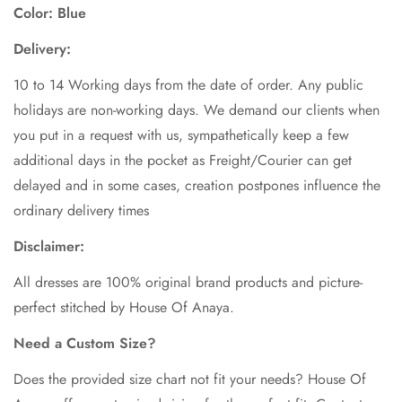
Color: Blue
Delivery:
10 to 14 Working days from the date of order. Any public
holidays are non-working days. We demand our clients when
you put in a request with us, sympathetically keep a few
additional days in the pocket as Freight/Courier can get
delayed and in some cases, creation postpones influence the
ordinary delivery times
Disclaimer:
All dresses are 100% original brand products and picture-
perfect stitched by House Of Anaya.
Need a Custom Size?
Does the provided size chart not fit your needs? House Of