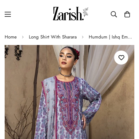
Home
Long Shirt With Sharara
Humdum | Ishq Embroidered Collection | IS-03