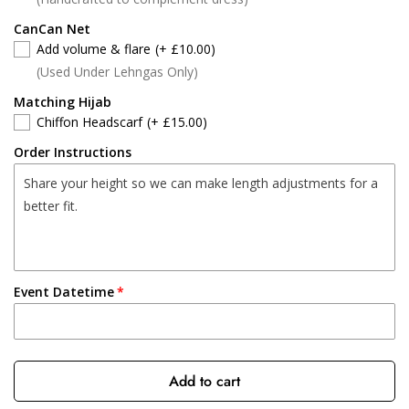
CanCan Net
Add volume & flare
(+ £10.00)
(Used Under Lehngas Only)
Matching Hijab
Chiffon Headscarf
(+ £15.00)
Order Instructions
Event Datetime
Add to cart