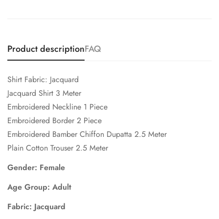
Product description
FAQ
Shirt Fabric: Jacquard
Jacquard Shirt 3 Meter
Embroidered Neckline 1 Piece
Embroidered Border 2 Piece
Embroidered Bamber Chiffon Dupatta 2.5 Meter
Plain Cotton Trouser 2.5 Meter
Gender: Female
Age Group: Adult
Fabric: Jacquard