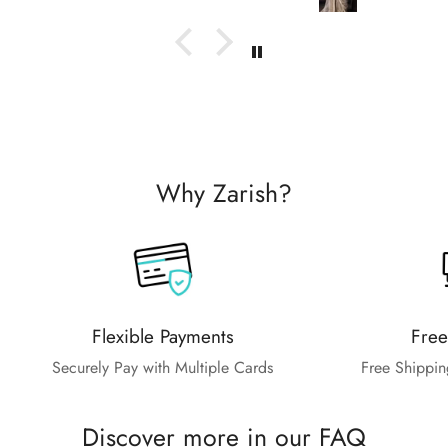
Why Zarish?
Flexible Payments
Free
Securely Pay with Multiple Cards
Free Shippin
Discover more in our FAQ