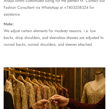
Anaya offers customized sizing for the perfect fit. Contact our
Fashion Consultant via WhatsApp at +7403258324 for
assistance.
Note:
We adjust certain elements for modesty reasons. i.e. low
backs, drop shoulders, and sleeveless dresses are adjusted to
normal backs, normal shoulders, and sleeves attached.