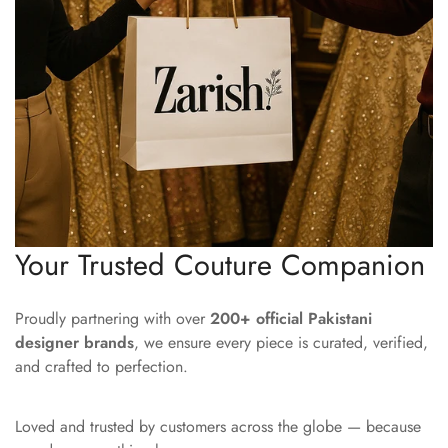
Your Trusted Couture Companion
Proudly partnering with over
200+ official Pakistani
designer brands
, we ensure every piece is curated, verified,
and crafted to perfection.
Loved and trusted by customers across the globe — because