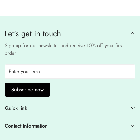
third-party
Our website uses
SSL encryption
and
PCI-
payment provider
.
compliant
payment
processors to ensure a
safe and fraud-free shopping
Let’s get in touch
experience
.
Sign up for our newsletter and receive 10% off your first
order
Subscribe now
Quick link
Contact Information
Contact Information
Blogs
+44 7446128848