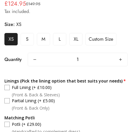
£124.95
£149.95
Sale
Regular
Tax included.
price
price
Size:
XS
XS
S
M
L
XL
Custom Size
Quantity
Linings (Pick the lining option that best suits your needs)
Full Lining
(+ £10.00)
(Front & Back & Sleeves)
Partial Lining
(+ £5.00)
(Front & Back Only)
Matching Potli
Potli
(+ £29.00)
(Handcrafted to complement dress)