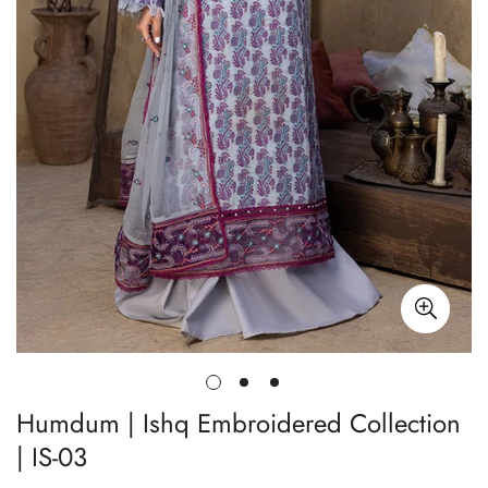
Humdum | Ishq Embroidered Collection
| IS-03