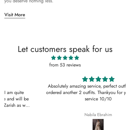
you deserve nothing less.
Visit More
Let customers speak for us
from 53 reviews
Absolutely amazing service, perfect outfit. I actually
ordered another 2 outfits. Thankyou for your amazing
service 10/10
Nabila Ebrahim