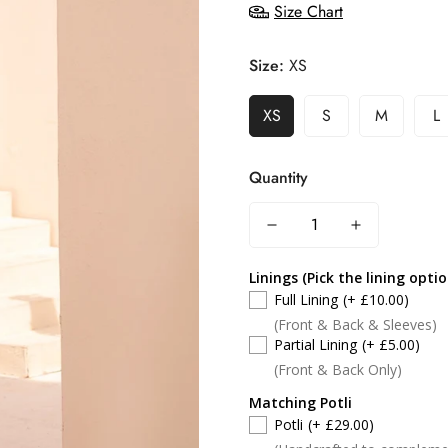
Size Chart
Size:
XS
XS
S
M
L
Quantity
Linings (Pick the lining opti
Full Lining
(+ £10.00)
(Front & Back & Sleeves)
Partial Lining
(+ £5.00)
(Front & Back Only)
Matching Potli
Potli
(+ £29.00)