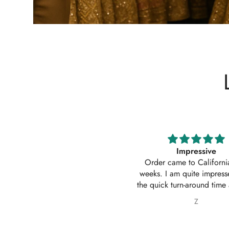
Impressive
Absolutely amazing service
Order came to California in 2
outfit. I actually ordered 
eeks. I am quite impressed with
outfits. Thankyou for your
e quick turn-around time and will
service 10/10
 sure to continue ordering from
Z
Nabila Ebrahim
House of Zarish as well as
commending them to friends and