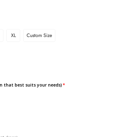
XL
Custom Size
on that best suits your needs)