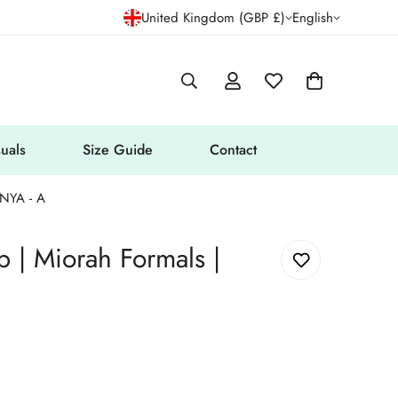
United Kingdom (GBP £)
English
uals
Size Guide
Contact
ANYA - A
 | Miorah Formals |