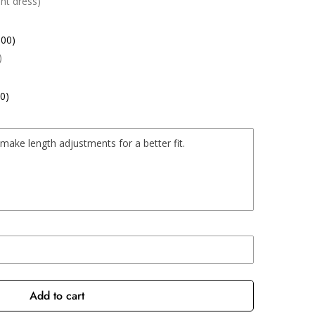
nt dress)
.00)
)
0)
Add to cart