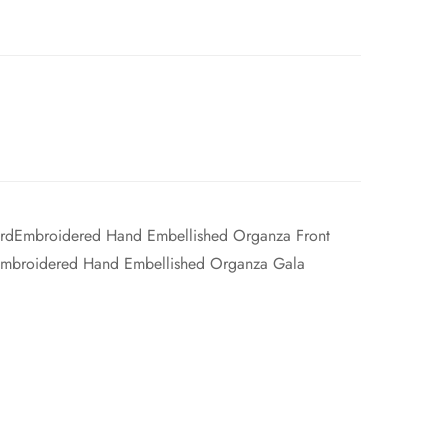
yardEmbroidered Hand Embellished Organza Front
Embroidered Hand Embellished Organza Gala