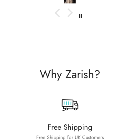
Why Zarish?
Free Shipping
Free Shipping for UK Customers