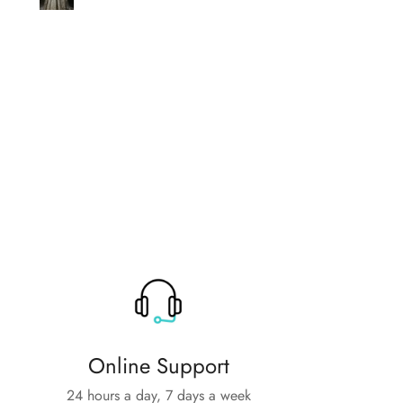
help
Online Support
24 hours a day, 7 days a week