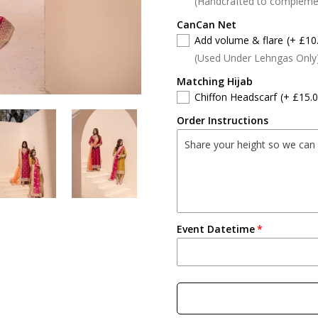
(Handcrafted to compleme
CanCan Net
Add volume & flare
(+ £10
(Used Under Lehngas Only
Matching Hijab
Chiffon Headscarf
(+ £15.0
Order Instructions
Event Datetime