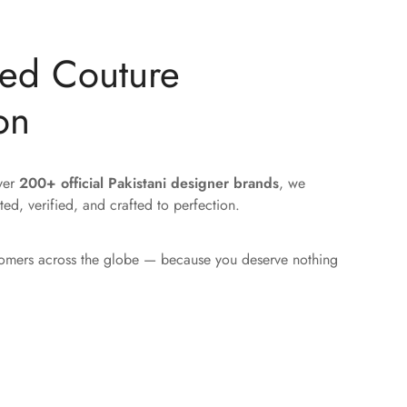
ted Couture
on
over
200+ official Pakistani designer brands
, we
ted, verified, and crafted to perfection.
tomers across the globe — because you deserve nothing