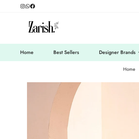
Home
Best Sellers
Designer Brands
Home