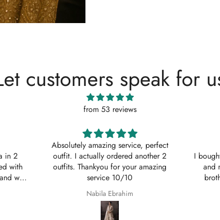
Let customers speak for u
from 53 reviews
, perfect
Shaana Mir
another 2
I bought 3 of these suits for myself
Great q
 amazing
and my sisters to wear on my
asked w
brothers Nikkah. They are so
service
beautiful even better in real life;
Shaana Anum Mir
they fit perfectly and I am so happy
with them.