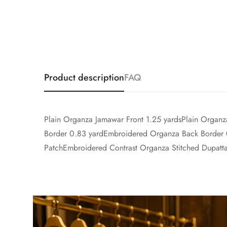
Product description
FAQ
Plain Organza Jamawar Front 1.25 yardsPlain Organ
Border 0.83 yardEmbroidered Organza Back Border
PatchEmbroidered Contrast Organza Stitched Dupatta