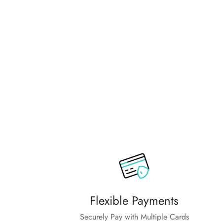
family.
Flexible Payments
Securely Pay with Multiple Cards