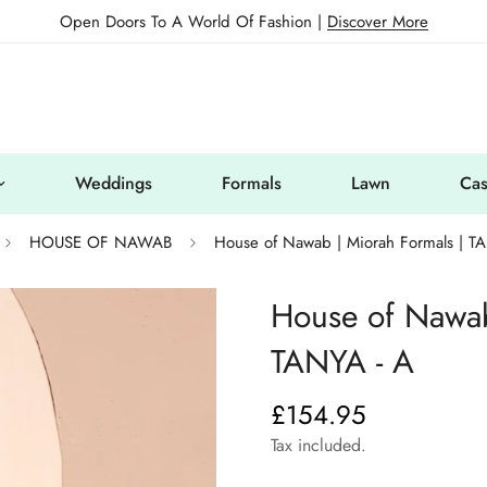
Open Doors To A World Of Fashion |
Discover More
Weddings
Formals
Lawn
Cas
HOUSE OF NAWAB
House of Nawab | Miorah Formals | T
House of Nawab
TANYA - A
£154.95
Regular
price
Tax included.