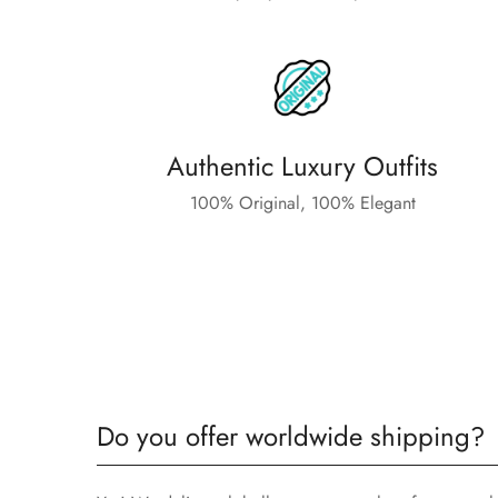
Authentic Luxury Outfits
100% Original, 100% Elegant
Do you offer worldwide shipping?