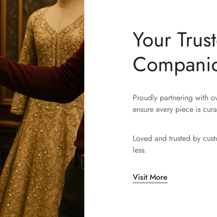
Your Trus
Compani
Proudly partnering with 
ensure every piece is cura
Loved and trusted by cus
less.
Visit More