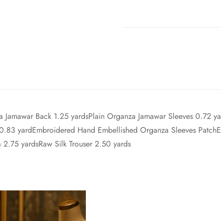
za Jamawar Back 1.25 yardsPlain Organza Jamawar Sleeves 0.72 
 0.83 yardEmbroidered Hand Embellished Organza Sleeves Patch
 2.75 yardsRaw Silk Trouser 2.50 yards