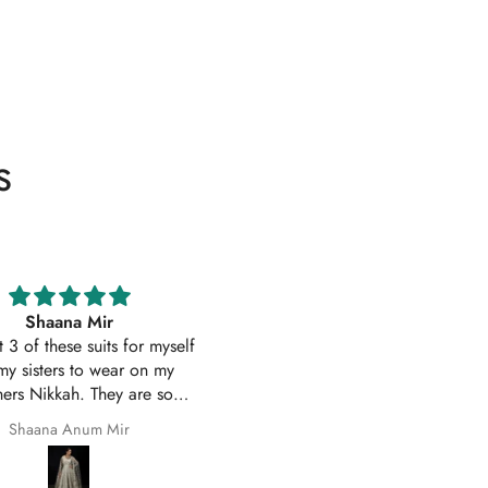
s
Excellent service
Excellent customer service 
uality suit stitched as I had
original
ith sleeves. Great customer
First time I have order with Ho
 and prompt delivery. Many
Of Zarish with an amazing
thanks once again.
experince got my parcel befo
Safila Kauser
saba pervaiz
given date outfit are exactly
original thank you so much for 