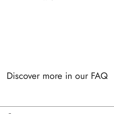
Discover more in our FAQ