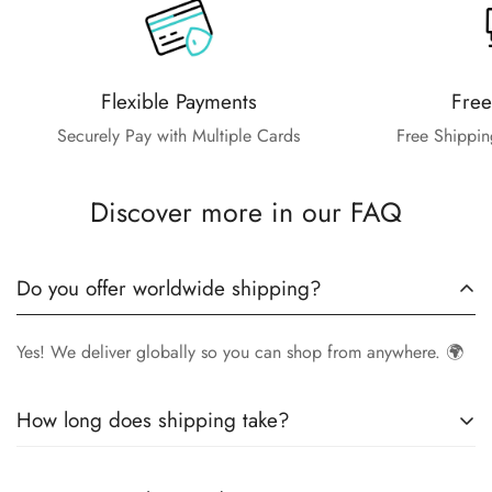
Flexible Payments
Free
Securely Pay with Multiple Cards
Free Shippin
Discover more in our FAQ
Do you offer worldwide shipping?
Yes! We deliver globally so you can shop from anywhere. 🌍
How long does shipping take?
Delivery times vary by location.
Local orders
in
UK
typically