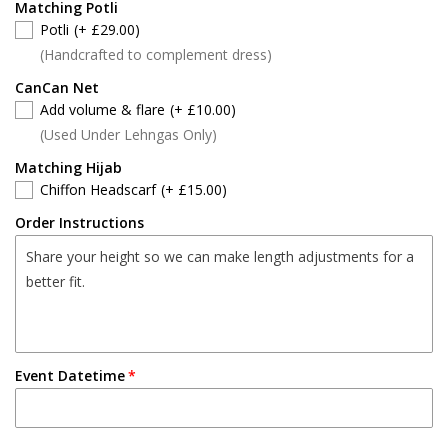
Matching Potli
Potli
(+ £29.00)
(Handcrafted to complement dress)
CanCan Net
Add volume & flare
(+ £10.00)
(Used Under Lehngas Only)
Matching Hijab
Chiffon Headscarf
(+ £15.00)
Order Instructions
Event Datetime