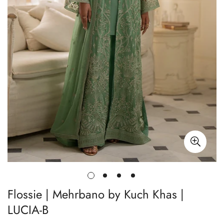
Flossie | Mehrbano by Kuch Khas |
LUCIA-B