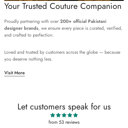
Your Trusted Couture Companion
Proudly partnering with over
200+ official Pakistani
designer brands
, we ensure every piece is curated, verified,
and crafted to perfection.
Loved and trusted by customers across the globe — because
you deserve nothing less.
Visit More
Let customers speak for us
from 53 reviews