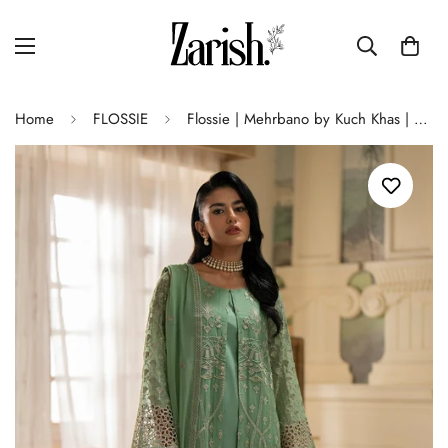
Home
FLOSSIE
Flossie | Mehrbano by Kuch Khas | LUCIA-B