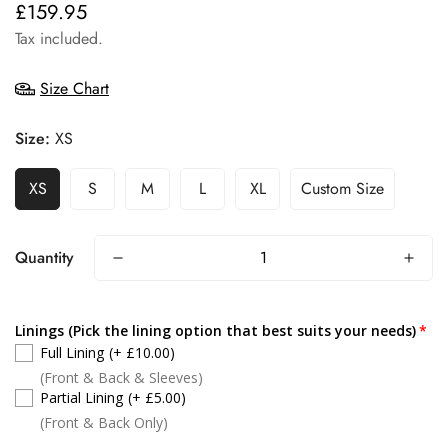
£159.95
Regular
price
Tax included.
Size Chart
Size:
XS
XS
S
M
L
XL
Custom Size
Quantity
Linings (Pick the lining option that best suits your needs)
Full Lining
(+ £10.00)
(Front & Back & Sleeves)
Partial Lining
(+ £5.00)
(Front & Back Only)