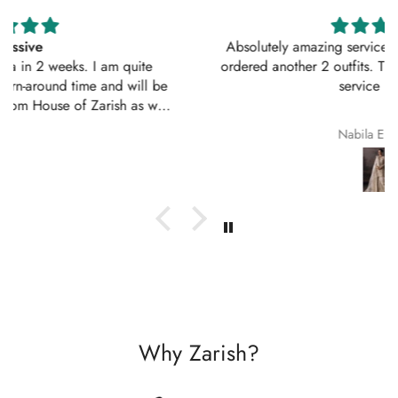
Absolutely amazing service, perfect outfit. I actually
ordered another 2 outfits. Thankyou for your amazing
service 10/10
Nabila Ebrahim
Why Zarish?