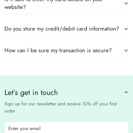
outfits
, sourced directly from designers and authorized
measurements.
website?
suppliers
Yes! We use
secure payment gateways
and
SSL
Do you store my credit/debit card information?
encryption
to ensure that your card details
remain
completely
No, we
do not store
any credit or debit
safe and confidential
.
How can I be sure my transaction is secure?
card details. All payments are processed through a
secure
third-party
Our website uses
SSL encryption
and
PCI-
payment provider
.
compliant
payment
processors to ensure a
safe and fraud-free shopping
Let’s get in touch
experience
.
Sign up for our newsletter and receive 10% off your first
order