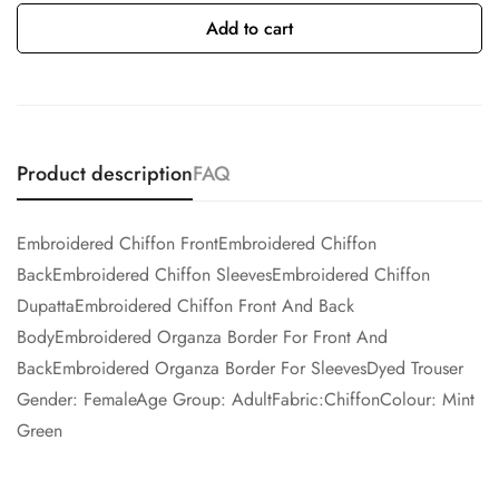
Add to cart
Product description
FAQ
Embroidered Chiffon FrontEmbroidered Chiffon
BackEmbroidered Chiffon SleevesEmbroidered Chiffon
DupattaEmbroidered Chiffon Front And Back
BodyEmbroidered Organza Border For Front And
BackEmbroidered Organza Border For SleevesDyed Trouser
Gender: FemaleAge Group: AdultFabric:ChiffonColour: Mint
Green