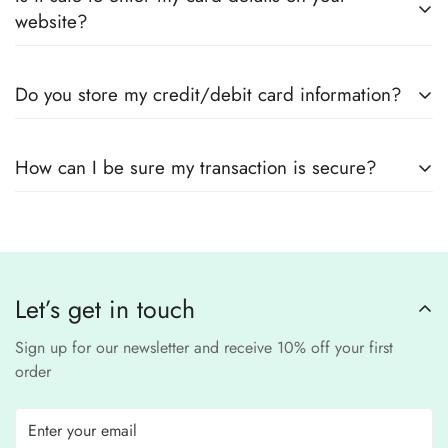
outfits
, sourced directly from designers and authorized
measurements.
website?
suppliers
Yes! We use
secure payment gateways
and
SSL
Do you store my credit/debit card information?
encryption
to ensure that your card details
remain
completely
No, we
do not store
any credit or debit
safe and confidential
.
How can I be sure my transaction is secure?
card details. All payments are processed through a
secure
third-party
Our website uses
SSL encryption
and
PCI-
payment provider
.
compliant
payment
processors to ensure a
safe and fraud-free shopping
Let’s get in touch
experience
.
Sign up for our newsletter and receive 10% off your first
order