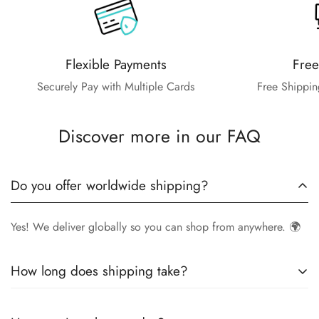
Flexible Payments
Free
Securely Pay with Multiple Cards
Free Shippin
Discover more in our FAQ
Do you offer worldwide shipping?
Yes! We deliver globally so you can shop from anywhere. 🌍
How long does shipping take?
Delivery times vary by location.
Local orders
in
UK
typically