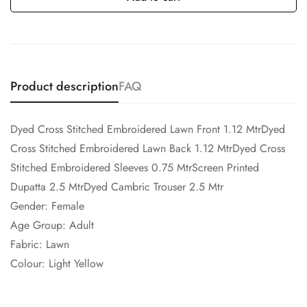
Product description
FAQ
Dyed Cross Stitched Embroidered Lawn Front 1.12 MtrDyed
Cross Stitched Embroidered Lawn Back 1.12 MtrDyed Cross
Stitched Embroidered Sleeves 0.75 MtrScreen Printed
Dupatta 2.5 MtrDyed Cambric Trouser 2.5 Mtr
Gender: Female
Age Group: Adult
Fabric: Lawn
Colour: Light Yellow