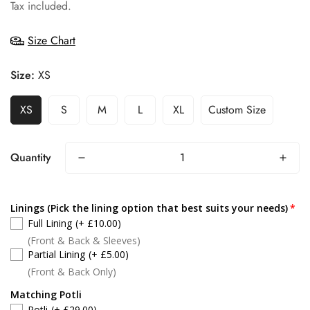
price
Tax included.
Size Chart
Size:
XS
XS
S
M
L
XL
Custom Size
Quantity
Linings (Pick the lining option that best suits your needs)
Full Lining
(+ £10.00)
(Front & Back & Sleeves)
Partial Lining
(+ £5.00)
(Front & Back Only)
Matching Potli
Potli
(+ £29.00)