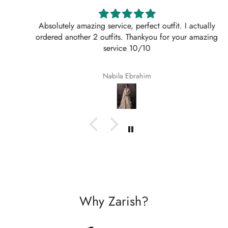
Absolutely amazing service, perfect outfit. I actually
ordered another 2 outfits. Thankyou for your amazing
service 10/10
Nabila Ebrahim
Why Zarish?