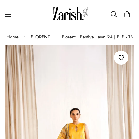
Home
FLORENT
Florent | Festive Lawn 24 | FLF - 1B