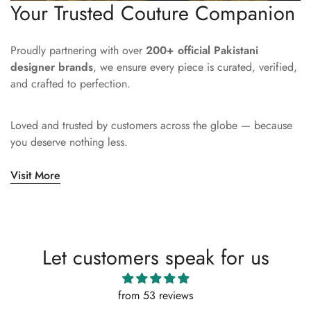
Your Trusted Couture Companion
Proudly partnering with over
200+ official Pakistani
designer brands
, we ensure every piece is curated, verified,
and crafted to perfection.
Loved and trusted by customers across the globe — because
you deserve nothing less.
Visit More
Let customers speak for us
from 53 reviews