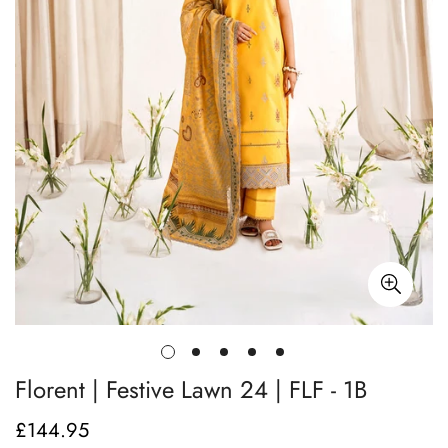
Florent | Festive Lawn 24 | FLF - 1B
£144.95
Regular