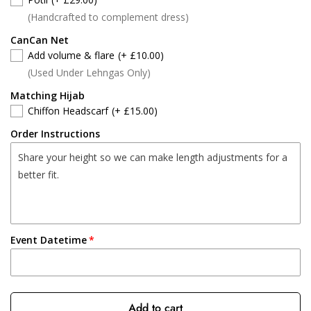
(Handcrafted to complement dress)
CanCan Net
Add volume & flare
(+ £10.00)
(Used Under Lehngas Only)
Matching Hijab
Chiffon Headscarf
(+ £15.00)
Order Instructions
Event Datetime
Add to cart