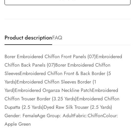
Product description
FAQ
Borer Embroidered Chiffon Front Panels (07)Embroidered
Chiffon Back Panels (07)Borer Embroidered Chiffon
SleevesEmbroidered Chiffon Front & Back Border (5
Yards)Embroidered Chiffon Sleeves Border (1
Yard)Embroidered Organza Neckline PatchEmbroidered
Chiffon Trouser Border (3.25 Yards)Embroidered Chiffon
Dupatta (2.5 Yards)Dyed Raw Silk Trouser (2.5 Yards)
Gender: FemaleAge Group: AdultFabric:ChiffonColour:
Apple Green