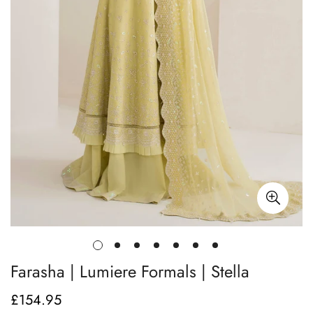
Farasha | Lumiere Formals | Stella
£154.95
Regular