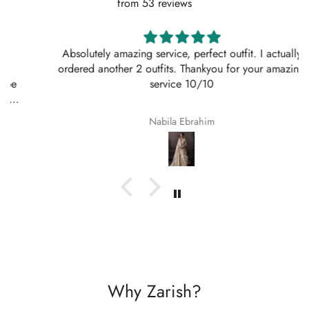
from 53 reviews
Absolutely amazing service, perfect outfit. I actually
ordered another 2 outfits. Thankyou for your amazing
service 10/10
Nabila Ebrahim
Why Zarish?