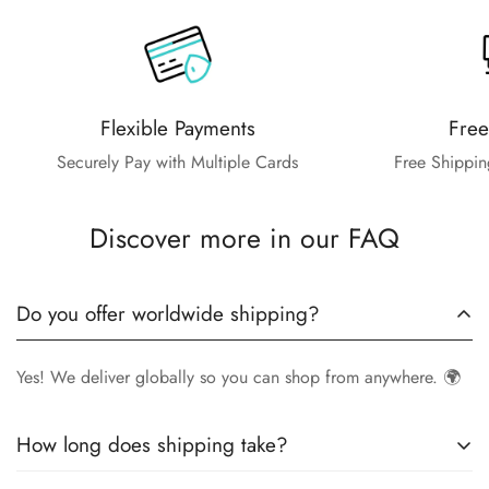
Flexible Payments
Free
Securely Pay with Multiple Cards
Free Shippin
Discover more in our FAQ
Do you offer worldwide shipping?
Yes! We deliver globally so you can shop from anywhere. 🌍
How long does shipping take?