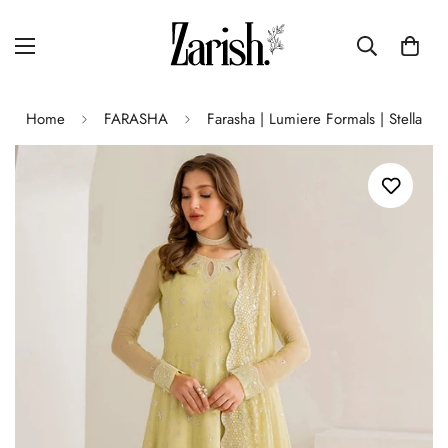
Home
FARASHA
Farasha | Lumiere Formals | Stella