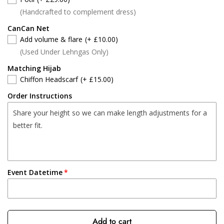
(Handcrafted to complement dress)
CanCan Net
Add volume & flare
(+ £10.00)
(Used Under Lehngas Only)
Matching Hijab
Chiffon Headscarf
(+ £15.00)
Order Instructions
Event Datetime
Add to cart