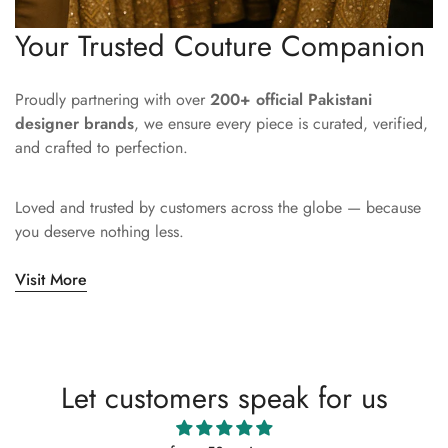
Your Trusted Couture Companion
Proudly partnering with over
200+ official Pakistani
designer brands
, we ensure every piece is curated, verified,
and crafted to perfection.
Loved and trusted by customers across the globe — because
you deserve nothing less.
Visit More
Let customers speak for us