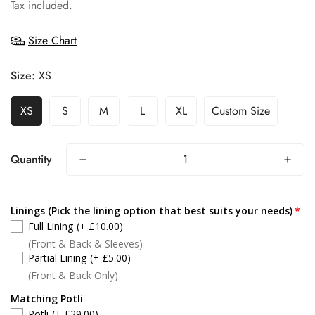
price
Tax included.
Size Chart
Size:
XS
XS
S
M
L
XL
Custom Size
Quantity
Linings (Pick the lining option that best suits your needs)
Full Lining
(+ £10.00)
(Front & Back & Sleeves)
Partial Lining
(+ £5.00)
(Front & Back Only)
Matching Potli
Potli
(+ £29.00)