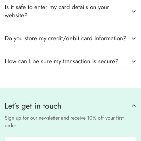
Yes! We guarantee
100% authentic Pakistani designer
Also you can check the size guide of how to take
Is it safe to enter my card details on your
outfits
, sourced directly from designers and authorized
measurements.
website?
suppliers
Yes! We use
secure payment gateways
and
SSL
Do you store my credit/debit card information?
encryption
to ensure that your card details
remain
completely
No, we
do not store
any credit or debit
safe and confidential
.
How can I be sure my transaction is secure?
card details. All payments are processed through a
secure
third-party
Our website uses
SSL encryption
and
PCI-
payment provider
.
compliant
payment
processors to ensure a
safe and fraud-free shopping
Let’s get in touch
experience
.
Sign up for our newsletter and receive 10% off your first
order