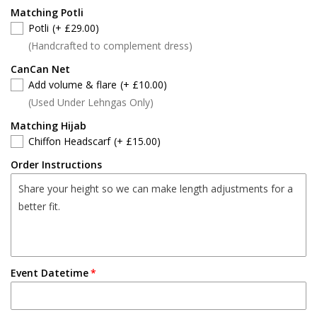
Matching Potli
Potli
(+ £29.00)
(Handcrafted to complement dress)
CanCan Net
Add volume & flare
(+ £10.00)
(Used Under Lehngas Only)
Matching Hijab
Chiffon Headscarf
(+ £15.00)
Order Instructions
Event Datetime