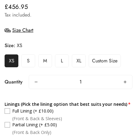
£456.95
Regular
price
Tax included.
Size Chart
Size:
XS
XS
S
M
L
XL
Custom Size
Quantity
Linings (Pick the lining option that best suits your needs)
Full Lining
(+ £10.00)
(Front & Back & Sleeves)
Partial Lining
(+ £5.00)
(Front & Back Only)