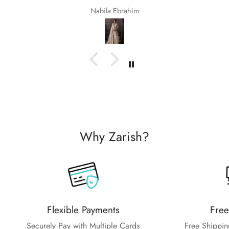
Nabila Ebrahim
Why Zarish?
Flexible Payments
Free
Securely Pay with Multiple Cards
Free Shippin