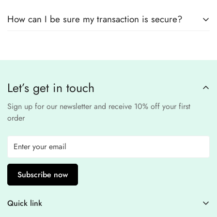
remain
completely
No, we
do not store
any credit or debit
safe and confidential
.
How can I be sure my transaction is secure?
card details. All payments are processed through a
secure
third-party
Our website uses
SSL encryption
and
PCI-
payment provider
.
compliant
payment
processors to ensure a
safe and fraud-free shopping
Let’s get in touch
experience
.
Sign up for our newsletter and receive 10% off your first
order
Subscribe now
Quick link