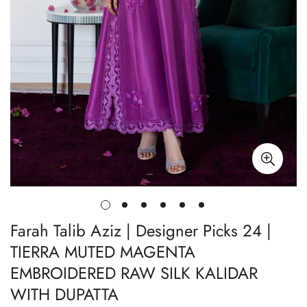
Farah Talib Aziz | Designer Picks 24 |
TIERRA MUTED MAGENTA
EMBROIDERED RAW SILK KALIDAR
WITH DUPATTA