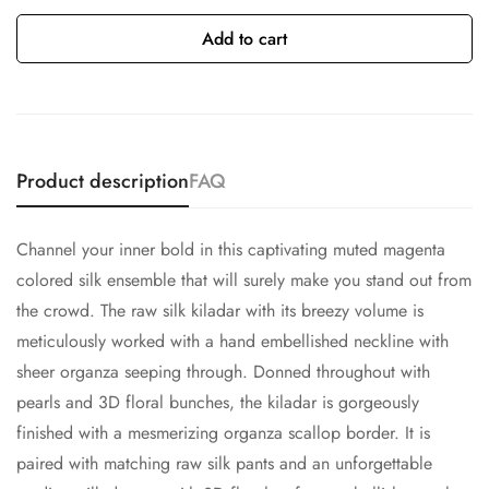
Add to cart
Product description
FAQ
Channel your inner bold in this captivating muted magenta
colored silk ensemble that will surely make you stand out from
the crowd. The raw silk kiladar with its breezy volume is
meticulously worked with a hand embellished neckline with
sheer organza seeping through. Donned throughout with
pearls and 3D floral bunches, the kiladar is gorgeously
finished with a mesmerizing organza scallop border. It is
paired with matching raw silk pants and an unforgettable