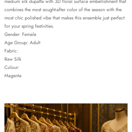
medium silk dupatta with 3D floral surface embellishment that
combines the most sought-after color of the season with the
most chic polished vibe that makes this ensemble just perfect
for your spring festivities.
Gender: Female
Age Group: Adult
Fabric:
Raw Silk
Colour:
Magenta