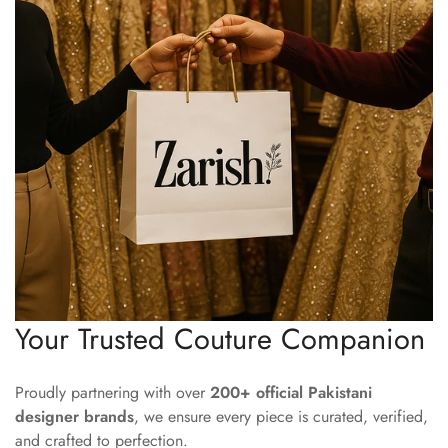
Your Trusted Couture Companion
Proudly partnering with over
200+ official Pakistani
designer brands
, we ensure every piece is curated, verified,
and crafted to perfection.