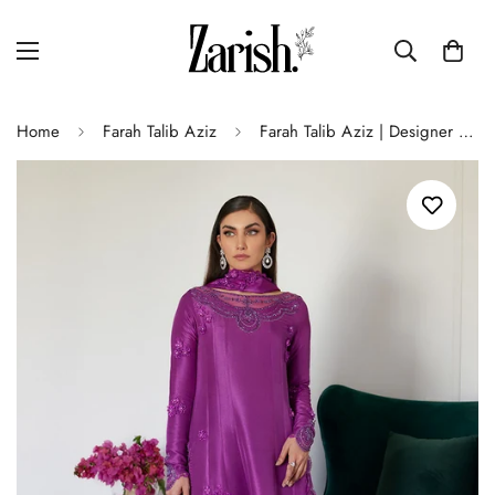
Home
Farah Talib Aziz
Farah Talib Aziz | Designer Picks 24 | TIERRA MUTED MAGENTA EMBROIDERED RAW SILK KALIDAR WITH DUPATTA