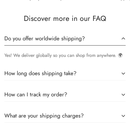
Discover more in our FAQ
Do you offer worldwide shipping?
Yes! We deliver globally so you can shop from anywhere. 🌍
How long does shipping take?
Delivery times vary by location.
Local orders
in
UK
typically
How can I track my order?
arrive within
4-6 days
, while
International orders
may take
7-14 days
. You can confirm shipping timings from chat
Once your order is shipped, you’ll receive a
tracking
support +44 7446128848
What are your shipping charges?
number via email
to monitor your delivery.