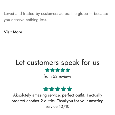
Loved and trusted by customers across the globe — because
you deserve nothing less.
Visit More
Let customers speak for us
from 53 reviews
Absolutely amazing service, perfect outfit. I actually
ordered another 2 outfits. Thankyou for your amazing
service 10/10