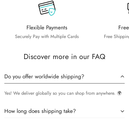
Flexible Payments
Free
Securely Pay with Multiple Cards
Free Shippin
Discover more in our FAQ
Do you offer worldwide shipping?
Yes! We deliver globally so you can shop from anywhere. 🌍
How long does shipping take?
Delivery times vary by location.
Local orders
in
UK
typically