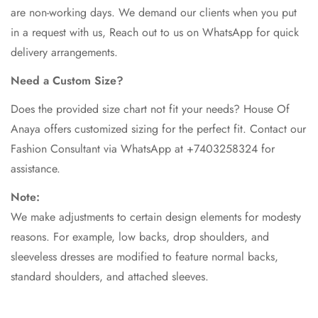
are non-working days. We demand our clients when you put
in a request with us, Reach out to us on WhatsApp for quick
delivery arrangements.
Need a Custom Size?
Does the provided size chart not fit your needs? House Of
Anaya offers customized sizing for the perfect fit. Contact our
Fashion Consultant via WhatsApp at +7403258324 for
assistance.
Note:
We make adjustments to certain design elements for modesty
reasons. For example, low backs, drop shoulders, and
sleeveless dresses are modified to feature normal backs,
standard shoulders, and attached sleeves.