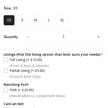
Size:
XS
XS
S
M
L
XL
Quantity
Linings (Pick the lining option that best suits your needs)
Full Lining
(+ £10.00)
(Front & Back & Sleeves)
Partial Lining
(+ £5.00)
(Front & Back Only)
Matching Potli
Potli
(+ £29.00)
(Handcrafted to complement dress)
CanCan Net