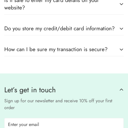
Is it safe to enter my card details on your
outfits
, sourced directly from designers and authorized
measurements.
website?
suppliers
Yes! We use
secure payment gateways
and
SSL
Do you store my credit/debit card information?
encryption
to ensure that your card details
remain
completely
No, we
do not store
any credit or debit
safe and confidential
.
How can I be sure my transaction is secure?
card details. All payments are processed through a
secure
third-party
Our website uses
SSL encryption
and
PCI-
payment provider
.
compliant
payment
processors to ensure a
safe and fraud-free shopping
Let’s get in touch
experience
.
Sign up for our newsletter and receive 10% off your first
order