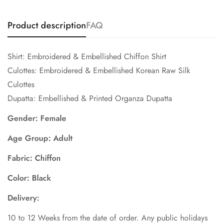
Product description
FAQ
Shirt: Embroidered & Embellished Chiffon Shirt
Culottes: Embroidered & Embellished Korean Raw Silk
Culottes
Dupatta: Embellished & Printed Organza Dupatta
Gender: Female
Age Group: Adult
Fabric: Chiffon
Color: Black
Delivery:
10 to 12 Weeks from the date of order. Any public holidays