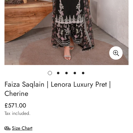
Faiza Saqlain | Lenora Luxury Pret |
Cherine
£571.00
Regular
price
Tax included.
Size Chart