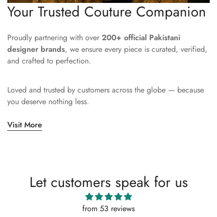
Your Trusted Couture Companion
Proudly partnering with over
200+ official Pakistani
designer brands
, we ensure every piece is curated, verified,
and crafted to perfection.
Loved and trusted by customers across the globe — because
you deserve nothing less.
Visit More
Let customers speak for us
from 53 reviews