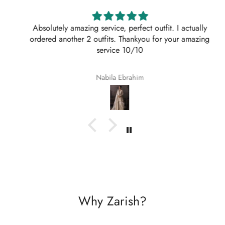
Absolutely amazing service, perfect outfit. I actually
ordered another 2 outfits. Thankyou for your amazing
service 10/10
Nabila Ebrahim
Why Zarish?