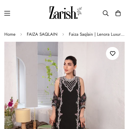
Home
FAIZA SAQLAIN
Faiza Saqlain | Lenora Luxury Pret | Cherine