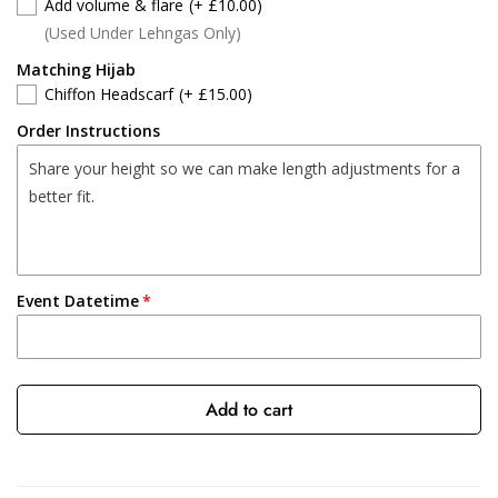
Add volume & flare
(+ £10.00)
(Used Under Lehngas Only)
Matching Hijab
Chiffon Headscarf
(+ £15.00)
Order Instructions
Event Datetime
Add to cart