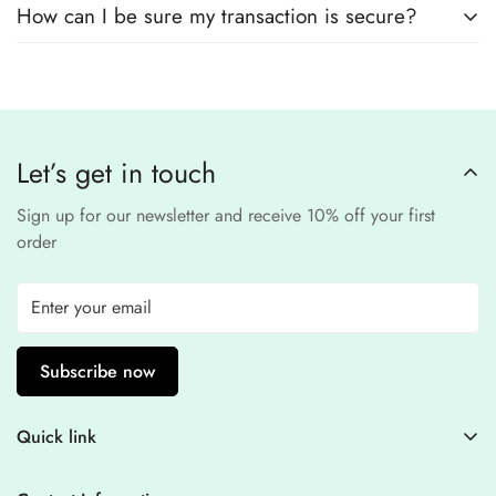
safe and confidential
.
How can I be sure my transaction is secure?
card details. All payments are processed through a
secure
third-party
Our website uses
SSL encryption
and
PCI-
payment provider
.
compliant
payment
processors to ensure a
safe and fraud-free shopping
Let’s get in touch
experience
.
Sign up for our newsletter and receive 10% off your first
order
Subscribe now
Quick link
Contact Information