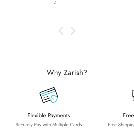
Nabila Ebrahim
Why Zarish?
Flexible Payments
Free
Securely Pay with Multiple Cards
Free Shippin