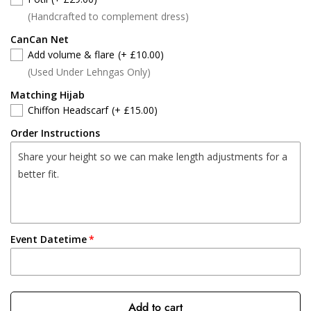
(Handcrafted to complement dress)
CanCan Net
Add volume & flare
(+ £10.00)
(Used Under Lehngas Only)
Matching Hijab
Chiffon Headscarf
(+ £15.00)
Order Instructions
Event Datetime
Add to cart