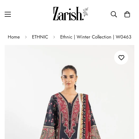
Home
ETHNIC
Ethnic | Winter Collection | W0463