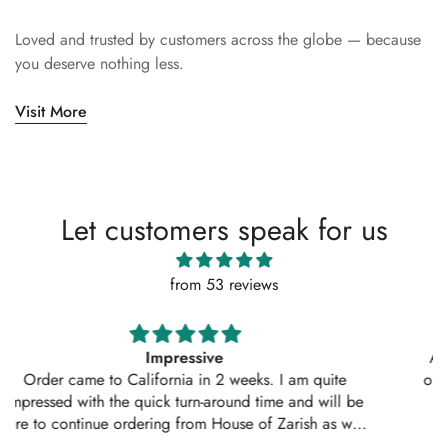
Loved and trusted by customers across the globe — because
you deserve nothing less.
Visit More
Let customers speak for us
from 53 reviews
Absolutely amazing service, perfect outfit. I actually
ordered another 2 outfits. Thankyou for your amazing
service 10/10