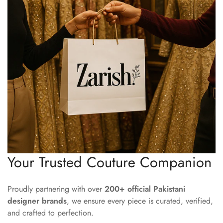
Your Trusted Couture Companion
Proudly partnering with over
200+ official Pakistani
designer brands
, we ensure every piece is curated, verified,
and crafted to perfection.