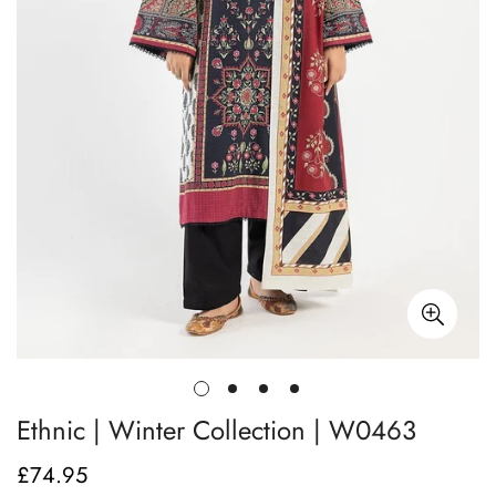
Ethnic | Winter Collection | W0463
£74.95
Regular