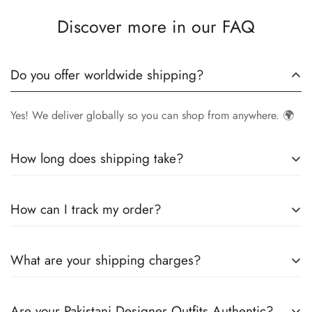
Discover more in our FAQ
Do you offer worldwide shipping?
Yes! We deliver globally so you can shop from anywhere. 🌍
How long does shipping take?
Delivery times vary by location.
Local orders
in
UK
typically
How can I track my order?
arrive within
4-6 days
, while
International orders
may take
7-14 days
. You can confirm shipping timings from chat
Once your order is shipped, you’ll receive a
tracking
support +44 7446128848
What are your shipping charges?
number via email
to monitor your delivery.
We offer
free shipping to the UK
on all orders. For other
Are your Pakistani Designer Outfits Authentic?