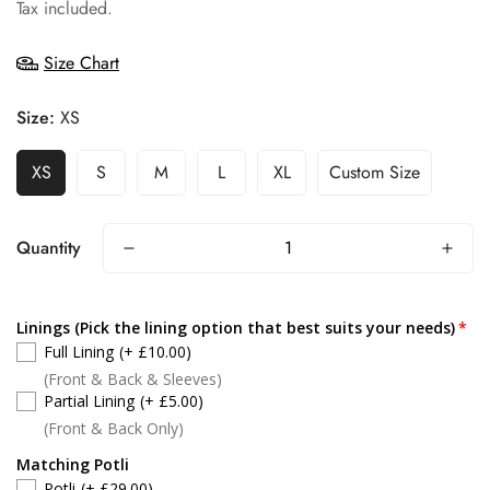
price
Tax included.
Size Chart
Size:
XS
XS
S
M
L
XL
Custom Size
Quantity
Linings (Pick the lining option that best suits your needs)
Full Lining
(+ £10.00)
(Front & Back & Sleeves)
Partial Lining
(+ £5.00)
(Front & Back Only)
Matching Potli
Potli
(+ £29.00)