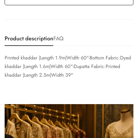
Product description
FAQ
Printed khaddar |Length 1.9m|Width 60"-Bottom Fabric:Dyed
khaddar |Length 1.6m|Width 60"-Dupatta Fabric:Printed
khaddar |Length 2.5m|Width 39"