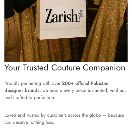
Your Trusted Couture Companion
Proudly partnering with over
200+ official Pakistani
designer brands
, we ensure every piece is curated, verified,
and crafted to perfection.
Loved and trusted by customers across the globe — because
you deserve nothing less.