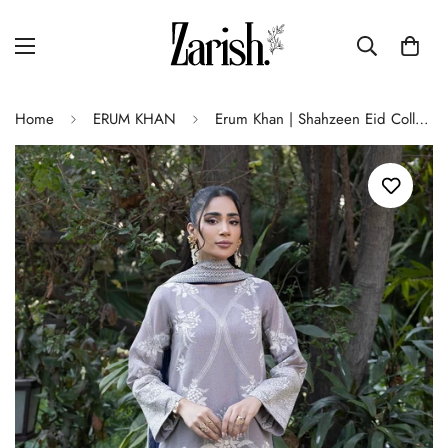
Home
ERUM KHAN
Erum Khan | Shahzeen Eid Collection | KIWI