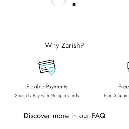
Why Zarish?
Flexible Payments
Free
Securely Pay with Multiple Cards
Free Shippin
Discover more in our FAQ