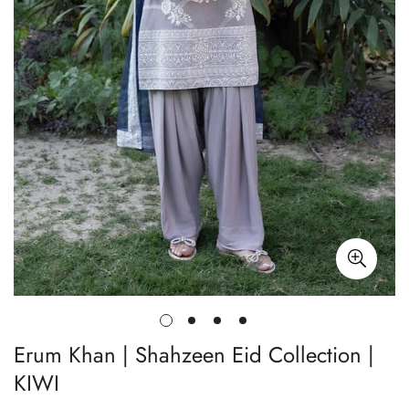
Erum Khan | Shahzeen Eid Collection |
KIWI