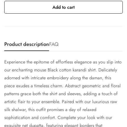
Add to cart
Product description
FAQ
Experience the epitome of effortless elegance as you slip into
our enchanting mouse Black cotton karandi shirt. Delicately
adorned with intricate embroidery along the daman, this
piece exudes a timeless charm. Abstract geometric and floral
patterns grace both the shirt and sleeves, adding a touch of
artistic flair to your ensemble. Paired with our luxurious raw
silk shalwar, this outfit promises a day of relaxed
sophistication and comfort. Complete your look with our
exquisite net dupatta, featuring elegant borders that