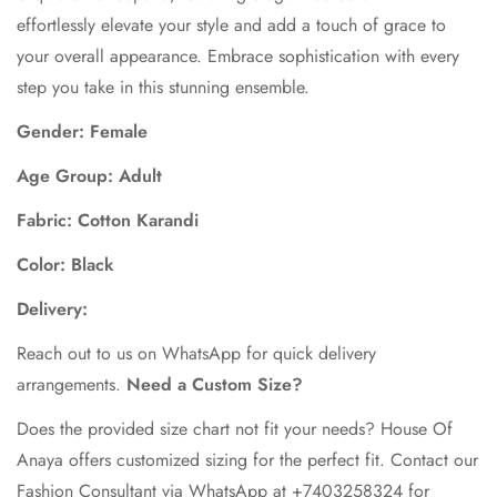
effortlessly elevate your style and add a touch of grace to
your overall appearance. Embrace sophistication with every
step you take in this stunning ensemble.
Gender: Female
Age Group: Adult
Fabric: Cotton Karandi
Color: Black
Delivery:
Reach out to us on WhatsApp for quick delivery
arrangements.
Need a Custom Size?
Does the provided size chart not fit your needs? House Of
Anaya offers customized sizing for the perfect fit. Contact our
Fashion Consultant via WhatsApp at +7403258324 for