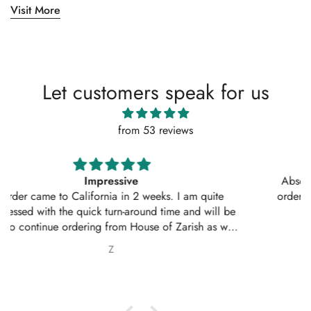
Visit More
Let customers speak for us
from 53 reviews
Absolutely amazing service, perfect outfit. I actually
ordered another 2 outfits. Thankyou for your amazing
service 10/10
Nabila Ebrahim