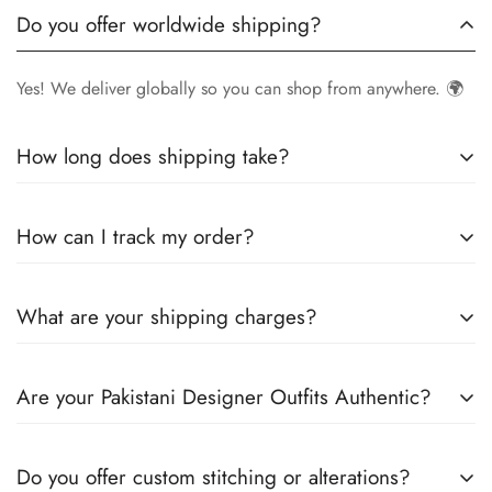
Do you offer worldwide shipping?
Yes! We deliver globally so you can shop from anywhere. 🌍
How long does shipping take?
Delivery times vary by location.
Local orders
in
UK
typically
How can I track my order?
arrive within
4-6 days
, while
International orders
may take
7-14 days
. You can confirm shipping timings from chat
Once your order is shipped, you’ll receive a
tracking
support +44 7446128848
What are your shipping charges?
number via email
to monitor your delivery.
We offer
free shipping to the UK
on all orders. For other
Are your Pakistani Designer Outfits Authentic?
countries, shipping charges vary based on destination . The
exact shipping cost will be calculated and displayed at
Yes! We guarantee
100% authentic Pakistani designer
checkout
Do you offer custom stitching or alterations?
outfits
, sourced directly from designers and authorized