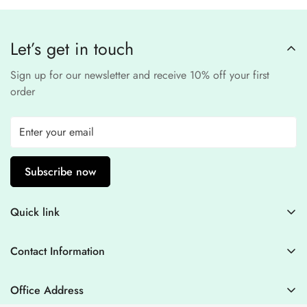
compliant
payment
processors to ensure a
safe and fraud-free shopping
Let’s get in touch
experience
.
Sign up for our newsletter and receive 10% off your first
order
Subscribe now
Quick link
Contact Information
Contact Information
Blogs
+44 7446128848
Stitching Guidelines
support@houseofzarish.com
Office Address