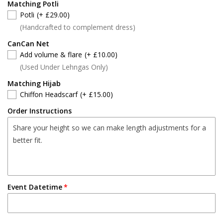
Matching Potli
Potli
(+ £29.00)
(Handcrafted to complement dress)
CanCan Net
Add volume & flare
(+ £10.00)
(Used Under Lehngas Only)
Matching Hijab
Chiffon Headscarf
(+ £15.00)
Order Instructions
Event Datetime