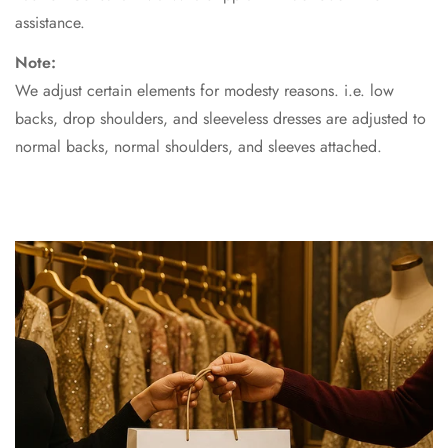
assistance.
Note:
We adjust certain elements for modesty reasons. i.e. low
backs, drop shoulders, and sleeveless dresses are adjusted to
normal backs, normal shoulders, and sleeves attached.