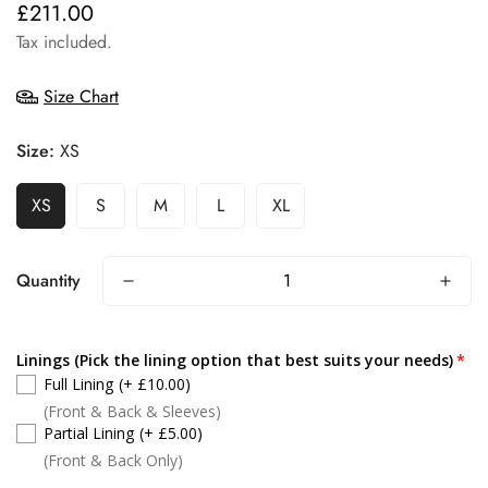
£211.00
Regular
price
Tax included.
Size Chart
Size:
XS
XS
S
M
L
XL
Quantity
Linings (Pick the lining option that best suits your needs)
Full Lining
(+ £10.00)
(Front & Back & Sleeves)
Partial Lining
(+ £5.00)
(Front & Back Only)