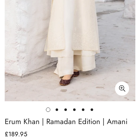
Erum Khan | Ramadan Edition | Amani
£189.95
Regular