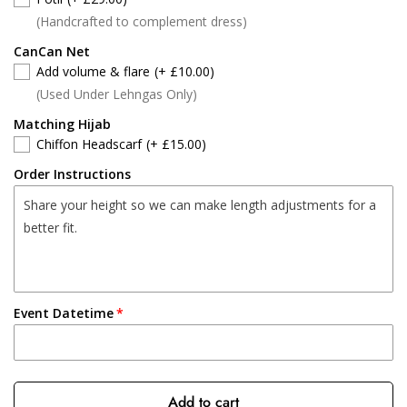
(Handcrafted to complement dress)
CanCan Net
Add volume & flare
(+ £10.00)
(Used Under Lehngas Only)
Matching Hijab
Chiffon Headscarf
(+ £15.00)
Order Instructions
Event Datetime
Add to cart