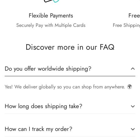
Flexible Payments
Free
Securely Pay with Multiple Cards
Free Shippin
Discover more in our FAQ
Do you offer worldwide shipping?
Yes! We deliver globally so you can shop from anywhere. 🌍
How long does shipping take?
Delivery times vary by location.
Local orders
in
UK
typically
How can I track my order?
arrive within
4-6 days
, while
International orders
may take