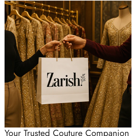
Your Trusted Couture Companion