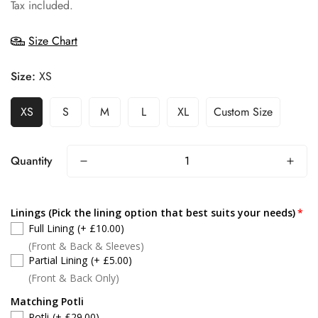
price
Tax included.
Size Chart
Size:
XS
XS
S
M
L
XL
Custom Size
Quantity
Linings (Pick the lining option that best suits your needs)
Full Lining
(+ £10.00)
(Front & Back & Sleeves)
Partial Lining
(+ £5.00)
(Front & Back Only)
Matching Potli
Potli
(+ £29.00)