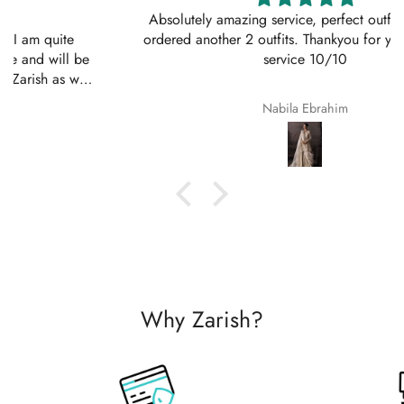
Absolutely amazing service, perfect outfit. I actually
ordered another 2 outfits. Thankyou for your amazing
service 10/10
Nabila Ebrahim
Why Zarish?