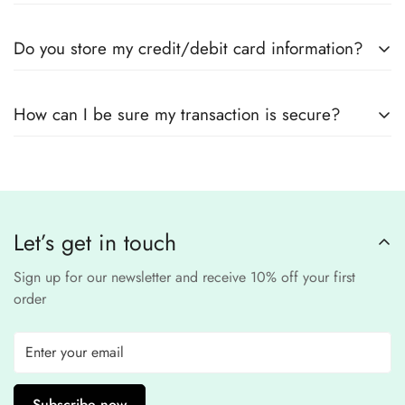
Yes! We use
secure payment gateways
and
SSL
Do you store my credit/debit card information?
encryption
to ensure that your card details
remain
completely
No, we
do not store
any credit or debit
safe and confidential
.
How can I be sure my transaction is secure?
card details. All payments are processed through a
secure
third-party
Our website uses
SSL encryption
and
PCI-
payment provider
.
compliant
payment
processors to ensure a
safe and fraud-free shopping
Let’s get in touch
experience
.
Sign up for our newsletter and receive 10% off your first
order
Subscribe now