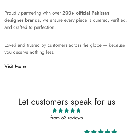
Proudly partnering with over
200+ official Pakistani
designer brands
, we ensure every piece is curated, verified,
and crafted to perfection.
Loved and trusted by customers across the globe — because
you deserve nothing less.
Visit More
Let customers speak for us
from 53 reviews