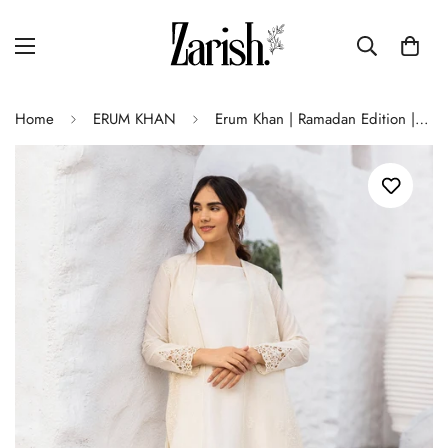
Home
ERUM KHAN
Erum Khan | Ramadan Edition | Amani