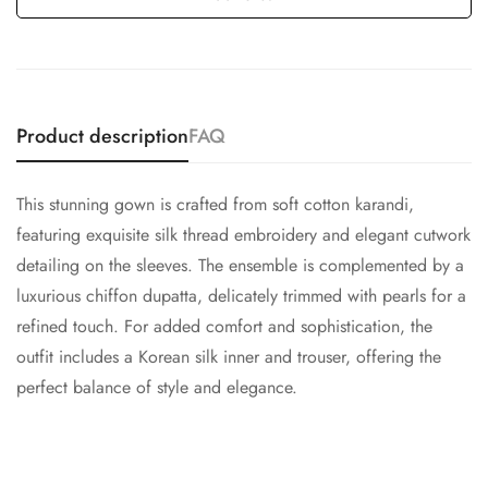
Product description
FAQ
This stunning gown is crafted from soft cotton karandi,
featuring exquisite silk thread embroidery and elegant cutwork
detailing on the sleeves. The ensemble is complemented by a
luxurious chiffon dupatta, delicately trimmed with pearls for a
refined touch. For added comfort and sophistication, the
outfit includes a Korean silk inner and trouser, offering the
perfect balance of style and elegance.