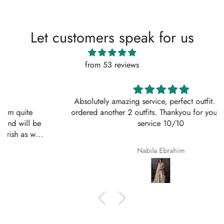
Let customers speak for us
from 53 reviews
Absolutely amazing service, perfect outfit. I actually
ordered another 2 outfits. Thankyou for your amazing
service 10/10
Nabila Ebrahim