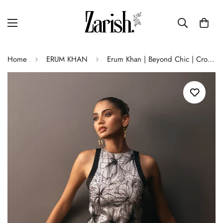
Home
ERUM KHAN
Erum Khan | Beyond Chic | Crown Jewel