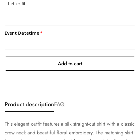
Event Datetime
Add to cart
Product description
FAQ
This elegant outfit features a silk straight-cut shirt with a classic
crew neck and beautiful floral embroidery. The matching skirt