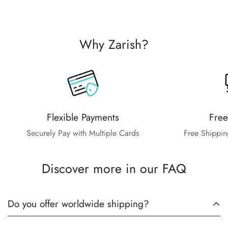
Why Zarish?
Flexible Payments
Free
Securely Pay with Multiple Cards
Free Shippin
Discover more in our FAQ
Do you offer worldwide shipping?