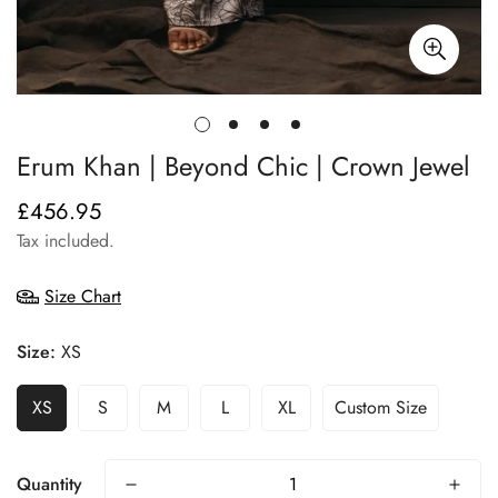
Erum Khan | Beyond Chic | Crown Jewel
£456.95
Regular
price
Tax included.
Size Chart
Size:
XS
XS
S
M
L
XL
Custom Size
Quantity