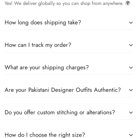
Yes! We deliver globally so you can shop from anywhere. 🌍
How long does shipping take?
Delivery times vary by location.
Local orders
in
UK
typically
How can I track my order?
arrive within
4-6 days
, while
International orders
may take
7-14 days
. You can confirm shipping timings from chat
Once your order is shipped, you’ll receive a
tracking
support +44 7446128848
What are your shipping charges?
number via email
to monitor your delivery.
We offer
free shipping to the UK
on all orders. For other
Are your Pakistani Designer Outfits Authentic?
countries, shipping charges vary based on destination . The
exact shipping cost will be calculated and displayed at
Yes! We guarantee
100% authentic Pakistani designer
checkout
Do you offer custom stitching or alterations?
outfits
, sourced directly from designers and authorized
suppliers
Yes, we offer
custom stitching
for all
How do I choose the right size?