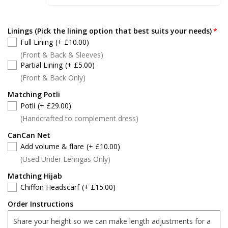
Linings (Pick the lining option that best suits your needs)
Full Lining
(+ £10.00)
(Front & Back & Sleeves)
Partial Lining
(+ £5.00)
(Front & Back Only)
Matching Potli
Potli
(+ £29.00)
(Handcrafted to complement dress)
CanCan Net
Add volume & flare
(+ £10.00)
(Used Under Lehngas Only)
Matching Hijab
Chiffon Headscarf
(+ £15.00)
Order Instructions