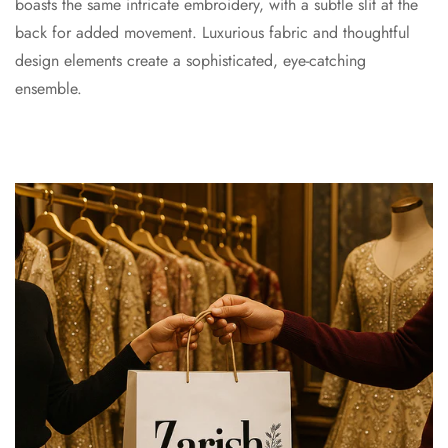
boasts the same intricate embroidery, with a subtle slit at the
back for added movement. Luxurious fabric and thoughtful
design elements create a sophisticated, eye-catching
ensemble.