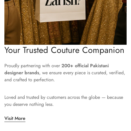
Your Trusted Couture Companion
Proudly partnering with over
200+ official Pakistani
designer brands
, we ensure every piece is curated, verified,
and crafted to perfection.
Loved and trusted by customers across the globe — because
you deserve nothing less.
Visit More