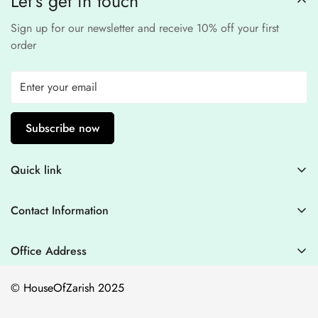
Let’s get in touch
Sign up for our newsletter and receive 10% off your first
order
Subscribe now
Quick link
Contact Information
Contact Information
Blogs
+44 7446128848
Stitching Guidelines
support@houseofzarish.com
Office Address
Privacy Policy
Office 11946 , 182-184 High Street , North East Ham London
© HouseOfZarish 2025
E6 2JA
Shipping Policy
Terms of Service