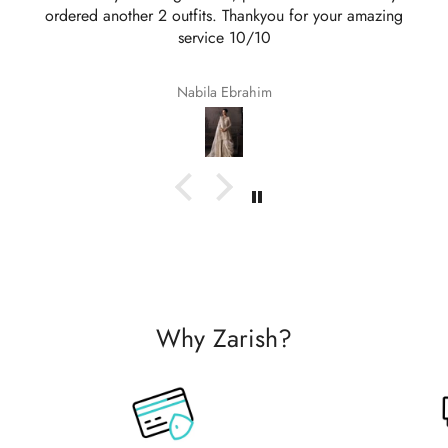
ordered another 2 outfits. Thankyou for your amazing
service 10/10
Nabila Ebrahim
Why Zarish?