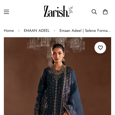
Home
EMAAN ADEEL
Emaan Adeel | Selene Formals | ELISIA