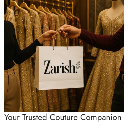
Your Trusted Couture Companion