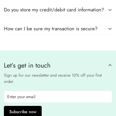
Yes! We use
secure payment gateways
and
SSL
Do you store my credit/debit card information?
encryption
to ensure that your card details
remain
completely
No, we
do not store
any credit or debit
safe and confidential
.
How can I be sure my transaction is secure?
card details. All payments are processed through a
secure
third-party
Our website uses
SSL encryption
and
PCI-
payment provider
.
compliant
payment
processors to ensure a
safe and fraud-free shopping
Let’s get in touch
experience
.
Sign up for our newsletter and receive 10% off your first
order
Subscribe now