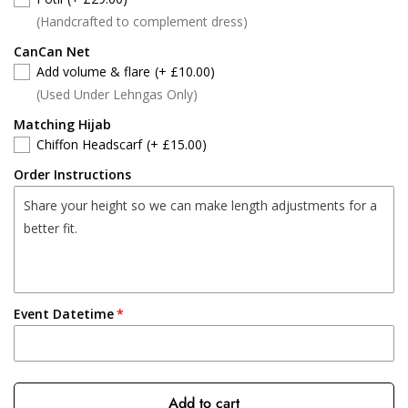
(Handcrafted to complement dress)
CanCan Net
Add volume & flare
(+ £10.00)
(Used Under Lehngas Only)
Matching Hijab
Chiffon Headscarf
(+ £15.00)
Order Instructions
Event Datetime
Add to cart