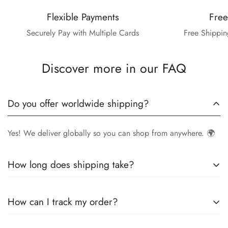
Flexible Payments
Free
Securely Pay with Multiple Cards
Free Shippin
Discover more in our FAQ
Do you offer worldwide shipping?
Yes! We deliver globally so you can shop from anywhere. 🌍
How long does shipping take?
Delivery times vary by location.
Local orders
in
UK
typically
How can I track my order?
arrive within
4-6 days
, while
International orders
may take
7-14 days
. You can confirm shipping timings from chat