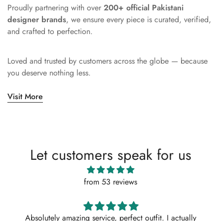
Proudly partnering with over
200+ official Pakistani
designer brands
, we ensure every piece is curated, verified,
and crafted to perfection.
Loved and trusted by customers across the globe — because
you deserve nothing less.
Visit More
Let customers speak for us
from 53 reviews
Absolutely amazing service, perfect outfit. I actually