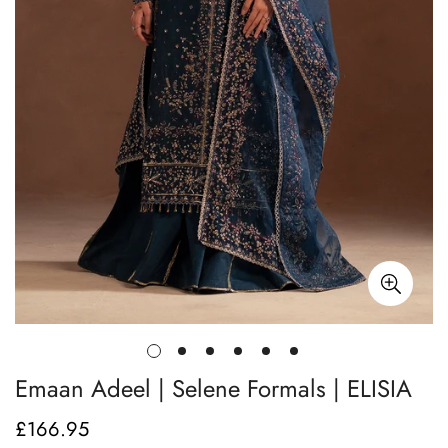
Emaan Adeel | Selene Formals | ELISIA
£166.95
Regular