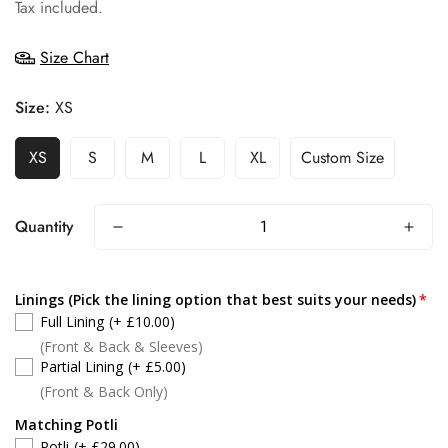
price
Tax included.
Size Chart
Size:
XS
XS
S
M
L
XL
Custom Size
Quantity
Linings (Pick the lining option that best suits your needs)
Full Lining
(+ £10.00)
(Front & Back & Sleeves)
Partial Lining
(+ £5.00)
(Front & Back Only)
Matching Potli
Potli
(+ £29.00)