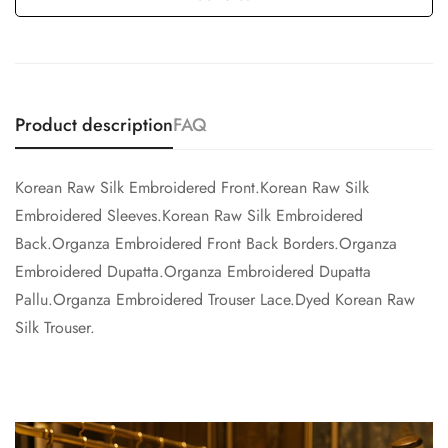
Product description
FAQ
Korean Raw Silk Embroidered Front.Korean Raw Silk
Embroidered Sleeves.Korean Raw Silk Embroidered
Back.Organza Embroidered Front Back Borders.Organza
Embroidered Dupatta.Organza Embroidered Dupatta
Pallu.Organza Embroidered Trouser Lace.Dyed Korean Raw
Silk Trouser.