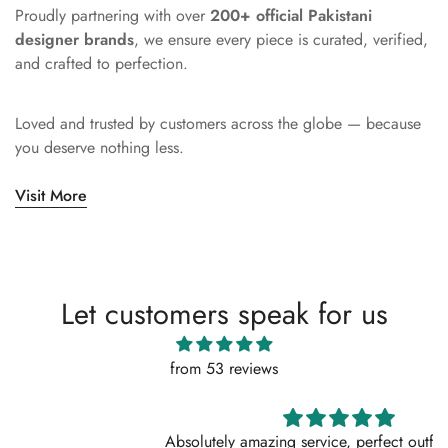
Proudly partnering with over
200+ official Pakistani
designer brands
, we ensure every piece is curated, verified,
and crafted to perfection.
Loved and trusted by customers across the globe — because
you deserve nothing less.
Visit More
Let customers speak for us
from 53 reviews
Absolutely amazing service, perfect outfit. I actually