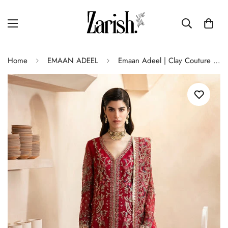
Home
EMAAN ADEEL
Emaan Adeel | Clay Couture | CARMINE