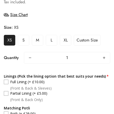
price
Tax included.
Size Chart
Size:
XS
XS
S
M
L
XL
Custom Size
Quantity
Linings (Pick the lining option that best suits your needs)
Full Lining
(+ £10.00)
(Front & Back & Sleeves)
Partial Lining
(+ £5.00)
(Front & Back Only)
Matching Potli
Potli
(+ £29.00)