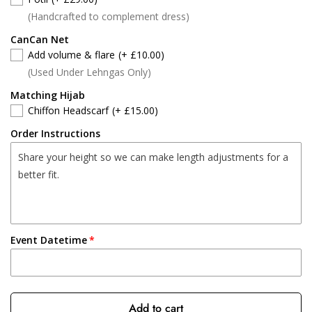
(Handcrafted to complement dress)
CanCan Net
Add volume & flare
(+ £10.00)
(Used Under Lehngas Only)
Matching Hijab
Chiffon Headscarf
(+ £15.00)
Order Instructions
Event Datetime
Add to cart