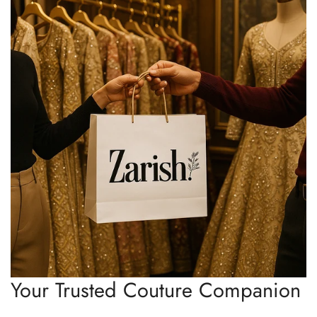
Your Trusted Couture Companion