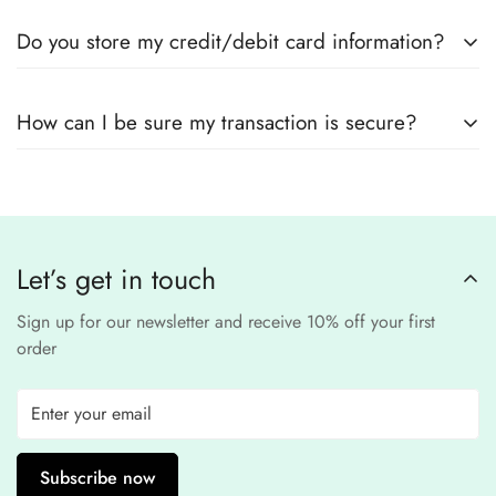
Yes! We use
secure payment gateways
and
SSL
Do you store my credit/debit card information?
encryption
to ensure that your card details
remain
completely
No, we
do not store
any credit or debit
safe and confidential
.
How can I be sure my transaction is secure?
card details. All payments are processed through a
secure
third-party
Our website uses
SSL encryption
and
PCI-
payment provider
.
compliant
payment
processors to ensure a
safe and fraud-free shopping
Let’s get in touch
experience
.
Sign up for our newsletter and receive 10% off your first
order
Subscribe now