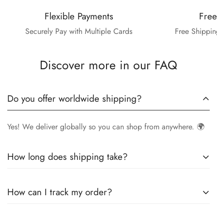
Flexible Payments
Free
Securely Pay with Multiple Cards
Free Shippin
Discover more in our FAQ
Do you offer worldwide shipping?
Yes! We deliver globally so you can shop from anywhere. 🌍
How long does shipping take?
Delivery times vary by location.
Local orders
in
UK
typically
How can I track my order?
arrive within
4-6 days
, while
International orders
may take
7-14 days
. You can confirm shipping timings from chat