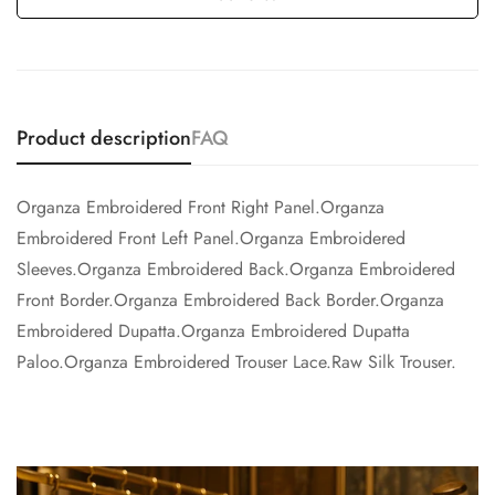
Product description
FAQ
Organza Embroidered Front Right Panel.Organza
Embroidered Front Left Panel.Organza Embroidered
Sleeves.Organza Embroidered Back.Organza Embroidered
Front Border.Organza Embroidered Back Border.Organza
Embroidered Dupatta.Organza Embroidered Dupatta
Paloo.Organza Embroidered Trouser Lace.Raw Silk Trouser.