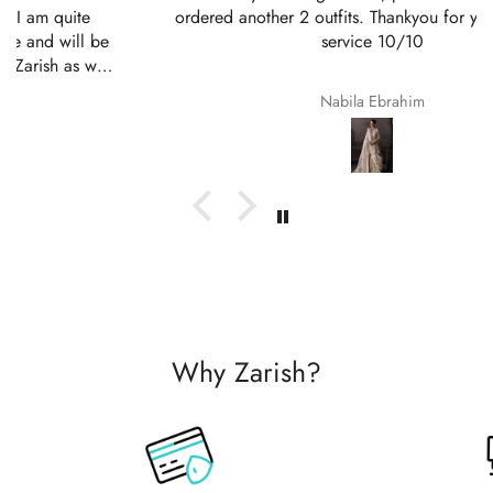
ordered another 2 outfits. Thankyou for your amazing
service 10/10
Nabila Ebrahim
Why Zarish?