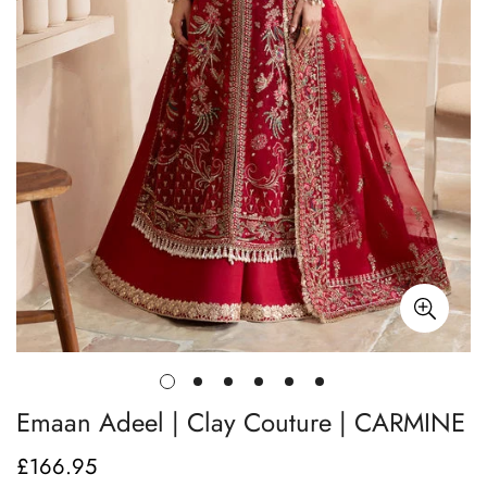
Emaan Adeel | Clay Couture | CARMINE
£166.95
Regular