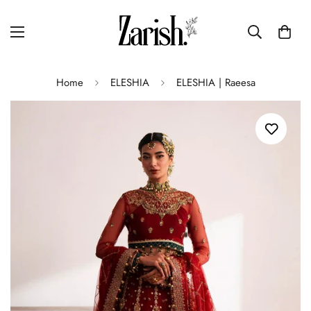
Home
ELESHIA
ELESHIA | Raeesa