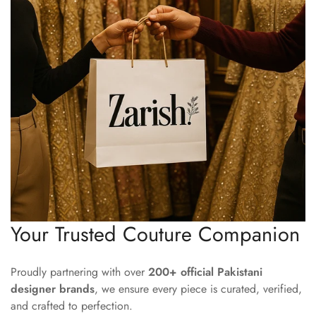
Your Trusted Couture Companion
Proudly partnering with over
200+ official Pakistani
designer brands
, we ensure every piece is curated, verified,
and crafted to perfection.