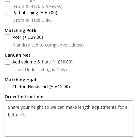
(Front & Back & Sleeves)
Partial Lining
(+ £5.00)
(Front & Back Only)
Matching Potli
Potli
(+ £29.00)
(Handcrafted to complement dress)
CanCan Net
Add volume & flare
(+ £10.00)
(Used Under Lehngas Only)
Matching Hijab
Chiffon Headscarf
(+ £15.00)
Order Instructions