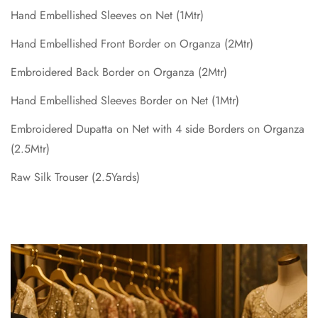
Hand Embellished Sleeves on Net (1Mtr)
Hand Embellished Front Border on Organza (2Mtr)
Embroidered Back Border on Organza (2Mtr)
Hand Embellished Sleeves Border on Net (1Mtr)
Embroidered Dupatta on Net with 4 side Borders on Organza
(2.5Mtr)
Raw Silk Trouser (2.5Yards)