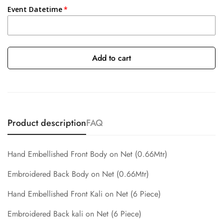
Event Datetime
Add to cart
Product description
FAQ
Hand Embellished Front Body on Net
(0.66Mtr)
Embroidered Back Body on Net (0.66Mtr)
Hand Embellished Front Kali on Net (6 Piece)
Embroidered Back kali on Net (6 Piece)