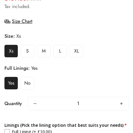
Tax included.
price
price
Size Chart
Size:
Xs
Xs
S
M
L
XL
Full Linings:
Yes
Yes
No
Quantity
Linings (Pick the lining option that best suits your needs)
Full Lining
(+ £10.00)