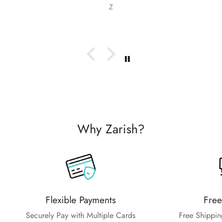
as recommending them to friends and family.
Z
Why Zarish?
Flexible Payments
Free
Securely Pay with Multiple Cards
Free Shippin