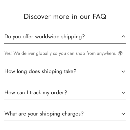
Discover more in our FAQ
Do you offer worldwide shipping?
Yes! We deliver globally so you can shop from anywhere. 🌍
How long does shipping take?
Delivery times vary by location.
Local orders
in
UK
typically
How can I track my order?
arrive within
4-6 days
, while
International orders
may take
7-14 days
. You can confirm shipping timings from chat
Once your order is shipped, you’ll receive a
tracking
support +44 7446128848
What are your shipping charges?
number via email
to monitor your delivery.