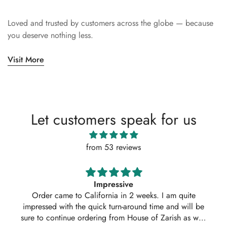
Loved and trusted by customers across the globe — because
you deserve nothing less.
Visit More
Let customers speak for us
from 53 reviews
Impressive
Order came to California in 2 weeks. I am quite
impressed with the quick turn-around time and will be
sure to continue ordering from House of Zarish as well