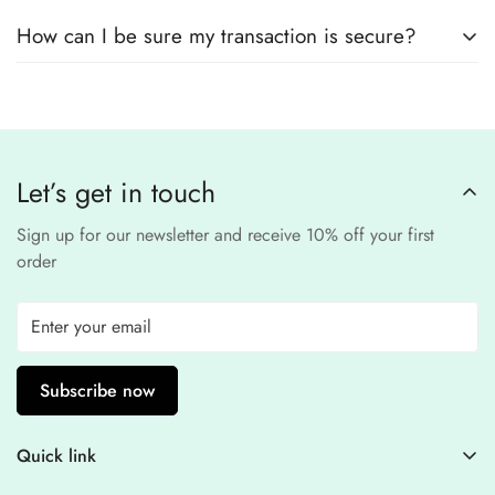
No, we
do not store
any credit or debit
safe and confidential
.
How can I be sure my transaction is secure?
card details. All payments are processed through a
secure
third-party
Our website uses
SSL encryption
and
PCI-
payment provider
.
compliant
payment
processors to ensure a
safe and fraud-free shopping
Let’s get in touch
experience
.
Sign up for our newsletter and receive 10% off your first
order
Subscribe now
Quick link