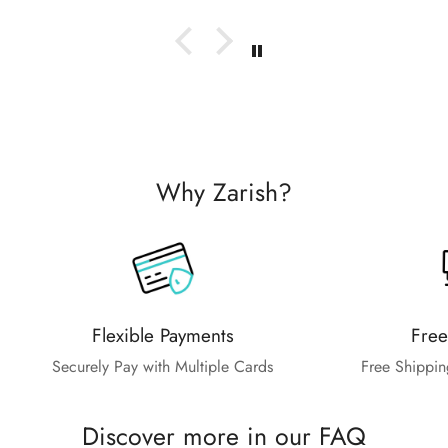
Why Zarish?
Flexible Payments
Free
Securely Pay with Multiple Cards
Free Shippin
Discover more in our FAQ