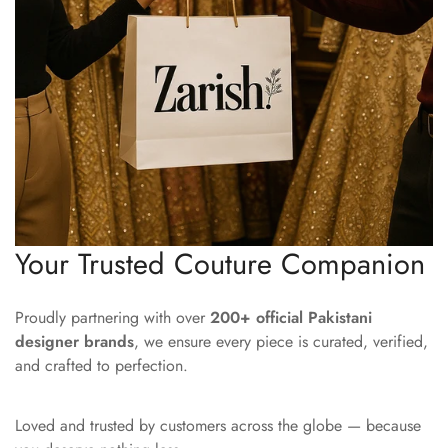
Your Trusted Couture Companion
Proudly partnering with over
200+ official Pakistani
designer brands
, we ensure every piece is curated, verified,
and crafted to perfection.
Loved and trusted by customers across the globe — because