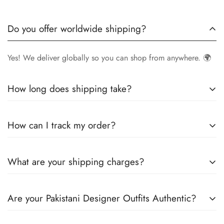
Do you offer worldwide shipping?
Yes! We deliver globally so you can shop from anywhere. 🌍
How long does shipping take?
Delivery times vary by location.
Local orders
in
UK
typically
How can I track my order?
arrive within
4-6 days
, while
International orders
may take
7-14 days
. You can confirm shipping timings from chat
Once your order is shipped, you’ll receive a
tracking
support +44 7446128848
What are your shipping charges?
number via email
to monitor your delivery.
We offer
free shipping to the UK
on all orders. For other
Are your Pakistani Designer Outfits Authentic?
countries, shipping charges vary based on destination . The
exact shipping cost will be calculated and displayed at