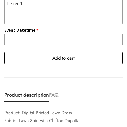
Event Datetime
Add to cart
Product description
FAQ
Product: Digital Printed Lawn Dress
Fabric: Lawn Shirt with Chiffon Dupatta