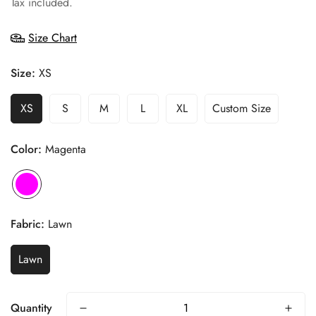
Tax included.
Size Chart
Size:
XS
XS
S
M
L
XL
Custom Size
Color:
Magenta
Fabric:
Lawn
Lawn
Quantity