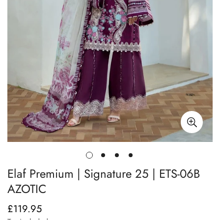
Elaf Premium | Signature 25 | ETS-06B
AZOTIC
£119.95
Regular
price