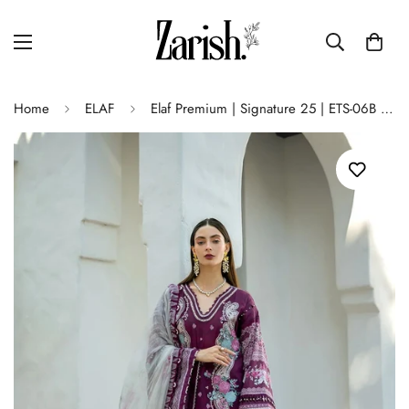
Home
ELAF
Elaf Premium | Signature 25 | ETS-06B AZOTIC