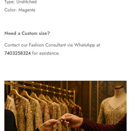
Type: Unstitched
Color: Magenta
Need a Custom size?
Contact our Fashion Consultant via WhatsApp at
7403258324
for assistance.