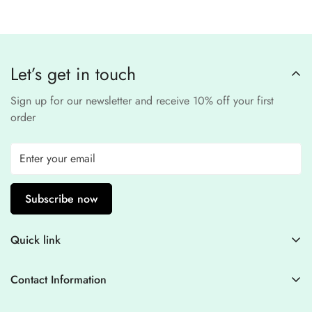
third-party
Our website uses
SSL encryption
and
PCI-
payment provider
.
compliant
payment
processors to ensure a
safe and fraud-free shopping
Let’s get in touch
experience
.
Sign up for our newsletter and receive 10% off your first
order
Subscribe now
Quick link
Contact Information
Contact Information
Blogs
+44 7446128848