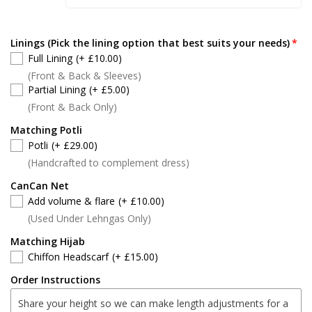
Linings (Pick the lining option that best suits your needs)
Full Lining
(+ £10.00)
(Front & Back & Sleeves)
Partial Lining
(+ £5.00)
(Front & Back Only)
Matching Potli
Potli
(+ £29.00)
(Handcrafted to complement dress)
CanCan Net
Add volume & flare
(+ £10.00)
(Used Under Lehngas Only)
Matching Hijab
Chiffon Headscarf
(+ £15.00)
Order Instructions