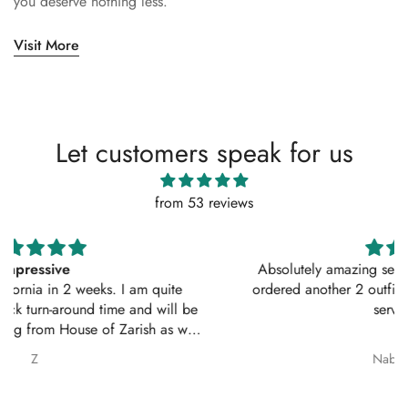
you deserve nothing less.
Visit More
Let customers speak for us
from 53 reviews
Absolutely amazing service, perfect outfit. I actually
ordered another 2 outfits. Thankyou for your amazing
service 10/10
Nabila Ebrahim