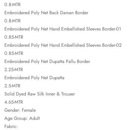
0.8-MTR
Embroidered Poly Net Back Daman Border
0.8-MTR
Embroidered Poly Net Hand Embellished Sleeves Border-01
0.85-MTR
Embroidered Poly Net Hand Embellished Sleeves Border-02
0.85-MTR
Embroidered Poly Net Dupatta Pallu Border
2.25-MTR
Embroidered Poly Net Dupatta
2.5-MTR
Solid Dyed Raw Silk Inner & Trouser
4.65-MTR
Gender: Female
Age Group: Adult
Fabric: