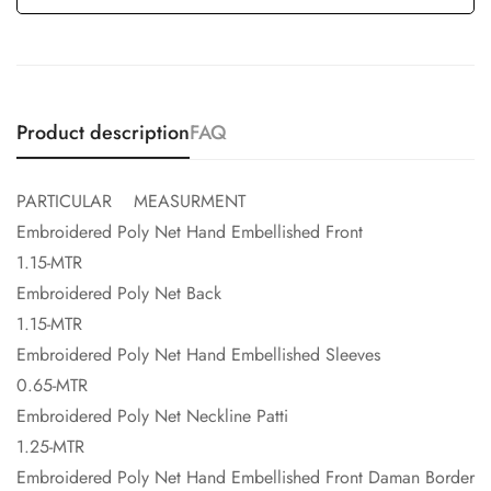
Product description
FAQ
PARTICULAR MEASURMENT
Embroidered Poly Net Hand Embellished Front
1.15-MTR
Embroidered Poly Net Back
1.15-MTR
Embroidered Poly Net Hand Embellished Sleeves
0.65-MTR
Embroidered Poly Net Neckline Patti
1.25-MTR
Embroidered Poly Net Hand Embellished Front Daman Border