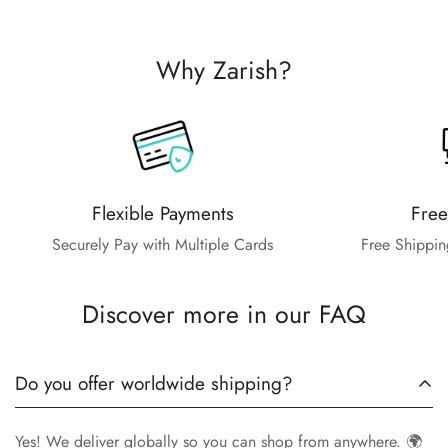
Why Zarish?
Flexible Payments
Free
Securely Pay with Multiple Cards
Free Shippin
Discover more in our FAQ
Do you offer worldwide shipping?
Yes! We deliver globally so you can shop from anywhere. 🌍