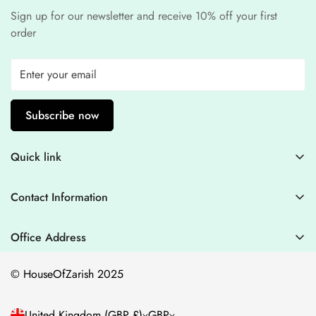
Sign up for our newsletter and receive 10% off your first
order
Subscribe now
Quick link
Contact Information
Contact Information
Blogs
+44 7446128848
Stitching Guidelines
support@houseofzarish.com
Office Address
Privacy Policy
Office 11946 , 182-184 High Street , North East Ham London
© HouseOfZarish 2025
E6 2JA
Shipping Policy
Terms of Service
United Kingdom (GBP £)
GBP