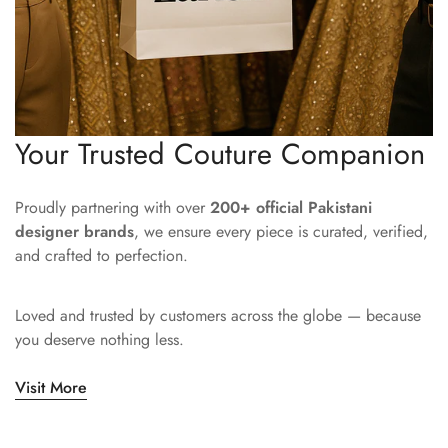
Your Trusted Couture Companion
Proudly partnering with over
200+ official Pakistani
designer brands
, we ensure every piece is curated, verified,
and crafted to perfection.
Loved and trusted by customers across the globe — because
you deserve nothing less.
Visit More