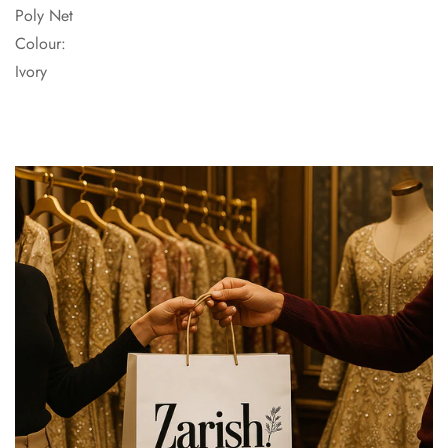
Poly Net
Colour:
Ivory