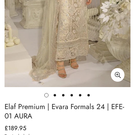
Elaf Premium | Evara Formals 24 | EFE-
01 AURA
£189.95
Regular
price