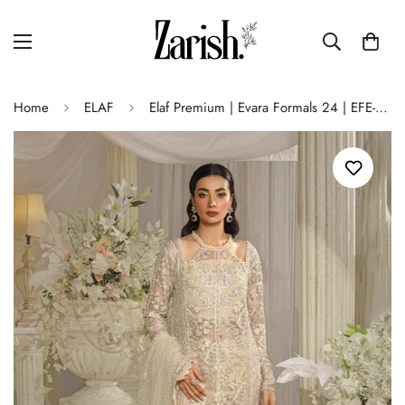
Home
ELAF
Elaf Premium | Evara Formals 24 | EFE-01 AURA