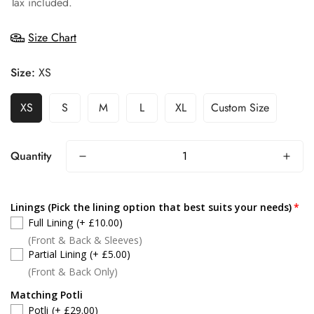
Tax included.
Size Chart
Size:
XS
XS
S
M
L
XL
Custom Size
Quantity
Linings (Pick the lining option that best suits your needs)
Full Lining
(+ £10.00)
(Front & Back & Sleeves)
Partial Lining
(+ £5.00)
(Front & Back Only)
Matching Potli
Potli
(+ £29.00)