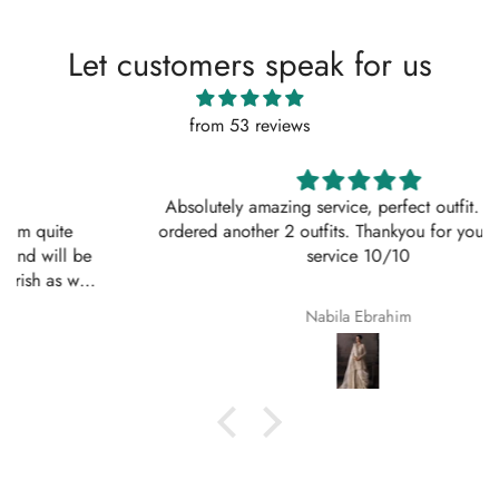
Let customers speak for us
from 53 reviews
Absolutely amazing service, perfect outfit. I actually
ordered another 2 outfits. Thankyou for your amazing
service 10/10
Nabila Ebrahim