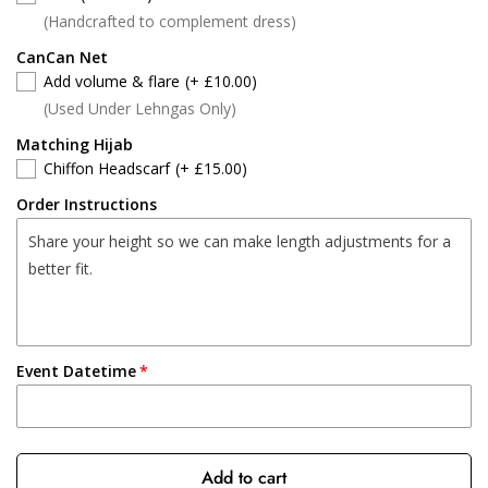
(Handcrafted to complement dress)
CanCan Net
Add volume & flare
(+ £10.00)
(Used Under Lehngas Only)
Matching Hijab
Chiffon Headscarf
(+ £15.00)
Order Instructions
Event Datetime
Add to cart