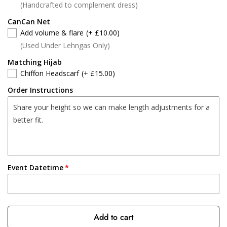
(Handcrafted to complement dress)
CanCan Net
Add volume & flare
(+ £10.00)
(Used Under Lehngas Only)
Matching Hijab
Chiffon Headscarf
(+ £15.00)
Order Instructions
Event Datetime
Add to cart