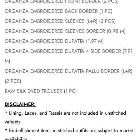
ORGANZA EMBROIDERED FRONT BORDER (2 PCS)
ORGANZA EMBROIDERED BACK BORDER (1 PC)
ORGANZA EMBROIDERED SLEEVES (L+R) (2 PCS)
ORGANZA EMBROIDERED SLEEVES BORDER (0.98 M)
ORGANZA EMBROIDERED DUPATTA (1.97 M)
ORGANZA EMBROIDERED DUPATTA 4 SIDE BORDER (7.91
M)
ORGANZA EMBROIDERED DUPATTA PALLU BORDER (L+R)
(2 PCS)
RAW SILK DYED TROUSER (1 PC)
DISCLAIMER:
* Lining, Laces, and Tassels are not included in unstitched
variants.
* Embellishment items in stitched outfits are subject to market
availability.