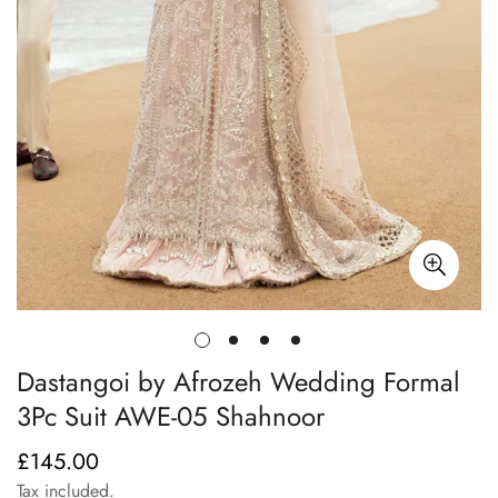
Dastangoi by Afrozeh Wedding Formal
3Pc Suit AWE-05 Shahnoor
£145.00
Regular
price
Tax included.