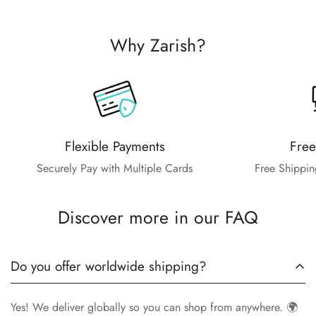
Why Zarish?
Flexible Payments
Free
Securely Pay with Multiple Cards
Free Shippin
Discover more in our FAQ
Do you offer worldwide shipping?
Yes! We deliver globally so you can shop from anywhere. 🌍