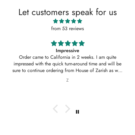
Let customers speak for us
from 53 reviews
Absolutely amazing service, perfect outfit. I actually
ordered another 2 outfits. Thankyou for your amazing
service 10/10
Nabila Ebrahim