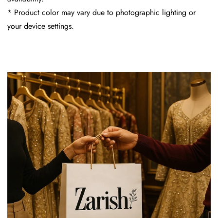
* Product color may vary due to photographic lighting or
your device settings.