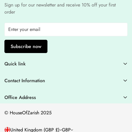
Sign up for our newsletter and receive 10% off your first
order
Subscribe now
Quick link
Contact Information
Contact Information
Blogs
+44 7446128848
Stitching Guidelines
support@houseofzarish.com
Office Address
Privacy Policy
Office 11946 , 182-184 High Street , North East Ham London
© HouseOfZarish 2025
E6 2JA
Shipping Policy
Terms of Service
United Kingdom (GBP £)
GBP