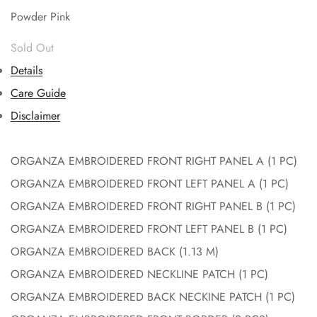
Powder Pink
Details
Care Guide
Disclaimer
ORGANZA EMBROIDERED FRONT RIGHT PANEL A (1 PC)
ORGANZA EMBROIDERED FRONT LEFT PANEL A (1 PC)
ORGANZA EMBROIDERED FRONT RIGHT PANEL B (1 PC)
ORGANZA EMBROIDERED FRONT LEFT PANEL B (1 PC)
ORGANZA EMBROIDERED BACK (1.13 M)
ORGANZA EMBROIDERED NECKLINE PATCH (1 PC)
ORGANZA EMBROIDERED BACK NECKINE PATCH (1 PC)