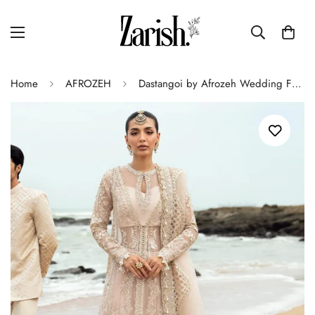
Home
AFROZEH
Dastangoi by Afrozeh Wedding Formal 3Pc Suit AWE-05 Shahnoor