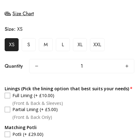
Size Chart
Size:
XS
XS
S
M
L
XL
XXL
Quantity
Linings (Pick the lining option that best suits your needs)
Full Lining
(+ £10.00)
(Front & Back & Sleeves)
Partial Lining
(+ £5.00)
(Front & Back Only)
Matching Potli
Potli
(+ £29.00)