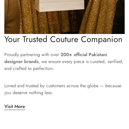
Your Trusted Couture Companion
Proudly partnering with over
200+ official Pakistani
designer brands
, we ensure every piece is curated, verified,
and crafted to perfection.
Loved and trusted by customers across the globe — because
you deserve nothing less.
Visit More