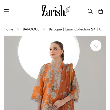
Home
BAROQUE
Baroque | Lawn Collection 24 | UF-312