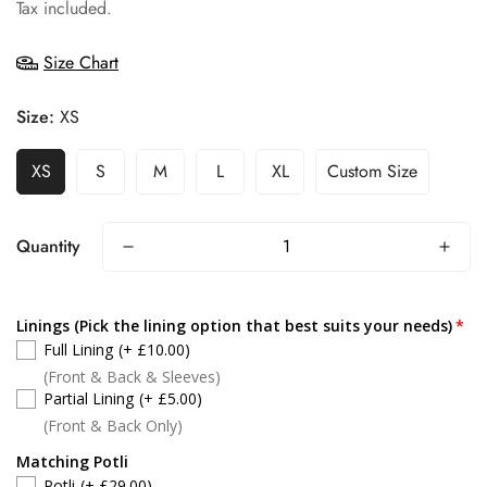
price
Tax included.
Size Chart
Size:
XS
XS
S
M
L
XL
Custom Size
Quantity
Linings (Pick the lining option that best suits your needs)
Full Lining
(+ £10.00)
(Front & Back & Sleeves)
Partial Lining
(+ £5.00)
(Front & Back Only)
Matching Potli
Potli
(+ £29.00)