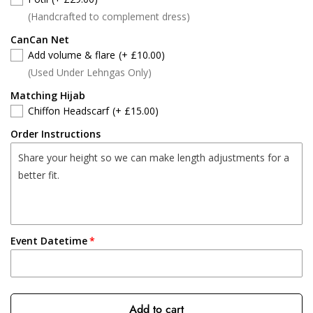
(Handcrafted to complement dress)
CanCan Net
Add volume & flare
(+ £10.00)
(Used Under Lehngas Only)
Matching Hijab
Chiffon Headscarf
(+ £15.00)
Order Instructions
Event Datetime
Add to cart