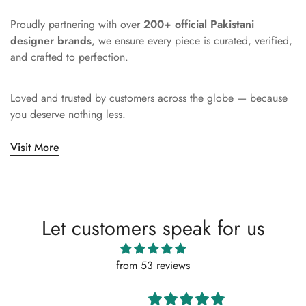
Proudly partnering with over
200+ official Pakistani
designer brands
, we ensure every piece is curated, verified,
and crafted to perfection.
Loved and trusted by customers across the globe — because
you deserve nothing less.
Visit More
Let customers speak for us
from 53 reviews