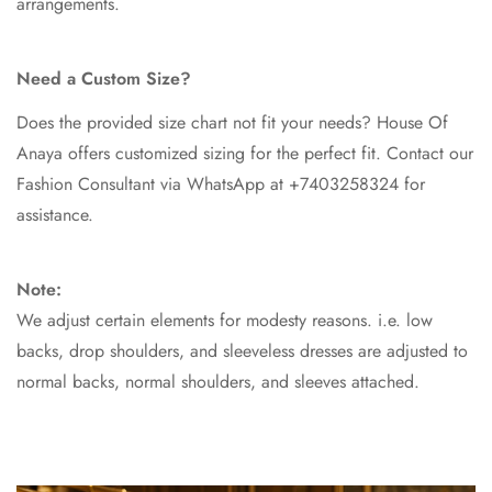
arrangements.
Need a Custom Size?
Does the provided size chart not fit your needs? House Of
Anaya offers customized sizing for the perfect fit. Contact our
Fashion Consultant via WhatsApp at +7403258324 for
assistance.
Note:
We adjust certain elements for modesty reasons. i.e. low
backs, drop shoulders, and sleeveless dresses are adjusted to
normal backs, normal shoulders, and sleeves attached.