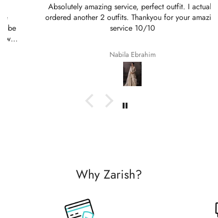
Absolutely amazing service, perfect outfit. I actually
ordered another 2 outfits. Thankyou for your amazing
service 10/10
Nabila Ebrahim
Why Zarish?