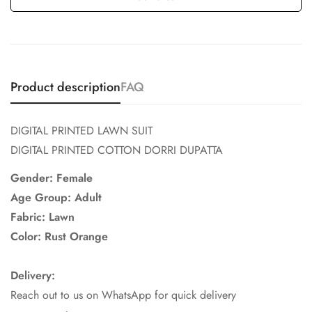
Product description
FAQ
DIGITAL PRINTED LAWN SUIT
DIGITAL PRINTED COTTON DORRI DUPATTA
Gender: Female
Age Group: Adult
Fabric: Lawn
Color: Rust Orange
Delivery:
Reach out to us on WhatsApp for quick delivery