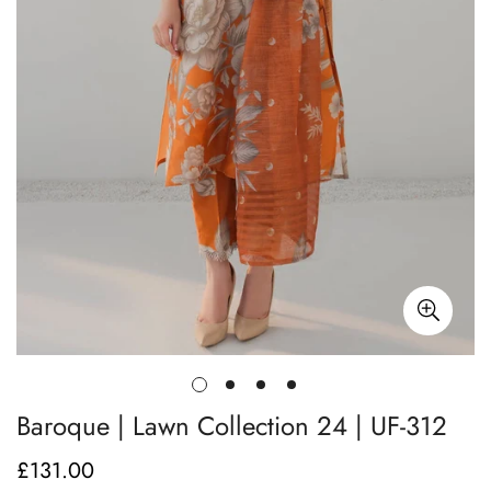
Baroque | Lawn Collection 24 | UF-312
£131.00
Regular