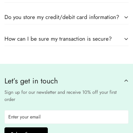
Yes! We use
secure payment gateways
and
SSL
Do you store my credit/debit card information?
encryption
to ensure that your card details
remain
completely
No, we
do not store
any credit or debit
safe and confidential
.
How can I be sure my transaction is secure?
card details. All payments are processed through a
secure
third-party
Our website uses
SSL encryption
and
PCI-
payment provider
.
compliant
payment
processors to ensure a
safe and fraud-free shopping
Let’s get in touch
experience
.
Sign up for our newsletter and receive 10% off your first
order