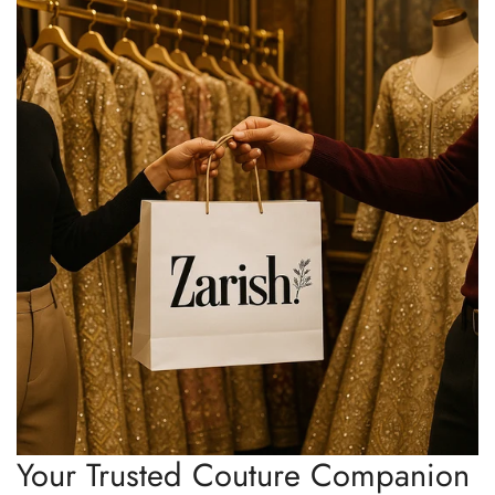
Your Trusted Couture Companion