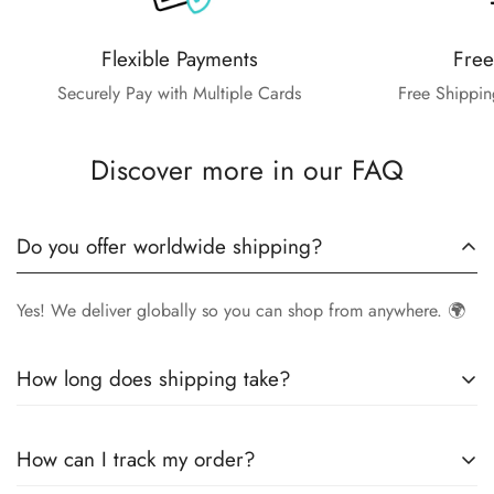
Flexible Payments
Free
Securely Pay with Multiple Cards
Free Shippin
Discover more in our FAQ
Do you offer worldwide shipping?
Yes! We deliver globally so you can shop from anywhere. 🌍
How long does shipping take?
Delivery times vary by location.
Local orders
in
UK
typically
How can I track my order?
arrive within
4-6 days
, while
International orders
may take