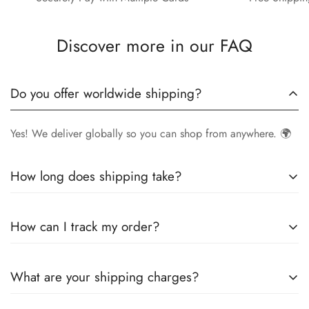
Discover more in our FAQ
Do you offer worldwide shipping?
Yes! We deliver globally so you can shop from anywhere. 🌍
How long does shipping take?
Delivery times vary by location.
Local orders
in
UK
typically
How can I track my order?
arrive within
4-6 days
, while
International orders
may take
7-14 days
. You can confirm shipping timings from chat
Once your order is shipped, you’ll receive a
tracking
support +44 7446128848
What are your shipping charges?
number via email
to monitor your delivery.