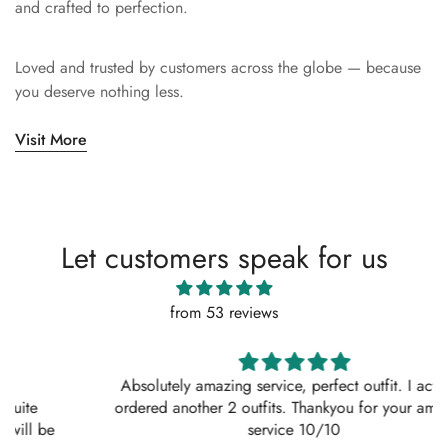
and crafted to perfection.
Loved and trusted by customers across the globe — because
you deserve nothing less.
Visit More
Let customers speak for us
from 53 reviews
Absolutely amazing service, perfect outfit. I actually
ordered another 2 outfits. Thankyou for your amazing
service 10/10