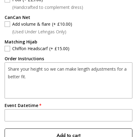
(Handcrafted to complement dress)
CanCan Net
Add volume & flare
(+ £10.00)
(Used Under Lehngas Only)
Matching Hijab
Chiffon Headscarf
(+ £15.00)
Order Instructions
Event Datetime
Add to cart