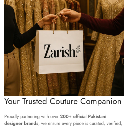
Your Trusted Couture Companion
Proudly partnering with over
200+ official Pakistani
designer brands
, we ensure every piece is curated, verified,