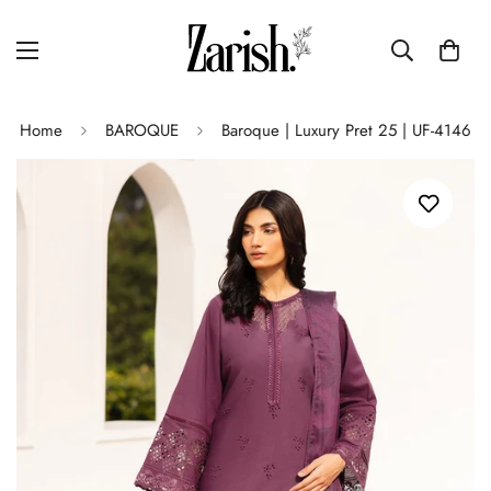
Home
BAROQUE
Baroque | Luxury Pret 25 | UF-4146