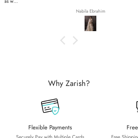
Nabila Ebrahim
Why Zarish?
Flexible Payments
Free
Securely Pay with Multiple Cards
Free Shippin