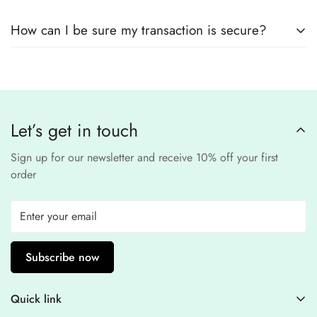
remain
completely
No, we
do not store
any credit or debit
safe and confidential
.
How can I be sure my transaction is secure?
card details. All payments are processed through a
secure
third-party
Our website uses
SSL encryption
and
PCI-
payment provider
.
compliant
payment
processors to ensure a
safe and fraud-free shopping
Let’s get in touch
experience
.
Sign up for our newsletter and receive 10% off your first
order
Subscribe now
Quick link