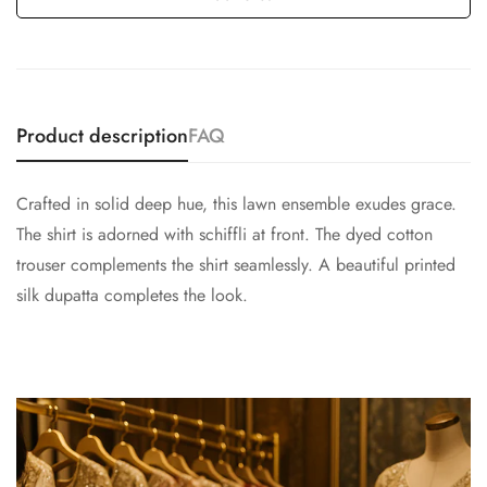
Product description
FAQ
Crafted in solid deep hue, this lawn ensemble exudes grace.
The shirt is adorned with schiffli at front. The dyed cotton
trouser complements the shirt seamlessly. A beautiful printed
silk dupatta completes the look.