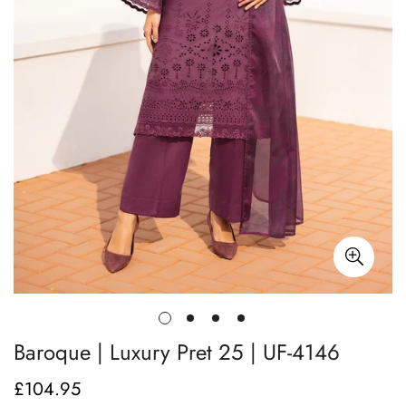
Baroque | Luxury Pret 25 | UF-4146
£104.95
Regular