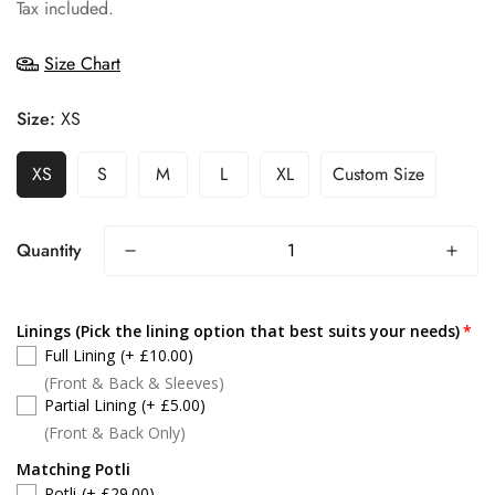
price
Tax included.
Size Chart
Size:
XS
XS
S
M
L
XL
Custom Size
Quantity
Linings (Pick the lining option that best suits your needs)
Full Lining
(+ £10.00)
(Front & Back & Sleeves)
Partial Lining
(+ £5.00)
(Front & Back Only)
Matching Potli
Potli
(+ £29.00)