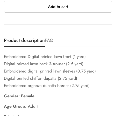
Add to cart
Product description
FAQ
Embroidered Digital printed lawn front (1 yard)
Digital printed lawn back & trouser (2.5 yard)
Embroidered digital printed lawn sleeves (0.75 yard)
Digital printed chiffon dupatta (2.75 yard)
Embroidered organza dupatta border (2.75 yard)
Gender: Female
Age Group: Adult