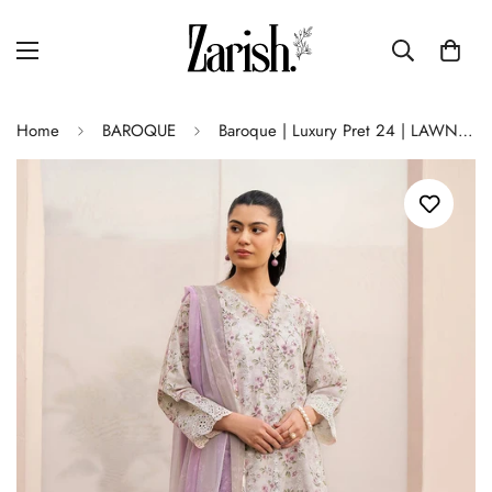
Home
BAROQUE
Baroque | Luxury Pret 24 | LAWN UF-610