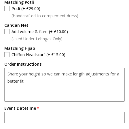
Matching Potli
Potli
(+ £29.00)
(Handcrafted to complement dress)
CanCan Net
Add volume & flare
(+ £10.00)
(Used Under Lehngas Only)
Matching Hijab
Chiffon Headscarf
(+ £15.00)
Order Instructions
Event Datetime