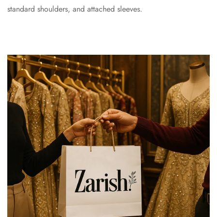
standard shoulders, and attached sleeves.