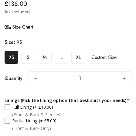
£136.00
Regular
price
Tax included.
Size Chart
Size:
XS
XS
S
M
L
XL
Custom Size
Quantity
Linings (Pick the lining option that best suits your needs)
Full Lining
(+ £10.00)
(Front & Back & Sleeves)
Partial Lining
(+ £5.00)
(Front & Back Only)