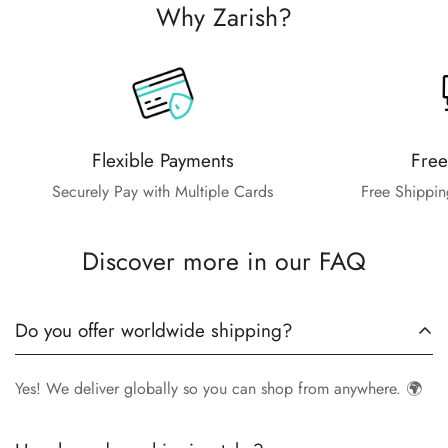
Why Zarish?
Flexible Payments
Free
Securely Pay with Multiple Cards
Free Shippin
Discover more in our FAQ
Do you offer worldwide shipping?
Yes! We deliver globally so you can shop from anywhere. 🌍