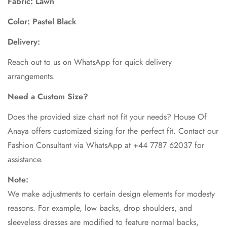
Fabric: Lawn
Color: Pastel Black
Delivery:
Reach out to us on WhatsApp for quick delivery
arrangements.
Need a Custom Size?
Does the provided size chart not fit your needs? House Of
Anaya offers customized sizing for the perfect fit. Contact our
Fashion Consultant via WhatsApp at +44 7787 62037 for
assistance.
Note:
We make adjustments to certain design elements for modesty
reasons. For example, low backs, drop shoulders, and
sleeveless dresses are modified to feature normal backs,