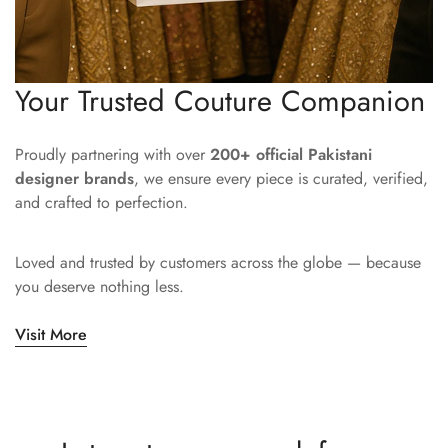
Your Trusted Couture Companion
Proudly partnering with over
200+ official Pakistani
designer brands
, we ensure every piece is curated, verified,
and crafted to perfection.
Loved and trusted by customers across the globe — because
you deserve nothing less.
Visit More