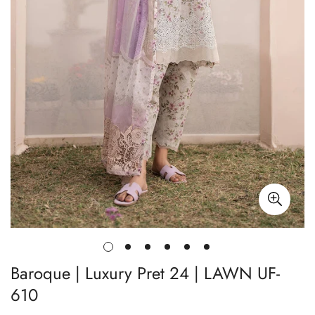
Baroque | Luxury Pret 24 | LAWN UF-
610