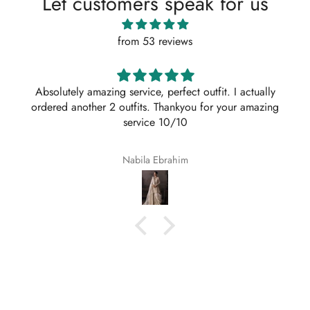
Let customers speak for us
from 53 reviews
Absolutely amazing service, perfect outfit. I actually
ordered another 2 outfits. Thankyou for your amazing
service 10/10
Nabila Ebrahim