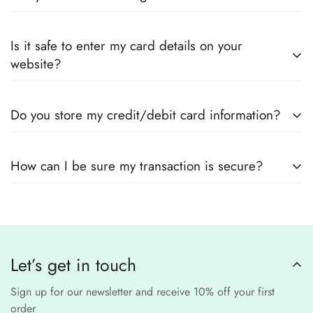
every product page to find your perfect fit.
Yes! We guarantee
100% authentic Pakistani designer
Also you can check the size guide of how to take
Is it safe to enter my card details on your
outfits
, sourced directly from designers and authorized
measurements.
website?
suppliers
Yes! We use
secure payment gateways
and
SSL
Do you store my credit/debit card information?
encryption
to ensure that your card details
remain
completely
No, we
do not store
any credit or debit
safe and confidential
.
How can I be sure my transaction is secure?
card details. All payments are processed through a
secure
third-party
Our website uses
SSL encryption
and
PCI-
payment provider
.
compliant
payment
processors to ensure a
safe and fraud-free shopping
Let’s get in touch
experience
.
Sign up for our newsletter and receive 10% off your first
order