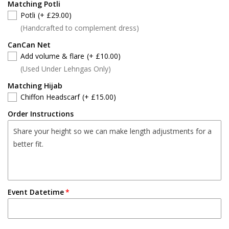
Matching Potli
Potli
(+ £29.00)
(Handcrafted to complement dress)
CanCan Net
Add volume & flare
(+ £10.00)
(Used Under Lehngas Only)
Matching Hijab
Chiffon Headscarf
(+ £15.00)
Order Instructions
Event Datetime