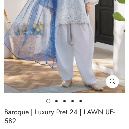
Baroque | Luxury Pret 24 | LAWN UF-
582