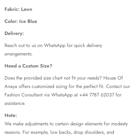
Fabric: Lawn
Color: Ice Blue
Delivery:
Reach out to us on WhatsApp for quick delivery
arrangements.
Need a Custom Size?
Does the provided size chart not fit your needs? House Of
Anaya offers customized sizing for the perfect fit. Contact our
Fashion Consultant via WhatsApp at +44 7787 62037 for
assistance.
Note:
We make adjustments to certain design elements for modesty
reasons. For example, low backs, drop shoulders, and