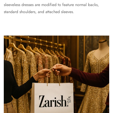
sleeveless dresses are modified to feature normal backs,
standard shoulders, and attached sleeves.