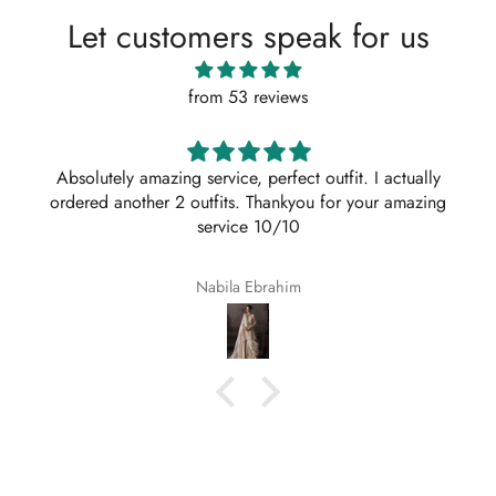
Let customers speak for us
from 53 reviews
Absolutely amazing service, perfect outfit. I actually
ordered another 2 outfits. Thankyou for your amazing
service 10/10
Nabila Ebrahim