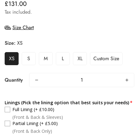
£131.00
Regular
price
Tax included.
Size Chart
Size:
XS
XS
S
M
L
XL
Custom Size
Quantity
Linings (Pick the lining option that best suits your needs)
Full Lining
(+ £10.00)
(Front & Back & Sleeves)
Partial Lining
(+ £5.00)
(Front & Back Only)