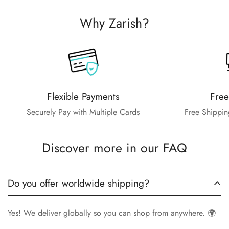
Why Zarish?
Flexible Payments
Free
Securely Pay with Multiple Cards
Free Shippin
Discover more in our FAQ
Do you offer worldwide shipping?
Yes! We deliver globally so you can shop from anywhere. 🌍