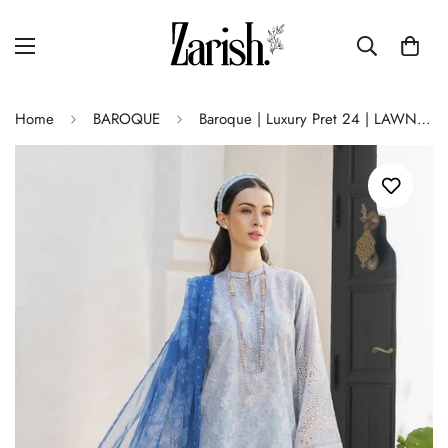
Home
BAROQUE
Baroque | Luxury Pret 24 | LAWN UF-582