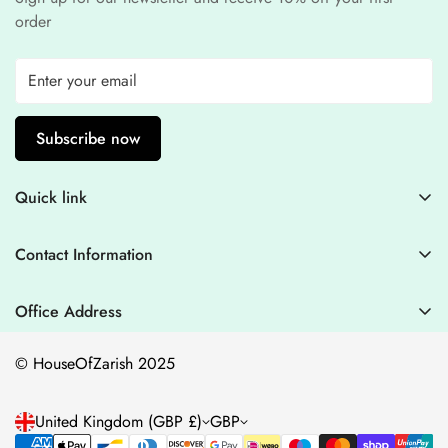
order
Subscribe now
Quick link
Contact Information
Contact Information
Blogs
+44 7446128848
Stitching Guidelines
support@houseofzarish.com
Office Address
Privacy Policy
Office 11946 , 182-184 High Street , North East Ham London
© HouseOfZarish 2025
E6 2JA
Shipping Policy
Terms of Service
United Kingdom (GBP £)
GBP
Refund Policy