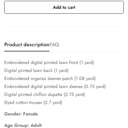
Add to cart
Product description
FAQ
Embroidered digital printed lawn front (1 yard)
Digital printed lawn back (1 yard)
Embroidered organza sleeves patch (1.08 yard)
Embroidered digital printed lawn sleeves (0.75 yard)
Digital printed chiffon dupatta (2.75 yard)
Dyed cotton trouser (2.7 yard)
Gender: Female
Age Group: Adult