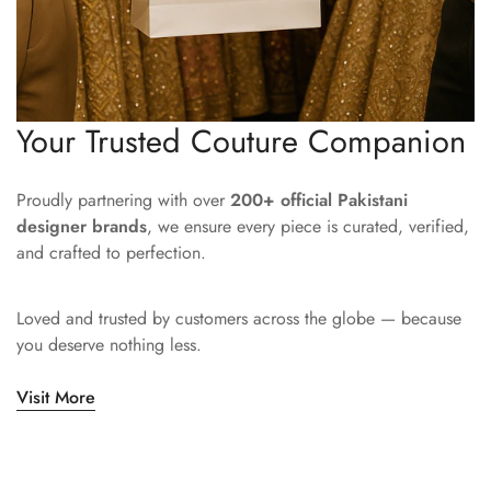
Your Trusted Couture Companion
Proudly partnering with over
200+ official Pakistani
designer brands
, we ensure every piece is curated, verified,
and crafted to perfection.
Loved and trusted by customers across the globe — because
you deserve nothing less.
Visit More