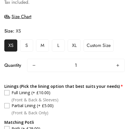
price
Tax included.
Size Chart
Size:
XS
XS
S
M
L
XL
Custom Size
Quantity
Linings (Pick the lining option that best suits your needs)
Full Lining
(+ £10.00)
(Front & Back & Sleeves)
Partial Lining
(+ £5.00)
(Front & Back Only)
Matching Potli
Potli
(+ £29.00)