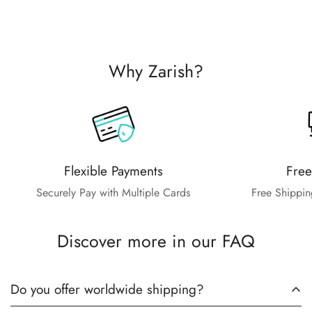
Why Zarish?
Flexible Payments
Free
Securely Pay with Multiple Cards
Free Shippin
Discover more in our FAQ
Do you offer worldwide shipping?