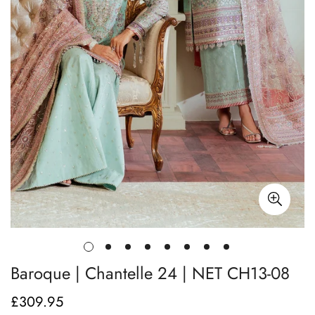
Baroque | Chantelle 24 | NET CH13-08
£309.95
Regular