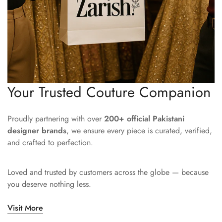
Your Trusted Couture Companion
Proudly partnering with over
200+ official Pakistani
designer brands
, we ensure every piece is curated, verified,
and crafted to perfection.
Loved and trusted by customers across the globe — because
you deserve nothing less.
Visit More