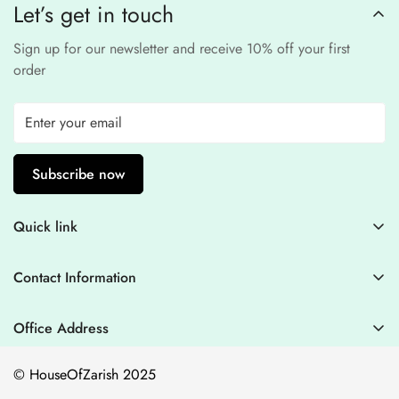
Let’s get in touch
experience
.
Sign up for our newsletter and receive 10% off your first
order
Subscribe now
Quick link
Contact Information
Contact Information
Blogs
+44 7446128848
Stitching Guidelines
support@houseofzarish.com
Office Address
Privacy Policy
Office 11946 , 182-184 High Street , North East Ham London
© HouseOfZarish 2025
E6 2JA
Shipping Policy