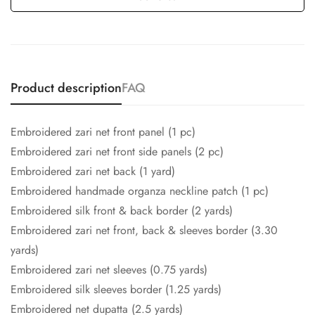
Product description
FAQ
Embroidered zari net front panel (1 pc)
Embroidered zari net front side panels (2 pc)
Embroidered zari net back (1 yard)
Embroidered handmade organza neckline patch (1 pc)
Embroidered silk front & back border (2 yards)
Embroidered zari net front, back & sleeves border (3.30
yards)
Embroidered zari net sleeves (0.75 yards)
Embroidered silk sleeves border (1.25 yards)
Embroidered net dupatta (2.5 yards)