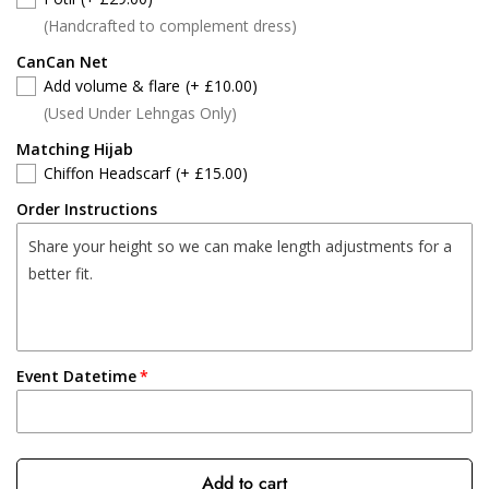
(Handcrafted to complement dress)
CanCan Net
Add volume & flare
(+ £10.00)
(Used Under Lehngas Only)
Matching Hijab
Chiffon Headscarf
(+ £15.00)
Order Instructions
Event Datetime
Add to cart