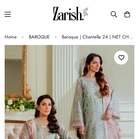
Home
BAROQUE
Baroque | Chantelle 24 | NET CH13-08