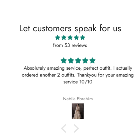
Let customers speak for us
from 53 reviews
Absolutely amazing service, perfect outfit. I actually
ordered another 2 outfits. Thankyou for your amazing
service 10/10
Nabila Ebrahim