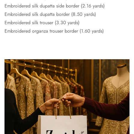
Embroidered silk dupatta side border (2.16 yards)
Embroidered silk dupatta border (8.50 yards)
Embroidered silk trouser (3.30 yards)
Embroidered organza trouser border (1.60 yards)