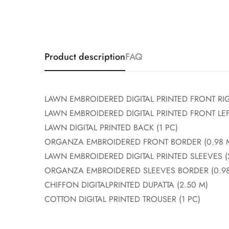
Product description
FAQ
LAWN EMBROIDERED DIGITAL PRINTED FRONT RIG
LAWN EMBROIDERED DIGITAL PRINTED FRONT LEFT
LAWN DIGITAL PRINTED BACK (1 PC)
ORGANZA EMBROIDERED FRONT BORDER (0.98 
LAWN EMBROIDERED DIGITAL PRINTED SLEEVES (
ORGANZA EMBROIDERED SLEEVES BORDER (0.98
CHIFFON DIGITALPRINTED DUPATTA (2.50 M)
COTTON DIGITAL PRINTED TROUSER (1 PC)