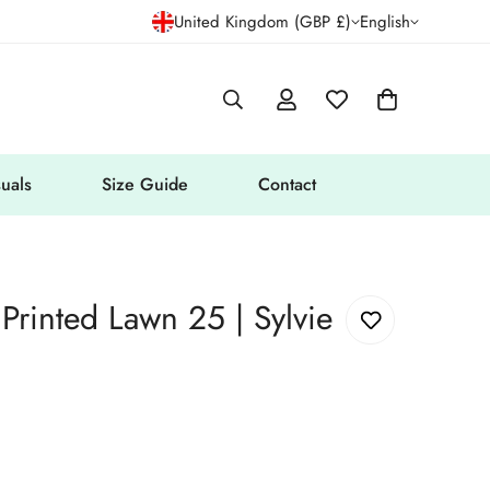
United Kingdom (GBP £)
English
uals
Size Guide
Contact
 Printed Lawn 25 | Sylvie