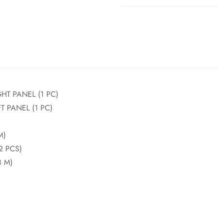
HT PANEL (1 PC)
 PANEL (1 PC)
M)
2 PCS)
 M)