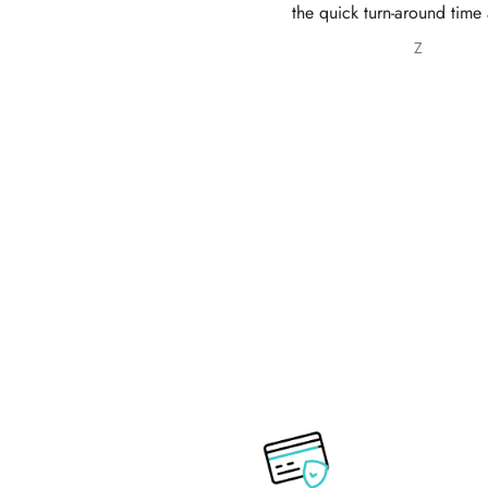
e quick turn-around time and will
service 10/10
 sure to continue ordering from
Z
Nabila Ebrahim
House of Zarish as well as
commending them to friends and
family.