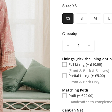
Size:
XS
XS
S
M
L
Quantity
Linings (Pick the lining opti
Full Lining
(+ £10.00)
(Front & Back & Sleeves)
Partial Lining
(+ £5.00)
(Front & Back Only)
Matching Potli
Potli
(+ £29.00)
(Handcrafted to compleme
CanCan Net