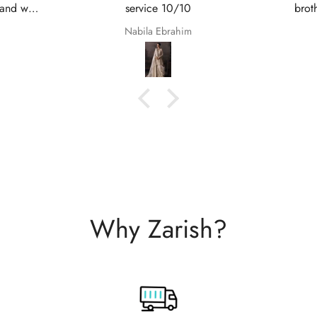
brothers Nikkah. They are so
service
beautiful even better in real life;
Shaana Anum Mir
they fit perfectly and I am so happy
with them.
Why Zarish?