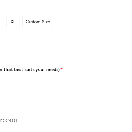
XL
Custom Size
on that best suits your needs)
nt dress)