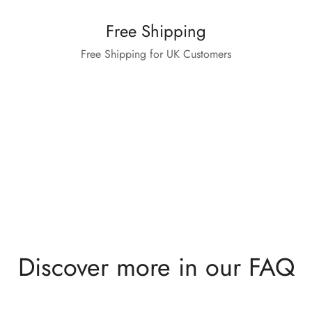
Free Shipping
Free Shipping for UK Customers
Discover more in our FAQ