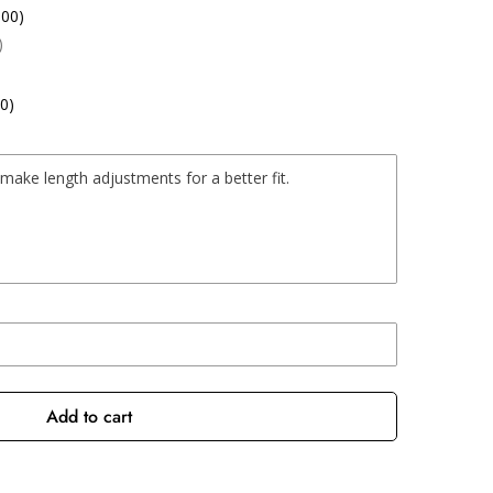
.00)
)
0)
Add to cart