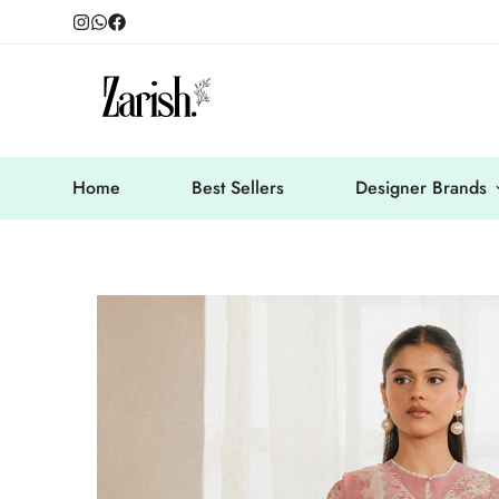
Home
Best Sellers
Designer Brands