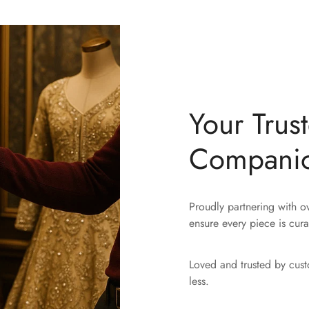
Your Trus
Compani
Proudly partnering with 
ensure every piece is cura
Loved and trusted by cus
less.