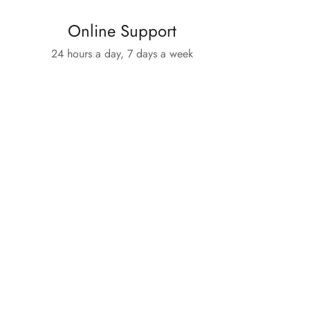
Online Support
24 hours a day, 7 days a week