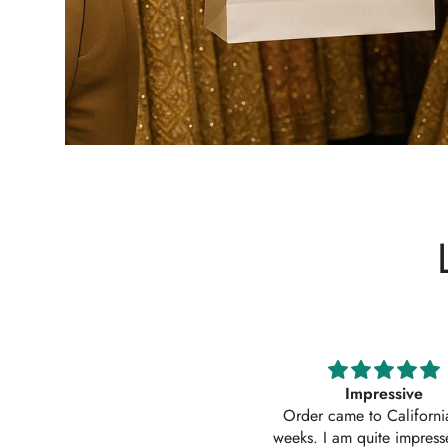
Impressive
Absolutely amazing service
Order came to California in 2
outfit. I actually ordered 
eeks. I am quite impressed with
outfits. Thankyou for your