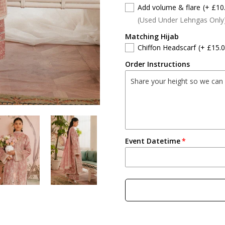
Add volume & flare
(+ £10
(Used Under Lehngas Only
Matching Hijab
Chiffon Headscarf
(+ £15.0
Order Instructions
Event Datetime