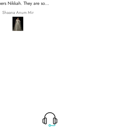
 and prompt delivery. Many
Of Zarish with an amazing
thanks once again.
experince got my parcel befo
Safila Kauser
saba pervaiz
given date outfit are exactly
original thank you so much for 
help