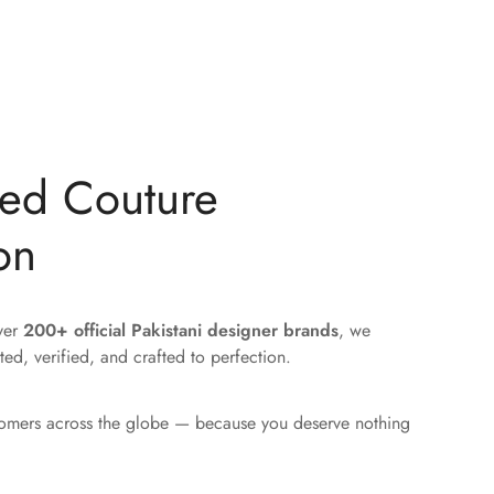
ted Couture
on
over
200+ official Pakistani designer brands
, we
ted, verified, and crafted to perfection.
tomers across the globe — because you deserve nothing