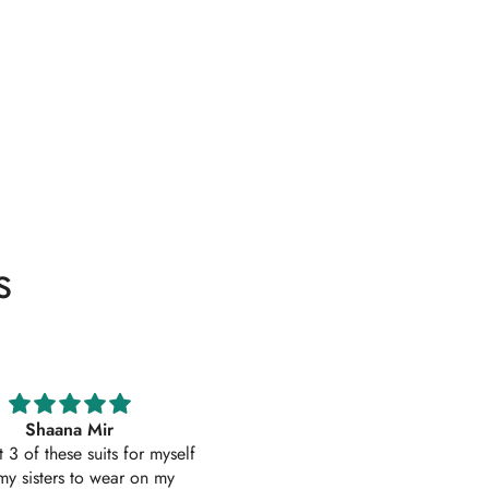
s
Excellent service
Excellent customer service 
uality suit stitched as I had
original
ith sleeves. Great customer
First time I have order with Ho