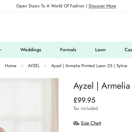
Open Doors To A World Of Fashion |
Discover More
Weddings
Formals
Lawn
Cas
Home
AYZEL
Ayzel | Armelia Printed Lawn 25 | Sylvie
Ayzel | Armelia
£99.95
Regular
price
Tax included.
Size Chart