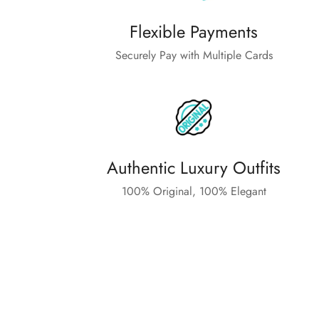
Flexible Payments
Securely Pay with Multiple Cards
Authentic Luxury Outfits
100% Original, 100% Elegant