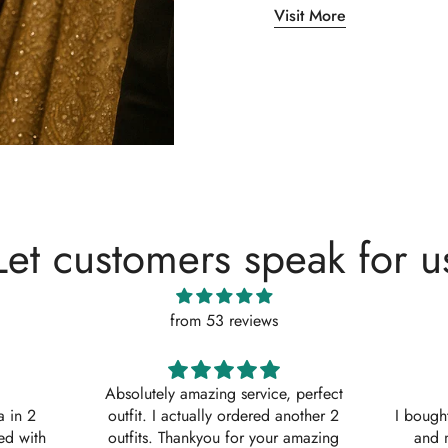
Visit More
Let customers speak for u
from 53 reviews
, perfect
Shaana Mir
another 2
I bought 3 of these suits for myself
Great q
 amazing
and my sisters to wear on my
asked w