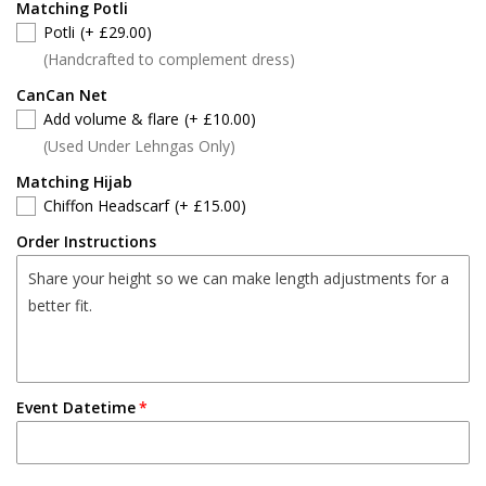
Matching Potli
Potli
(+ £29.00)
(Handcrafted to complement dress)
CanCan Net
Add volume & flare
(+ £10.00)
(Used Under Lehngas Only)
Matching Hijab
Chiffon Headscarf
(+ £15.00)
Order Instructions
Event Datetime