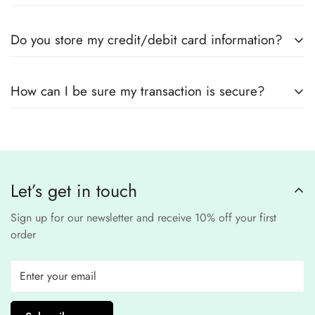
Yes! We use
secure payment gateways
and
SSL
Do you store my credit/debit card information?
encryption
to ensure that your card details
remain
completely
No, we
do not store
any credit or debit
safe and confidential
.
How can I be sure my transaction is secure?
card details. All payments are processed through a
secure
third-party
Our website uses
SSL encryption
and
PCI-
payment provider
.
compliant
payment
processors to ensure a
safe and fraud-free shopping
Let’s get in touch
experience
.
Sign up for our newsletter and receive 10% off your first
order