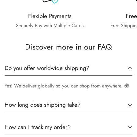
Flexible Payments
Free
Securely Pay with Multiple Cards
Free Shippin
Discover more in our FAQ
Do you offer worldwide shipping?
Yes! We deliver globally so you can shop from anywhere. 🌍
How long does shipping take?
Delivery times vary by location.
Local orders
in
UK
typically
How can I track my order?
arrive within
4-6 days
, while
International orders
may take