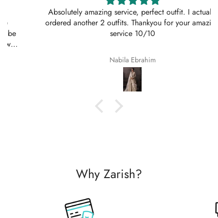
Absolutely amazing service, perfect outfit. I actually
ordered another 2 outfits. Thankyou for your amazing
service 10/10
Nabila Ebrahim
Why Zarish?