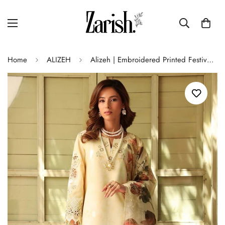
Home
ALIZEH
Alizeh | Embroidered Printed Festive Edit 25 | AF-EPL-7038-MIA