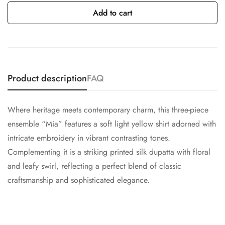
Add to cart
Product description
FAQ
Where heritage meets contemporary charm, this three-piece
ensemble “Mia” features a soft light yellow shirt adorned with
intricate embroidery in vibrant contrasting tones.
Complementing it is a striking printed silk dupatta with floral
and leafy swirl, reflecting a perfect blend of classic
craftsmanship and sophisticated elegance.