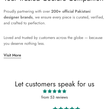
Proudly partnering with over
200+ official Pakistani
designer brands
, we ensure every piece is curated, verified,
and crafted to perfection.
Loved and trusted by customers across the globe — because
you deserve nothing less.
Visit More
Let customers speak for us
from 53 reviews