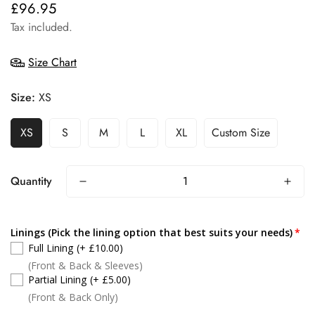
£96.95
Regular
price
Tax included.
Size Chart
Size:
XS
XS
S
M
L
XL
Custom Size
Quantity
Linings (Pick the lining option that best suits your needs)
Full Lining
(+ £10.00)
(Front & Back & Sleeves)
Partial Lining
(+ £5.00)
(Front & Back Only)