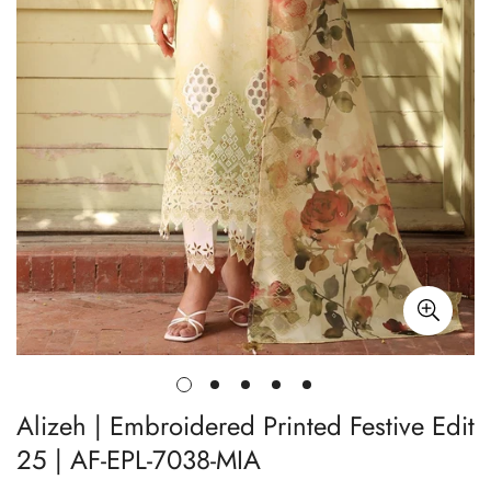
Alizeh | Embroidered Printed Festive Edit
25 | AF-EPL-7038-MIA