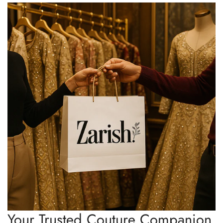
Your Trusted Couture Companion