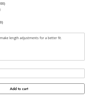
.00)
)
0)
Add to cart