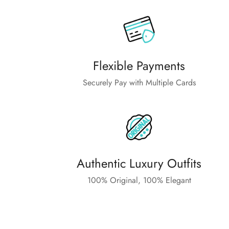
Flexible Payments
Securely Pay with Multiple Cards
Authentic Luxury Outfits
100% Original, 100% Elegant