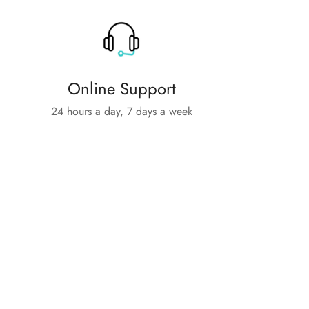
Online Support
24 hours a day, 7 days a week