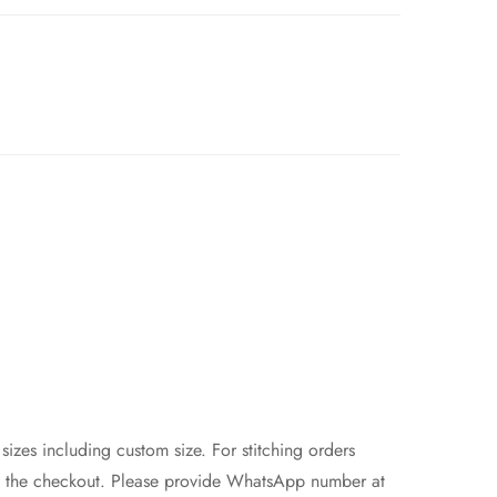
 sizes including custom size. For stitching orders
at the checkout. Please provide WhatsApp number at