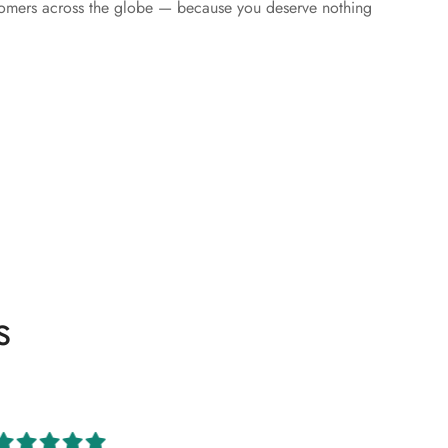
tomers across the globe — because you deserve nothing
s