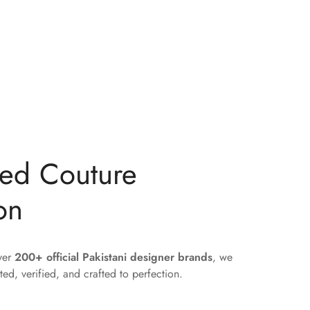
ted Couture
on
over
200+ official Pakistani designer brands
, we
ted, verified, and crafted to perfection.