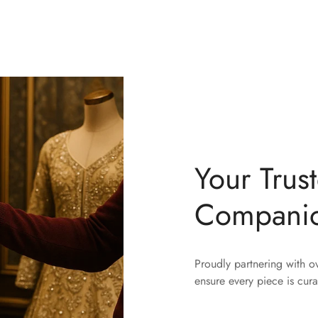
Your Trus
Compani
Proudly partnering with 
ensure every piece is cura