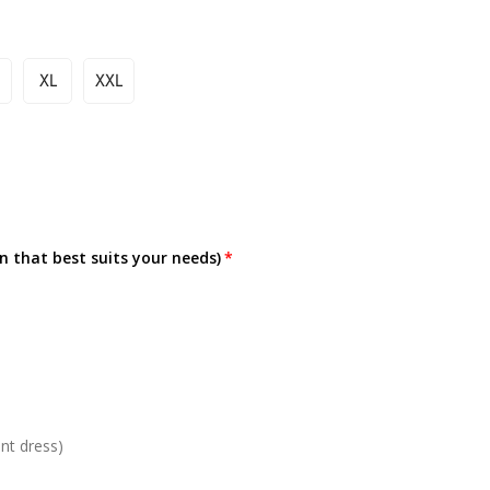
XL
XXL
on that best suits your needs)
nt dress)