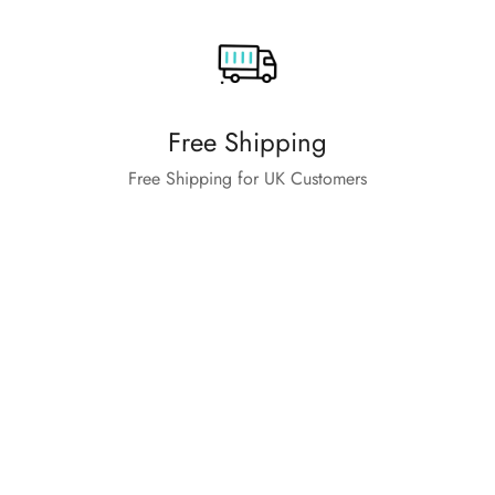
Free Shipping
Free Shipping for UK Customers