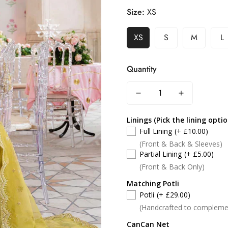
Size:
XS
XS
S
M
L
Quantity
Linings (Pick the lining opti
Full Lining
(+ £10.00)
(Front & Back & Sleeves)
Partial Lining
(+ £5.00)
(Front & Back Only)
Matching Potli
Potli
(+ £29.00)
(Handcrafted to compleme
CanCan Net