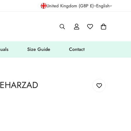
United Kingdom (GBP £)
English
uals
Size Guide
Contact
MEHARZAD