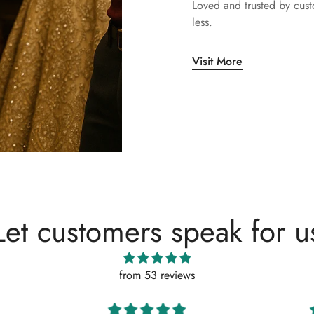
Loved and trusted by cus
less.
Visit More
Let customers speak for u
from 53 reviews