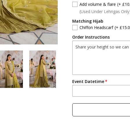
Add volume & flare
(+ £10
(Used Under Lehngas Only
Matching Hijab
Chiffon Headscarf
(+ £15.0
Order Instructions
Event Datetime