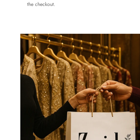
the checkout.