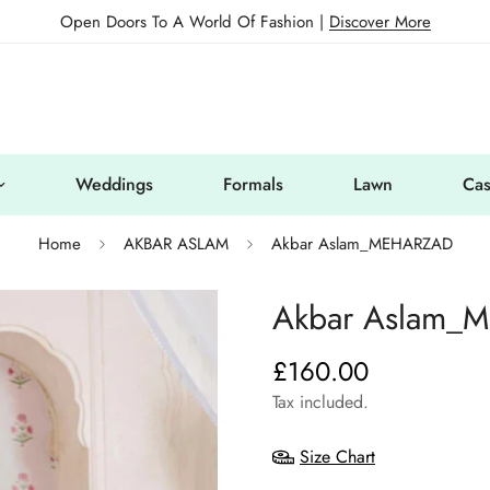
Open Doors To A World Of Fashion |
Discover More
Weddings
Formals
Lawn
Cas
Home
AKBAR ASLAM
Akbar Aslam_MEHARZAD
Akbar Aslam_
£160.00
Regular
price
Tax included.
Size Chart