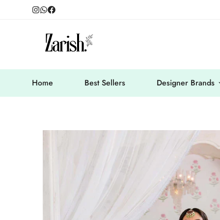
Home
Best Sellers
Designer Brands