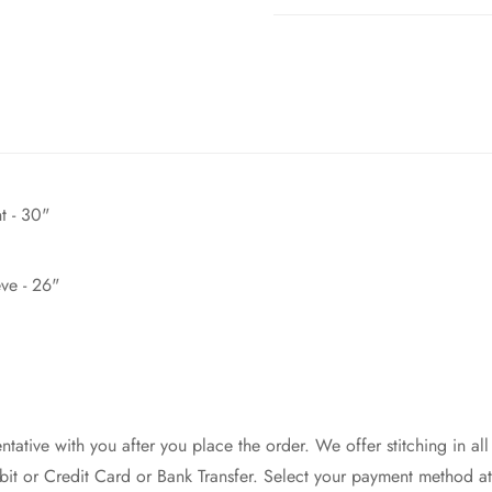
t - 30"
ve - 26"
ntative with you after you place the order. We offer stitching in all
it or Credit Card or Bank Transfer. Select your payment method 