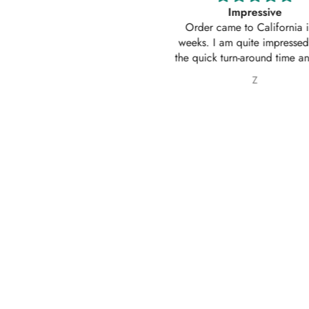
Impressive
Absolutely amazing service
Order came to California in 2
outfit. I actually ordered 
eeks. I am quite impressed with
outfits. Thankyou for your
e quick turn-around time and will
service 10/10
 sure to continue ordering from
Z
Nabila Ebrahim
House of Zarish as well as
commending them to friends and
family.