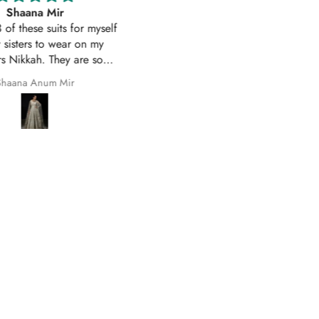
Excellent service
Excellent customer service 
uality suit stitched as I had
original
ith sleeves. Great customer
First time I have order with Ho
 and prompt delivery. Many
Of Zarish with an amazing
thanks once again.
experince got my parcel befo
Safila Kauser
saba pervaiz
given date outfit are exactly
original thank you so much for 
help