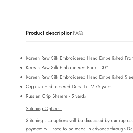
Product description
FAQ
Korean Raw Silk Embroidered Hand Embellished Fron
Korean Raw Silk Embroidered Back - 30"
Korean Raw Silk Embroidered Hand Embellished Slee
Organza Embroidered Dupatta - 2.75 yards
Russian Grip Sharara - 5 yards
Stitching Options:
Stitching size options will be discussed by our represe
payment will have to be made in advance through Deb