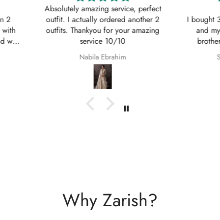
, perfect
Shaana Mir
another 2
I bought 3 of these suits for myself
Great q
 amazing
and my sisters to wear on my
asked w
brothers Nikkah. They are so
service
beautiful even better in real life;
Shaana Anum Mir
they fit perfectly and I am so happy
with them.
Why Zarish?