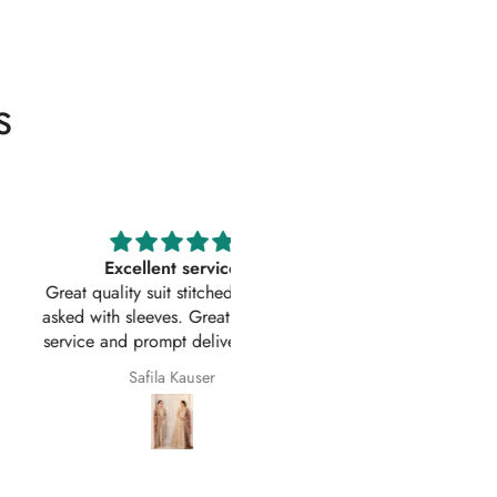
s
Excellent service
Excellent customer service 
uality suit stitched as I had
original
ith sleeves. Great customer
First time I have order with Ho
 and prompt delivery. Many
Of Zarish with an amazing
thanks once again.
experince got my parcel befo
Safila Kauser
saba pervaiz
given date outfit are exactly
original thank you so much for 
help