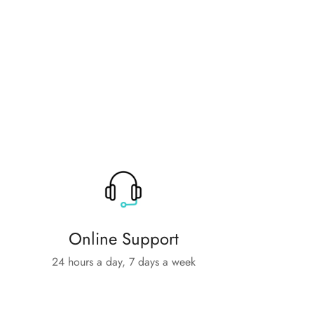
Online Support
24 hours a day, 7 days a week