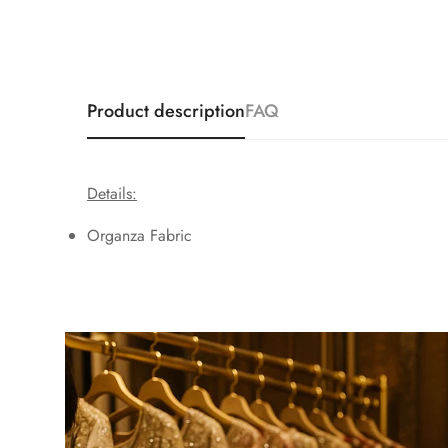
Product description
FAQ
Details:
Organza Fabric