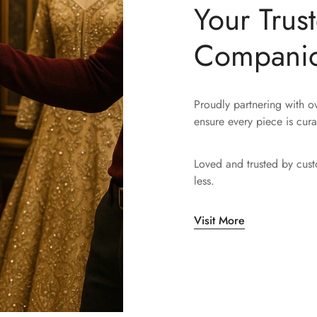
Your Trus
Compani
Proudly partnering with 
ensure every piece is cura
Loved and trusted by cus
less.
Visit More