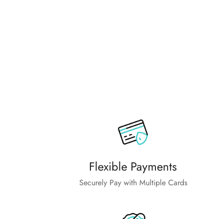
Flexible Payments
Securely Pay with Multiple Cards