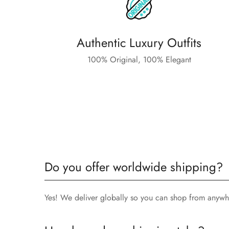
Authentic Luxury Outfits
100% Original, 100% Elegant
Do you offer worldwide shipping?
Yes! We deliver globally so you can shop from anywh