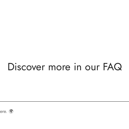
Discover more in our FAQ
ere. 🌍