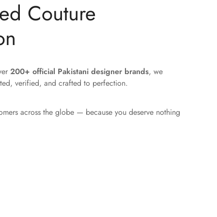
ted Couture
on
over
200+ official Pakistani designer brands
, we
ted, verified, and crafted to perfection.
tomers across the globe — because you deserve nothing