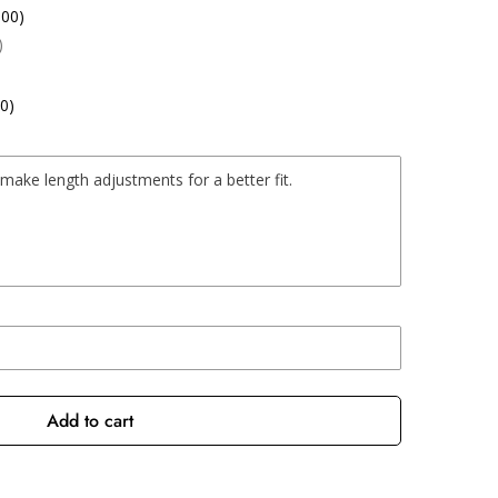
.00)
)
0)
Add to cart