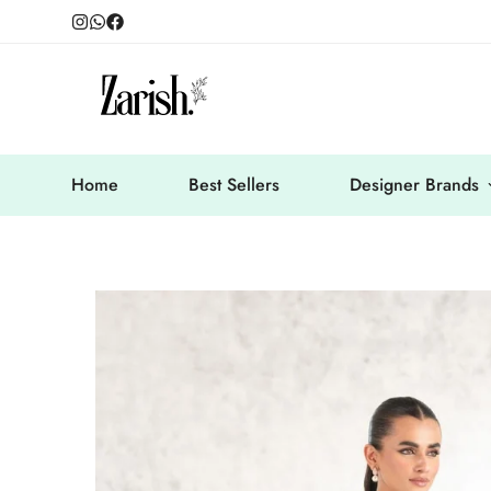
Home
Best Sellers
Designer Brands