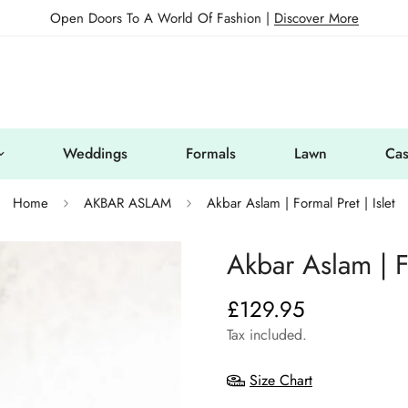
Open Doors To A World Of Fashion |
Discover More
Weddings
Formals
Lawn
Cas
Home
AKBAR ASLAM
Akbar Aslam | Formal Pret | Islet
Akbar Aslam | Fo
£129.95
Regular
price
Tax included.
Size Chart