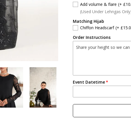
Add volume & flare
(+ £10
(Used Under Lehngas Only
Matching Hijab
Chiffon Headscarf
(+ £15.0
Order Instructions
Event Datetime