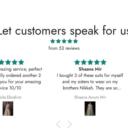
Let customers speak for u
from 53 reviews
, perfect
Shaana Mir
another 2
I bought 3 of these suits for myself
Great q
 amazing
and my sisters to wear on my
asked w
brothers Nikkah. They are so
service
beautiful even better in real life;
Shaana Anum Mir
they fit perfectly and I am so happy
with them.