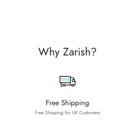
Why Zarish?
Free Shipping
Free Shipping for UK Customers