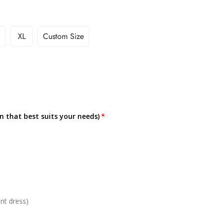
XL
Custom Size
on that best suits your needs)
nt dress)