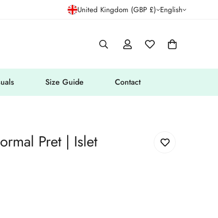
United Kingdom (GBP £)
English
uals
Size Guide
Contact
rmal Pret | Islet