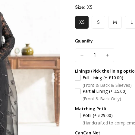
Size:
XS
XS
S
M
L
Quantity
Linings (Pick the lining opti
Full Lining
(+ £10.00)
(Front & Back & Sleeves)
Partial Lining
(+ £5.00)
(Front & Back Only)
Matching Potli
Potli
(+ £29.00)
(Handcrafted to compleme
CanCan Net