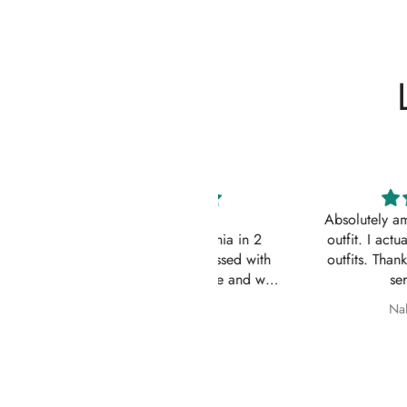
Impressive
Absolutely amazing service
Order came to California in 2
outfit. I actually ordered 
eeks. I am quite impressed with
outfits. Thankyou for your
e quick turn-around time and will
service 10/10
 sure to continue ordering from
Z
Nabila Ebrahim
House of Zarish as well as
commending them to friends and
family.